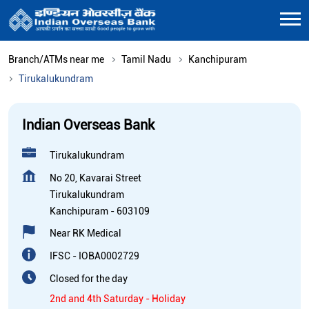
Branch/ATMs near me
Tamil Nadu
Kanchipuram
Tirukalukundram
Indian Overseas Bank
Tirukalukundram
No 20, Kavarai Street
Tirukalukundram
Kanchipuram
-
603109
Near RK Medical
IFSC - IOBA0002729
Closed for the day
2nd and 4th Saturday - Holiday