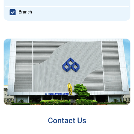
Branch
Contact Us