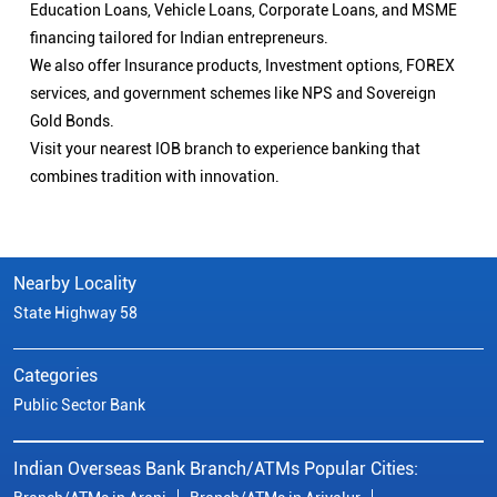
Education Loans, Vehicle Loans, Corporate Loans, and MSME
financing tailored for Indian entrepreneurs.
We also offer Insurance products, Investment options, FOREX
services, and government schemes like NPS and Sovereign
Gold Bonds.
Visit your nearest IOB branch to experience banking that
combines tradition with innovation.
Nearby Locality
State Highway 58
Categories
Public Sector Bank
Indian Overseas Bank Branch/ATMs Popular Cities: