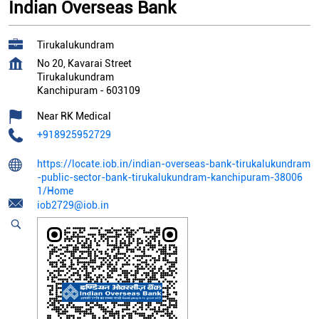
Indian Overseas Bank
Tirukalukundram
No 20, Kavarai Street
Tirukalukundram
Kanchipuram
-
603109
Near RK Medical
+918925952729
https://locate.iob.in/indian-overseas-bank-tirukalukundram
-public-sector-bank-tirukalukundram-kanchipuram-38006
1/Home
iob2729@iob.in