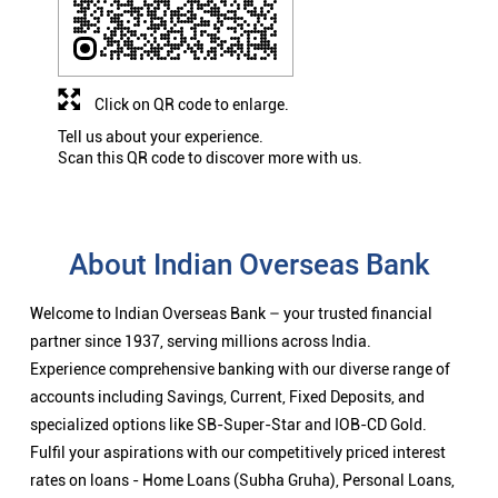
Click on QR code to enlarge.
Tell us about your experience.
Scan this QR code to discover more with us.
About Indian Overseas Bank
Welcome to Indian Overseas Bank – your trusted financial
partner since 1937, serving millions across India.
Experience comprehensive banking with our diverse range of
accounts including Savings, Current, Fixed Deposits, and
specialized options like SB-Super-Star and IOB-CD Gold.
Fulfil your aspirations with our competitively priced interest
rates on loans - Home Loans (Subha Gruha), Personal Loans,