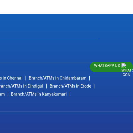
WHATSAPP US
 in Chennai
Branch/ATMs in Chidambaram
ranch/ATMs in Dindigul
Branch/ATMs in Erode
ram
Branch/ATMs in Kanyakumari