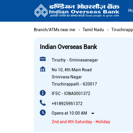
H
Branch/ATMs near me
Tamil Nadu
Tiruchirapp
Indian Overseas Bank
Tiruchy - Srinivasanagar
No 10, 4th Main Road
Srinivasa Nagar
Tiruchirappalli
-
620017
IFSC - IOBA0001372
+918925951372
Opens at 10:00 AM
2nd and 4th Saturday - Holiday