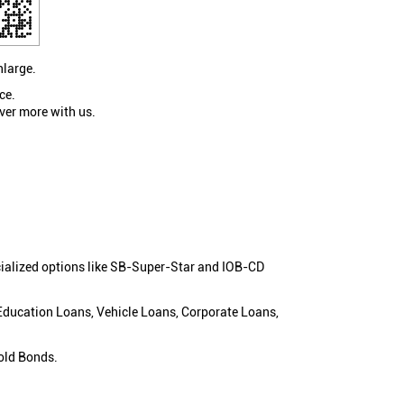
nlarge.
ce.
ver more with us.
cialized options like SB-Super-Star and IOB-CD
 Education Loans, Vehicle Loans, Corporate Loans,
old Bonds.