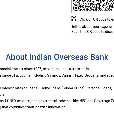
Click on QR code to e
Tell us about your experien
Scan this QR code to disco
About Indian Overseas Bank
ancial partner since 1937, serving millions across India.
 range of accounts including Savings, Current, Fixed Deposits, and spe
ced interest rates on loans - Home Loans (Subha Gruha), Personal Loans,
urs.
ions, FOREX services, and government schemes like NPS and Sovereign G
g that combines tradition with innovation.