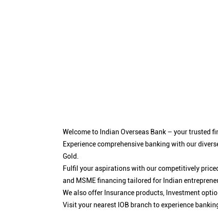
Welcome to Indian Overseas Bank – your trusted fin
Experience comprehensive banking with our diverse
Gold.
Fulfil your aspirations with our competitively pri
and MSME financing tailored for Indian entreprene
We also offer Insurance products, Investment opt
Visit your nearest IOB branch to experience bankin