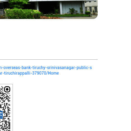
ian-overseas-bank-tiruchy-srinivasanagar-public-s
ar-tiruchirappalli-379070/Home