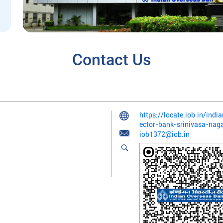
Contact Us
https://locate.iob.in/ind
ector-bank-srinivasa-nag
iob1372@iob.in