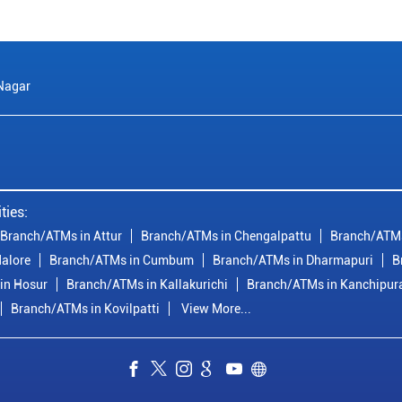
 Nagar
ties:
Branch/ATMs in Attur
Branch/ATMs in Chengalpattu
Branch/ATMs
alore
Branch/ATMs in Cumbum
Branch/ATMs in Dharmapuri
B
in Hosur
Branch/ATMs in Kallakurichi
Branch/ATMs in Kanchipu
Branch/ATMs in Kovilpatti
View More...