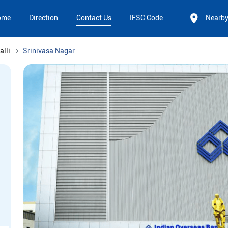
ome
Direction
Contact Us
IFSC Code
Nearb
alli
Srinivasa Nagar