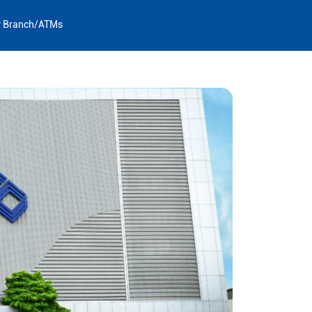
y Branch/ATMs