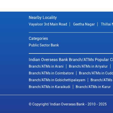
Nearby Locality
Vayaloor 3rd Main Road
Geetha Nagar
Thillai
Categories
Public Sector Bank
Indian Overseas Bank Branch/ATMs Popular Ci
Branch/ATMs in Arani
Branch/ATMs in Ariyalur
Branch/ATMs in Coimbatore
Branch/ATMs in Cudd
Branch/ATMs in Gobichettipalayam
Branch/ATMs 
Branch/ATMs in Karaikudi
Branch/ATMs in Karur
© Copyright/ Indian Overseas Bank - 2010 - 2025