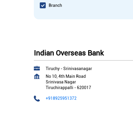
Branch
Indian Overseas Bank
Tiruchy - Srinivasanagar
No 10, 4th Main Road
Srinivasa Nagar
Tiruchirappalli
-
620017
+918925951372