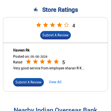
Store Ratings
4
Submit A Review
Naveen Rk
Posted on
:
05-08-2024
5
Rated
Very good service from employee sharan R K...
View All
Submit A Review
Nearby Indian Overseas Bank