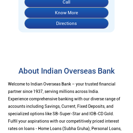
Call
Know More
Directions
About Indian Overseas Bank
Welcome to Indian Overseas Bank – your trusted financial
partner since 1937, serving millions across India.
Experience comprehensive banking with our diverse range of
accounts including Savings, Current, Fixed Deposits, and
specialized options like SB-Super-Star and IOB-CD Gold.
Fulfil your aspirations with our competitively priced interest
rates on loans - Home Loans (Subha Gruha), Personal Loans,