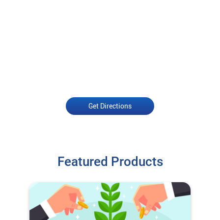
Get Directions
Featured Products