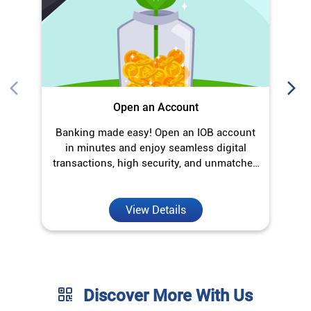
Open an Account
Banking made easy! Open an IOB account
O
in minutes and enjoy seamless digital
transactions, high security, and unmatched
convenience.
View Details
Discover More With Us