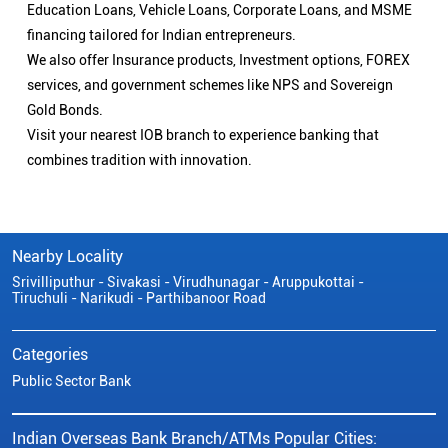
Education Loans, Vehicle Loans, Corporate Loans, and MSME
financing tailored for Indian entrepreneurs.
We also offer Insurance products, Investment options, FOREX
services, and government schemes like NPS and Sovereign
Gold Bonds.
Visit your nearest IOB branch to experience banking that
combines tradition with innovation.
Nearby Locality
Srivilliputhur - Sivakasi - Virudhunagar - Aruppukottai -
Tiruchuli - Narikudi - Parthibanoor Road
Categories
Public Sector Bank
Indian Overseas Bank Branch/ATMs Popular Cities: