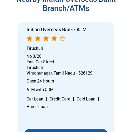
Branch/ATMs
Indian Overseas Bank - ATM
Tiruchuli
No 3/20
East Car Street
Tiruchuli
Virudhunagar, Tamil Nadu - 626129
Open 24 Hours
ATM with CDM
Car Loan
Credit Card
Gold Loan
Home Loan