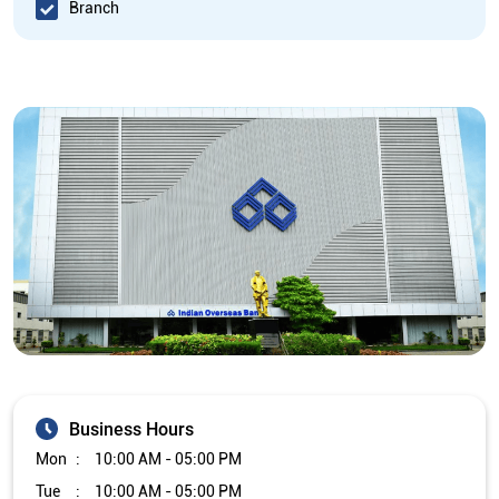
Branch
Business Hours
Mon
10:00 AM - 05:00 PM
Tue
10:00 AM - 05:00 PM