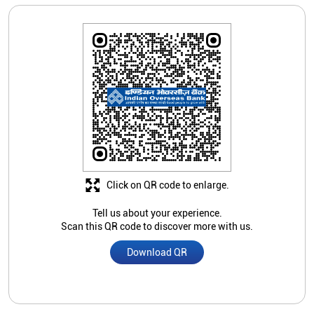
Click on QR code to enlarge.
Tell us about your experience.
Scan this QR code to discover more with us.
Download QR