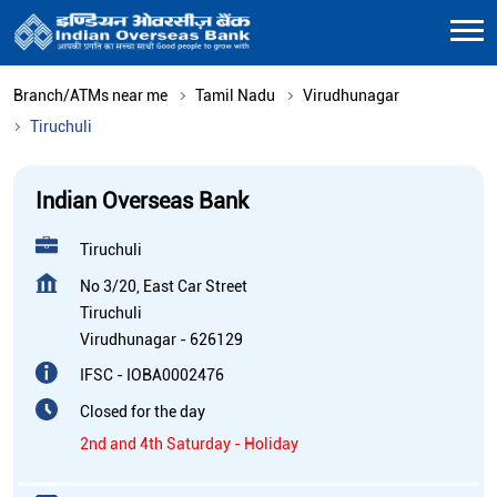
Branch/ATMs near me
Tamil Nadu
Virudhunagar
Tiruchuli
Indian Overseas Bank
Tiruchuli
No 3/20, East Car Street
Tiruchuli
Virudhunagar
-
626129
IFSC - IOBA0002476
Closed for the day
2nd and 4th Saturday - Holiday