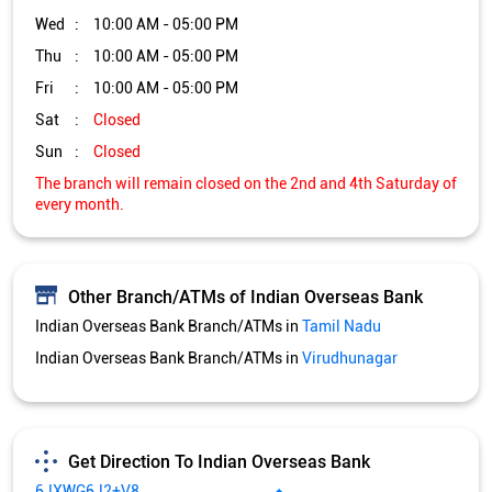
Wed
10:00 AM - 05:00 PM
Thu
10:00 AM - 05:00 PM
Fri
10:00 AM - 05:00 PM
Sat
Closed
Sun
Closed
The branch will remain closed on the 2nd and 4th Saturday of
every month.
Other Branch/ATMs of Indian Overseas Bank
Indian Overseas Bank Branch/ATMs in
Tamil Nadu
Indian Overseas Bank Branch/ATMs in
Virudhunagar
Get Direction To Indian Overseas Bank
6JXWG6J2+V8