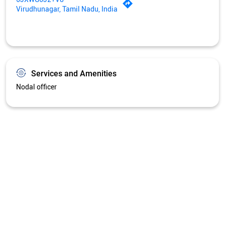
Virudhunagar, Tamil Nadu, India
Services and Amenities
Nodal officer