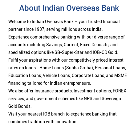
About Indian Overseas Bank
Welcome to Indian Overseas Bank – your trusted financial
partner since 1937, serving millions across India.
Experience comprehensive banking with our diverse range of
accounts including Savings, Current, Fixed Deposits, and
specialized options like SB-Super-Star and IOB-CD Gold.
Fulfil your aspirations with our competitively priced interest
rates on loans - Home Loans (Subha Gruha), Personal Loans,
Education Loans, Vehicle Loans, Corporate Loans, and MSME
financing tailored for Indian entrepreneurs.
We also offer Insurance products, Investment options, FOREX
services, and government schemes like NPS and Sovereign
Gold Bonds.
Visit your nearest IOB branch to experience banking that
combines tradition with innovation.