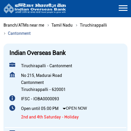
Branch/ATMs near me
Tamil Nadu
Tiruchirappalli
Cantonment
Indian Overseas Bank
Tiruchirapalli - Cantonment
No 215, Madurai Road
Cantonment
Tiruchirappalli
-
620001
IFSC - IOBA0000093
Open until 05:00 PM
OPEN NOW
2nd and 4th Saturday - Holiday