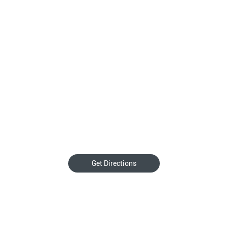
Get Directions