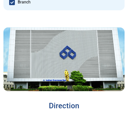
Branch
Direction