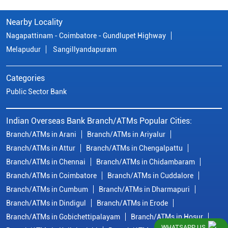
Nearby Locality
Nagapattinam - Coimbatore - Gundlupet Highway
Melapudur
Sangillyandapuram
Categories
Public Sector Bank
Indian Overseas Bank Branch/ATMs Popular Cities:
Branch/ATMs in Arani
Branch/ATMs in Ariyalur
Branch/ATMs in Attur
Branch/ATMs in Chengalpattu
Branch/ATMs in Chennai
Branch/ATMs in Chidambaram
Branch/ATMs in Coimbatore
Branch/ATMs in Cuddalore
Branch/ATMs in Cumbum
Branch/ATMs in Dharmapuri
Branch/ATMs in Dindigul
Branch/ATMs in Erode
Branch/ATMs in Gobichettipalayam
Branch/ATMs in Hosur
WHATSAPP US