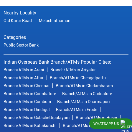
Nearby Locality
Old Karur Road
Melachinthamani
Categories
Public Sector Bank
Indian Overseas Bank Branch/ATMs Popular Cities:
Branch/ATMs in Arani
Branch/ATMs in Ariyalur
Branch/ATMs in Attur
Branch/ATMs in Chengalpattu
Branch/ATMs in Chennai
Branch/ATMs in Chidambaram
Branch/ATMs in Coimbatore
Branch/ATMs in Cuddalore
Branch/ATMs in Cumbum
Branch/ATMs in Dharmapuri
Branch/ATMs in Dindigul
Branch/ATMs in Erode
Branch/ATMs in Gobichettipalayam
Branch/ATMs in Hosur
WHATSAPP US
Branch/ATMs in Kallakurichi
Branch/ATMs in Kanchipuram