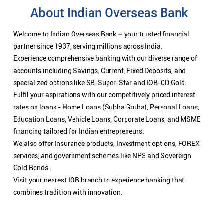
About Indian Overseas Bank
Welcome to Indian Overseas Bank – your trusted financial
partner since 1937, serving millions across India.
Experience comprehensive banking with our diverse range of
accounts including Savings, Current, Fixed Deposits, and
specialized options like SB-Super-Star and IOB-CD Gold.
Fulfil your aspirations with our competitively priced interest
rates on loans - Home Loans (Subha Gruha), Personal Loans,
Education Loans, Vehicle Loans, Corporate Loans, and MSME
financing tailored for Indian entrepreneurs.
We also offer Insurance products, Investment options, FOREX
services, and government schemes like NPS and Sovereign
Gold Bonds.
Visit your nearest IOB branch to experience banking that
combines tradition with innovation.