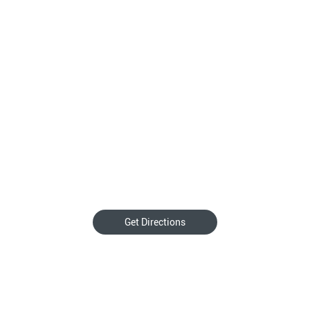
Get Directions