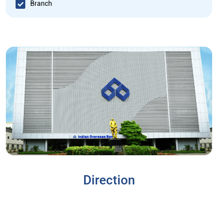
Branch
Direction