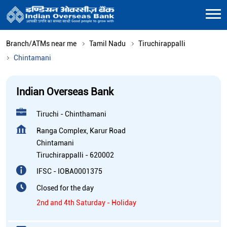
Branch/ATMs near me
Tamil Nadu
Tiruchirappalli
Chintamani
Indian Overseas Bank
Tiruchi - Chinthamani
Ranga Complex, Karur Road
Chintamani
Tiruchirappalli
-
620002
IFSC - IOBA0001375
Closed for the day
2nd and 4th Saturday - Holiday