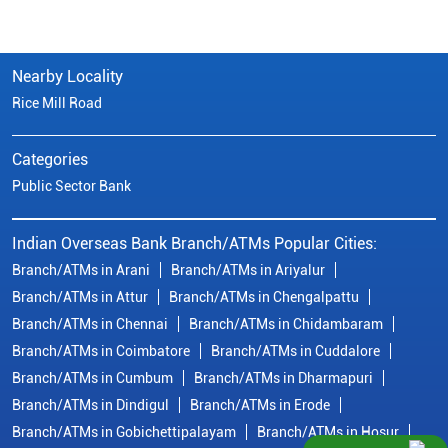
Nearby Locality
Rice Mill Road
Categories
Public Sector Bank
Indian Overseas Bank Branch/ATMs Popular Cities:
Branch/ATMs in Arani
Branch/ATMs in Ariyalur
Branch/ATMs in Attur
Branch/ATMs in Chengalpattu
Branch/ATMs in Chennai
Branch/ATMs in Chidambaram
Branch/ATMs in Coimbatore
Branch/ATMs in Cuddalore
Branch/ATMs in Cumbum
Branch/ATMs in Dharmapuri
Branch/ATMs in Dindigul
Branch/ATMs in Erode
Branch/ATMs in Gobichettipalayam
Branch/ATMs in Hosur