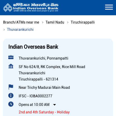
Branch/ATMs near me
Tamil Nadu
Tiruchirappalli
Thuvarankurichi
Indian Overseas Bank
Thuvarankurichi, Ponnampatti
SF No 624/8, RK Complex, Rice Mill Road
Thuvarankurichi
Tiruchirappalli
-
621314
Near Trichy Madurai Main Road
IFSC - IOBA0002277
Opens at 10:00 AM
2nd and 4th Saturday - Holiday