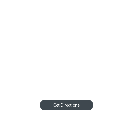
Get Directions