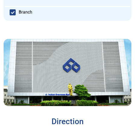
Branch
Direction