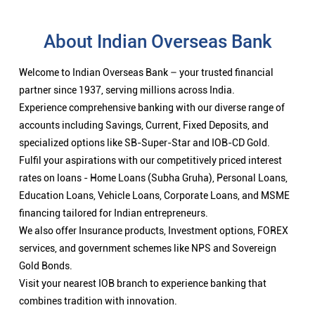
About Indian Overseas Bank
Welcome to Indian Overseas Bank – your trusted financial
partner since 1937, serving millions across India.
Experience comprehensive banking with our diverse range of
accounts including Savings, Current, Fixed Deposits, and
specialized options like SB-Super-Star and IOB-CD Gold.
Fulfil your aspirations with our competitively priced interest
rates on loans - Home Loans (Subha Gruha), Personal Loans,
Education Loans, Vehicle Loans, Corporate Loans, and MSME
financing tailored for Indian entrepreneurs.
We also offer Insurance products, Investment options, FOREX
services, and government schemes like NPS and Sovereign
Gold Bonds.
Visit your nearest IOB branch to experience banking that
combines tradition with innovation.