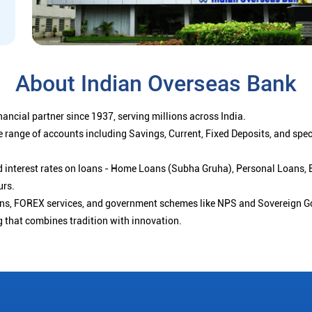
About Indian Overseas Bank
ancial partner since 1937, serving millions across India.
 range of accounts including Savings, Current, Fixed Deposits, and spe
ced interest rates on loans - Home Loans (Subha Gruha), Personal Loans,
urs.
ions, FOREX services, and government schemes like NPS and Sovereign G
g that combines tradition with innovation.