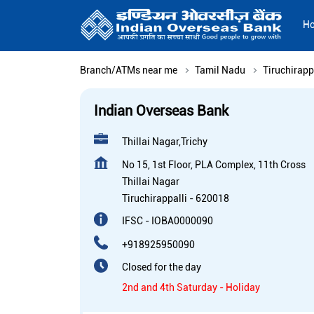
H
Branch/ATMs near me
Tamil Nadu
Tiruchirapp
Indian Overseas Bank
Thillai Nagar,Trichy
No 15, 1st Floor, PLA Complex, 11th Cross
Thillai Nagar
Tiruchirappalli
-
620018
IFSC - IOBA0000090
+918925950090
Closed for the day
2nd and 4th Saturday - Holiday