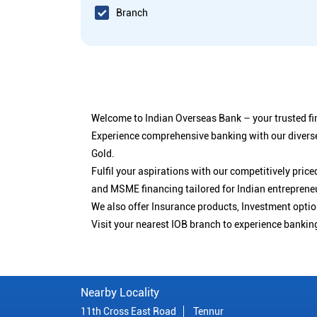
Branch
Welcome to Indian Overseas Bank – your trusted fin
Experience comprehensive banking with our diverse
Gold.
Fulfil your aspirations with our competitively pri
and MSME financing tailored for Indian entreprene
We also offer Insurance products, Investment opt
Visit your nearest IOB branch to experience bankin
Nearby Locality
11th Cross East Road
Tennur