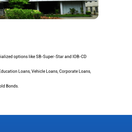
cialized options like SB-Super-Star and IOB-CD
 Education Loans, Vehicle Loans, Corporate Loans,
old Bonds.