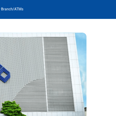
y Branch/ATMs