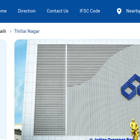
ome
Direction
Contact Us
IFSC Code
Nearb
alli
Thillai Nagar