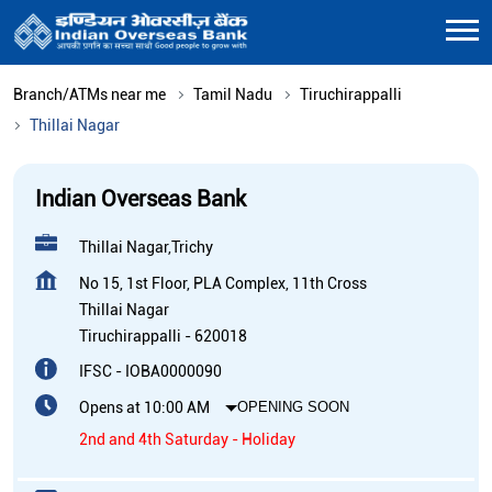
Branch/ATMs near me
Tamil Nadu
Tiruchirappalli
Thillai Nagar
Indian Overseas Bank
Thillai Nagar,Trichy
No 15, 1st Floor, PLA Complex, 11th Cross
Thillai Nagar
Tiruchirappalli
-
620018
IFSC - IOBA0000090
Opens at 10:00 AM
OPENING SOON
2nd and 4th Saturday - Holiday