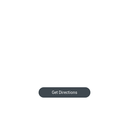
Get Directions