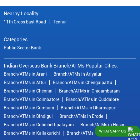
Nearby Locality
11th Cross East Road
Tennur
Categories
Public Sector Bank
Indian Overseas Bank Branch/ATMs Popular Cities:
Branch/ATMs in Arani
Branch/ATMs in Ariyalur
Branch/ATMs in Attur
Branch/ATMs in Chengalpattu
Branch/ATMs in Chennai
Branch/ATMs in Chidambaram
Branch/ATMs in Coimbatore
Branch/ATMs in Cuddalore
Branch/ATMs in Cumbum
Branch/ATMs in Dharmapuri
Branch/ATMs in Dindigul
Branch/ATMs in Erode
Branch/ATMs in Gobichettipalayam
Branch/ATMs in Hosur
WHATSAPP US
Branch/ATMs in Kallakurichi
Branch/ATMs in Kanchipuram