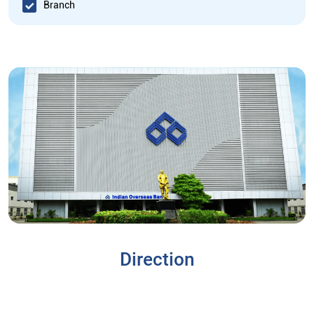
Branch
Direction