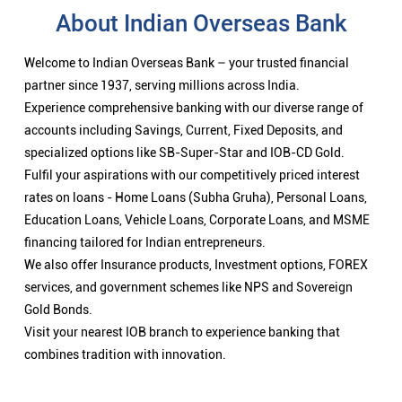
About Indian Overseas Bank
Welcome to Indian Overseas Bank – your trusted financial
partner since 1937, serving millions across India.
Experience comprehensive banking with our diverse range of
accounts including Savings, Current, Fixed Deposits, and
specialized options like SB-Super-Star and IOB-CD Gold.
Fulfil your aspirations with our competitively priced interest
rates on loans - Home Loans (Subha Gruha), Personal Loans,
Education Loans, Vehicle Loans, Corporate Loans, and MSME
financing tailored for Indian entrepreneurs.
We also offer Insurance products, Investment options, FOREX
services, and government schemes like NPS and Sovereign
Gold Bonds.
Visit your nearest IOB branch to experience banking that
combines tradition with innovation.