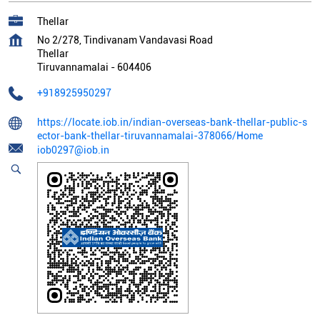
Thellar
No 2/278, Tindivanam Vandavasi Road
Thellar
Tiruvannamalai
-
604406
+918925950297
https://locate.iob.in/indian-overseas-bank-thellar-public-s
ector-bank-thellar-tiruvannamalai-378066/Home
iob0297@iob.in