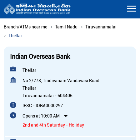
Branch/ATMs near me
Tamil Nadu
Tiruvannamalai
Thellar
Indian Overseas Bank
Thellar
No 2/278, Tindivanam Vandavasi Road
Thellar
Tiruvannamalai
-
604406
IFSC - IOBA0000297
Opens at 10:00 AM
2nd and 4th Saturday - Holiday