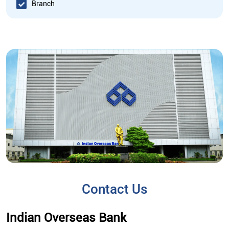
Branch
Contact Us
Indian Overseas Bank