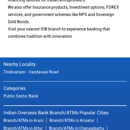
financing tailored for Indian entrepreneurs.
We also offer Insurance products, Investment options, FOREX
services, and government schemes like NPS and Sovereign
Gold Bonds.
Visit your nearest IOB branch to experience banking that
combines tradition with innovation.
Nearby Locality
Tindivanam - Vandavasi Road
Categories
Public Sector Bank
Indian Overseas Bank Branch/ATMs Popular Cities:
Branch/ATMs in Arani
Branch/ATMs in Ariyalur
Branch/ATMs in Attur
Branch/ATMs in Chengalpattu