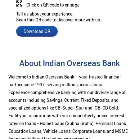
Click on QR code to enlarge.
Tell us about your experience.
Scan this QR code to discover more with us.
Download QR
About Indian Overseas Bank
Welcome to Indian Overseas Bank – your trusted financial
partner since 1937, serving millions across India.
Experience comprehensive banking with our diverse range of
accounts including Savings, Current, Fixed Deposits, and
specialized options like SB-Super-Star and IOB-CD Gold.
Fulfil your aspirations with our competitively priced interest
rates on loans - Home Loans (Subha Gruha), Personal Loans,
Education Loans, Vehicle Loans, Corporate Loans, and MSME