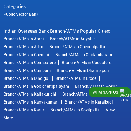
Categories
Public Sector Bank
Indian Overseas Bank Branch/ATMs Popular Cities:
Branch/ATMs in Arani
Branch/ATMs in Ariyalur
Branch/ATMs in Attur
Branch/ATMs in Chengalpattu
Branch/ATMs in Chennai
Branch/ATMs in Chidambaram
Branch/ATMs in Coimbatore
Branch/ATMs in Cuddalore
Branch/ATMs in Cumbum
Branch/ATMs in Dharmapuri
Branch/ATMs in Dindigul
Branch/ATMs in Erode
Branch/ATMs in Gobichettipalayam
Branch/ATMs in Hosur
WHATSAPP US
Branch/ATMs in Kallakurichi
Branch/ATMs in Kanchipuram
Branch/ATMs in Kanyakumari
Branch/ATMs in Karaikudi
Branch/ATMs in Karur
Branch/ATMs in Kovilpatti
View
More...