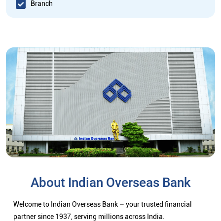
Branch
About Indian Overseas Bank
Welcome to Indian Overseas Bank – your trusted financial
partner since 1937, serving millions across India.