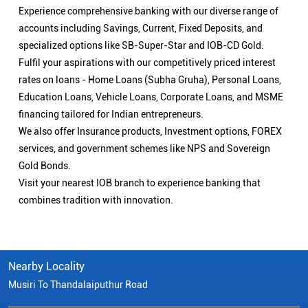
Experience comprehensive banking with our diverse range of
accounts including Savings, Current, Fixed Deposits, and
specialized options like SB-Super-Star and IOB-CD Gold.
Fulfil your aspirations with our competitively priced interest
rates on loans - Home Loans (Subha Gruha), Personal Loans,
Education Loans, Vehicle Loans, Corporate Loans, and MSME
financing tailored for Indian entrepreneurs.
We also offer Insurance products, Investment options, FOREX
services, and government schemes like NPS and Sovereign
Gold Bonds.
Visit your nearest IOB branch to experience banking that
combines tradition with innovation.
Nearby Locality
Musiri To Thandalaiputhur Road