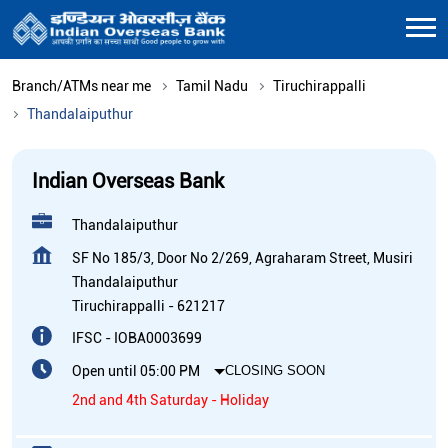
Branch/ATMs near me
Tamil Nadu
Tiruchirappalli
Thandalaiputhur
Indian Overseas Bank
Thandalaiputhur
SF No 185/3, Door No 2/269, Agraharam Street, Musiri
Thandalaiputhur
Tiruchirappalli
-
621217
IFSC - IOBA0003699
Open until 05:00 PM
CLOSING SOON
2nd and 4th Saturday - Holiday