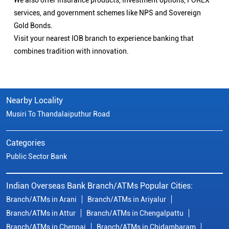
We also offer Insurance products, Investment options, FOREX
services, and government schemes like NPS and Sovereign
Gold Bonds.
Visit your nearest IOB branch to experience banking that
combines tradition with innovation.
Nearby Locality
Musiri To Thandalaiputhur Road
Categories
Public Sector Bank
Indian Overseas Bank Branch/ATMs Popular Cities:
Branch/ATMs in Arani
Branch/ATMs in Ariyalur
Branch/ATMs in Attur
Branch/ATMs in Chengalpattu
Branch/ATMs in Chennai
Branch/ATMs in Chidambaram