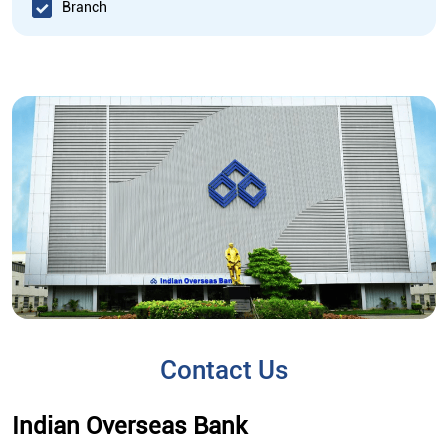
Branch
Contact Us
Indian Overseas Bank