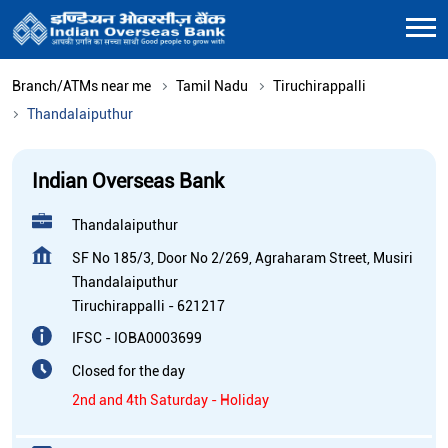
Branch/ATMs near me
Tamil Nadu
Tiruchirappalli
Thandalaiputhur
Indian Overseas Bank
Thandalaiputhur
SF No 185/3, Door No 2/269, Agraharam Street, Musiri
Thandalaiputhur
Tiruchirappalli
-
621217
IFSC - IOBA0003699
Closed for the day
2nd and 4th Saturday - Holiday