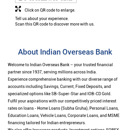
Click on QR code to enlarge.
Tell us about your experience.
Scan this QR code to discover more with us.
About Indian Overseas Bank
Welcome to Indian Overseas Bank – your trusted financial
partner since 1937, serving millions across India.
Experience comprehensive banking with our diverse range of
accounts including Savings, Current, Fixed Deposits, and
specialized options like SB-Super-Star and IOB-CD Gold.
Fulfil your aspirations with our competitively priced interest
rates on loans - Home Loans (Subha Gruha), Personal Loans,
Education Loans, Vehicle Loans, Corporate Loans, and MSME
financing tailored for Indian entrepreneurs.