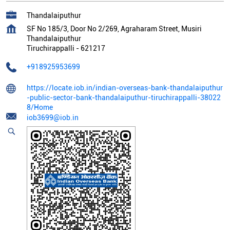
Thandalaiputhur
SF No 185/3, Door No 2/269, Agraharam Street, Musiri
Thandalaiputhur
Tiruchirappalli
-
621217
+918925953699
https://locate.iob.in/indian-overseas-bank-thandalaiputhur
-public-sector-bank-thandalaiputhur-tiruchirappalli-38022
8/Home
iob3699@iob.in