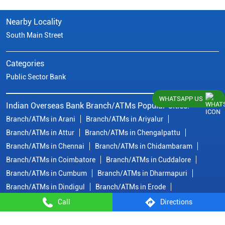
Nearby Locality
South Main Street
Categories
Public Sector Bank
WHATSAPP US
Indian Overseas Bank Branch/ATMs Popular Cities:
Branch/ATMs in Arani
Branch/ATMs in Ariyalur
Branch/ATMs in Attur
Branch/ATMs in Chengalpattu
Branch/ATMs in Chennai
Branch/ATMs in Chidambaram
Branch/ATMs in Coimbatore
Branch/ATMs in Cuddalore
Branch/ATMs in Cumbum
Branch/ATMs in Dharmapuri
Branch/ATMs in Dindigul
Branch/ATMs in Erode
Branch/ATMs in Gobichettipalayam
Branch/ATMs in Hosur
Call
Directions
Branch/ATMs in Kallakurichi
Branch/ATMs in Kanchipuram