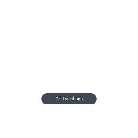
Get Directions