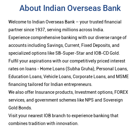
About Indian Overseas Bank
Welcome to Indian Overseas Bank – your trusted financial
partner since 1937, serving millions across India.
Experience comprehensive banking with our diverse range of
accounts including Savings, Current, Fixed Deposits, and
specialized options like SB-Super-Star and IOB-CD Gold.
Fulfil your aspirations with our competitively priced interest
rates on loans - Home Loans (Subha Gruha), Personal Loans,
Education Loans, Vehicle Loans, Corporate Loans, and MSME
financing tailored for Indian entrepreneurs.
We also offer Insurance products, Investment options, FOREX
services, and government schemes like NPS and Sovereign
Gold Bonds.
Visit your nearest IOB branch to experience banking that
combines tradition with innovation.