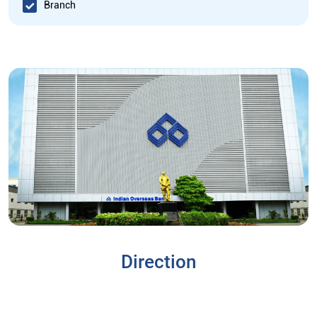
Branch
Direction