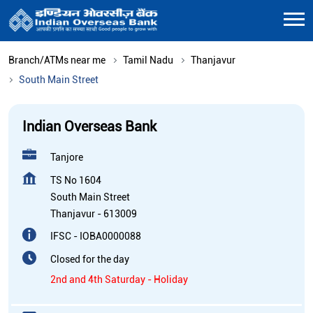
Branch/ATMs near me
Tamil Nadu
Thanjavur
South Main Street
Indian Overseas Bank
Tanjore
TS No 1604
South Main Street
Thanjavur
-
613009
IFSC - IOBA0000088
Closed for the day
2nd and 4th Saturday - Holiday