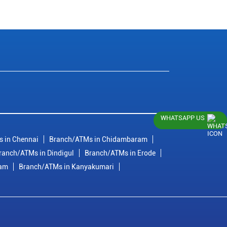
WHATSAPP US
 in Chennai
Branch/ATMs in Chidambaram
ranch/ATMs in Dindigul
Branch/ATMs in Erode
ram
Branch/ATMs in Kanyakumari