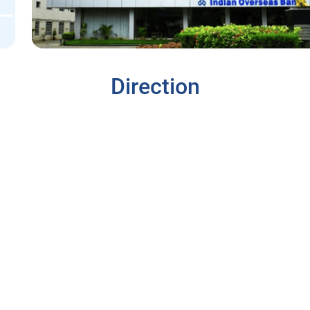
Direction