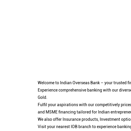
Welcome to Indian Overseas Bank – your trusted fin
Experience comprehensive banking with our diverse
Gold.
Fulfil your aspirations with our competitively pri
and MSME financing tailored for Indian entreprene
We also offer Insurance products, Investment opt
Visit your nearest IOB branch to experience bankin