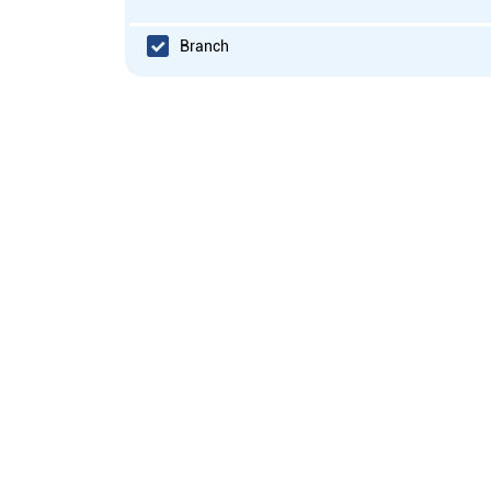
Branch