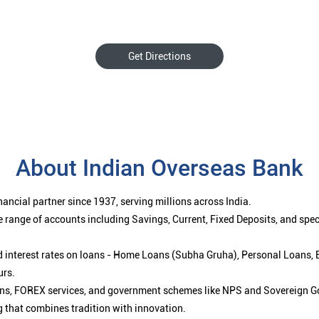
Get Directions
About Indian Overseas Bank
ancial partner since 1937, serving millions across India.
 range of accounts including Savings, Current, Fixed Deposits, and spe
ced interest rates on loans - Home Loans (Subha Gruha), Personal Loans,
urs.
ions, FOREX services, and government schemes like NPS and Sovereign G
g that combines tradition with innovation.