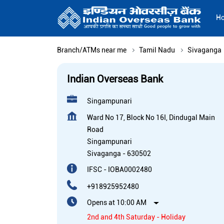
H
Branch/ATMs near me
Tamil Nadu
Sivaganga
Indian Overseas Bank
Singampunari
Ward No 17, Block No 16I, Dindugal Main
Road
Singampunari
Sivaganga
-
630502
IFSC - IOBA0002480
+918925952480
Opens at 10:00 AM
2nd and 4th Saturday - Holiday