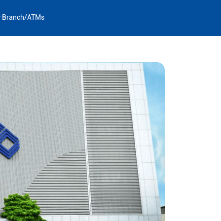
y Branch/ATMs