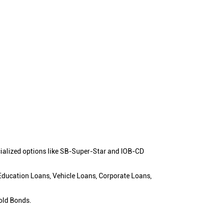
cialized options like SB-Super-Star and IOB-CD
 Education Loans, Vehicle Loans, Corporate Loans,
old Bonds.