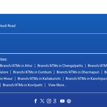
ikudi Road
ties:
Branch/ATMs in Attur
Branch/ATMs in Chengalpattu
Branch/ATMs
alore
Branch/ATMs in Cumbum
Branch/ATMs in Dharmapuri
B
in Hosur
Branch/ATMs in Kallakurichi
Branch/ATMs in Kanchipu
Branch/ATMs in Kovilpatti
View More...