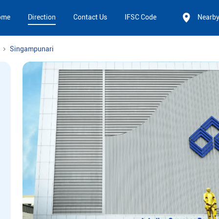
ome
Direction
Contact Us
IFSC Code
Nearb
Singampunari