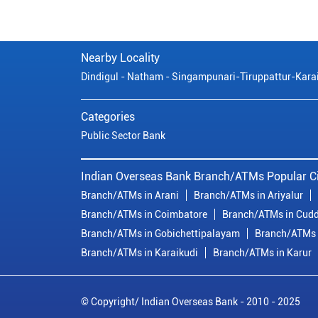
Nearby Locality
Dindigul - Natham - Singampunari-Tiruppattur-Kara
Categories
Public Sector Bank
Indian Overseas Bank Branch/ATMs Popular Ci
Branch/ATMs in Arani
Branch/ATMs in Ariyalur
Branch/ATMs in Coimbatore
Branch/ATMs in Cudd
Branch/ATMs in Gobichettipalayam
Branch/ATMs 
Branch/ATMs in Karaikudi
Branch/ATMs in Karur
© Copyright/ Indian Overseas Bank - 2010 - 2025