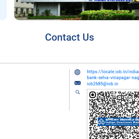
Contact Us
https://locate.iob.in/indi
bank-selva-vinayagar-na
iob2685@iob.in