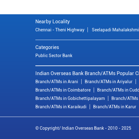
Nearby Locality
Chennai - Theni Highway
Seelapadi Mahalakshmi
Categories
Public Sector Bank
Indian Overseas Bank Branch/ATMs Popular Ci
Branch/ATMs in Arani
Branch/ATMs in Ariyalur
Branch/ATMs in Coimbatore
Branch/ATMs in Cudd
Branch/ATMs in Gobichettipalayam
Branch/ATMs 
Branch/ATMs in Karaikudi
Branch/ATMs in Karur
© Copyright/ Indian Overseas Bank - 2010 - 2025