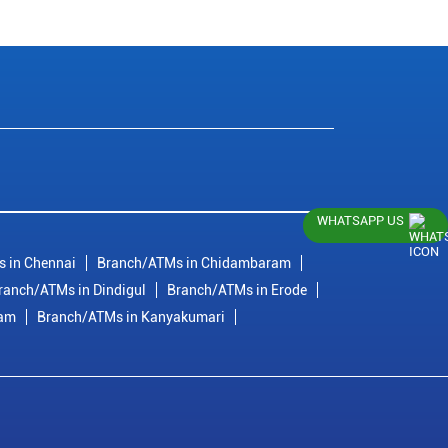
WHATSAPP US
 in Chennai
Branch/ATMs in Chidambaram
ranch/ATMs in Dindigul
Branch/ATMs in Erode
ram
Branch/ATMs in Kanyakumari