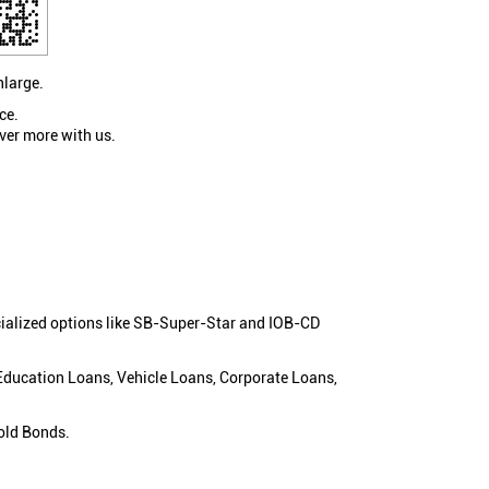
nlarge.
ce.
ver more with us.
cialized options like SB-Super-Star and IOB-CD
 Education Loans, Vehicle Loans, Corporate Loans,
old Bonds.