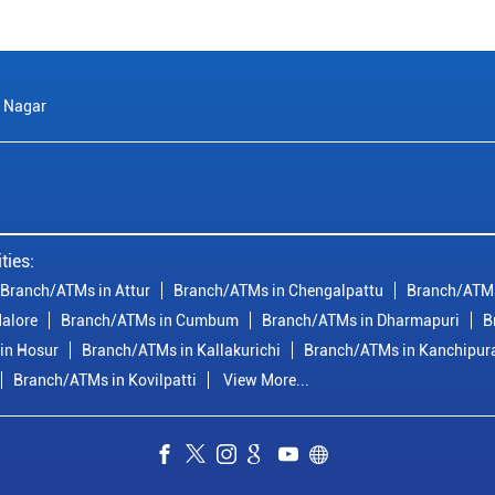
 Nagar
ties:
Branch/ATMs in Attur
Branch/ATMs in Chengalpattu
Branch/ATMs
alore
Branch/ATMs in Cumbum
Branch/ATMs in Dharmapuri
B
in Hosur
Branch/ATMs in Kallakurichi
Branch/ATMs in Kanchipu
Branch/ATMs in Kovilpatti
View More...