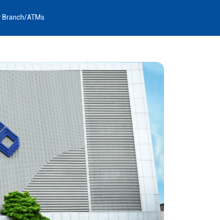
y Branch/ATMs