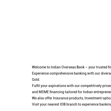
Welcome to Indian Overseas Bank – your trusted fin
Experience comprehensive banking with our diverse
Gold.
Fulfil your aspirations with our competitively pri
and MSME financing tailored for Indian entreprene
We also offer Insurance products, Investment opt
Visit your nearest IOB branch to experience bankin