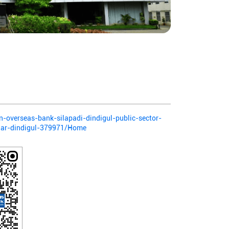
an-overseas-bank-silapadi-dindigul-public-sector-
gar-dindigul-379971/Home