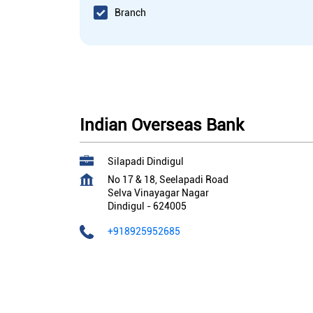
Branch
Indian Overseas Bank
Silapadi Dindigul
No 17 & 18, Seelapadi Road
Selva Vinayagar Nagar
Dindigul
-
624005
+918925952685