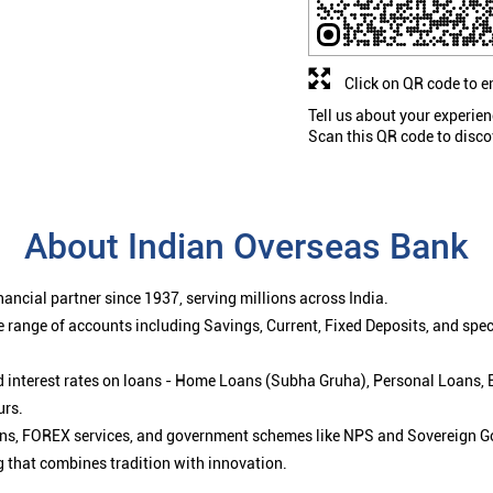
Click on QR code to e
Tell us about your experien
Scan this QR code to disco
About Indian Overseas Bank
ancial partner since 1937, serving millions across India.
 range of accounts including Savings, Current, Fixed Deposits, and spe
ced interest rates on loans - Home Loans (Subha Gruha), Personal Loans,
urs.
ions, FOREX services, and government schemes like NPS and Sovereign G
g that combines tradition with innovation.