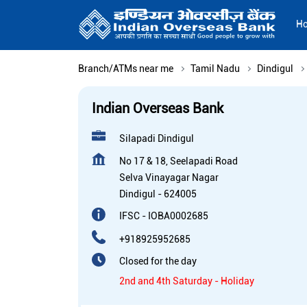
H
Branch/ATMs near me
Tamil Nadu
Dindigul
Indian Overseas Bank
Silapadi Dindigul
No 17 & 18, Seelapadi Road
Selva Vinayagar Nagar
Dindigul
-
624005
IFSC - IOBA0002685
+918925952685
Closed for the day
2nd and 4th Saturday - Holiday