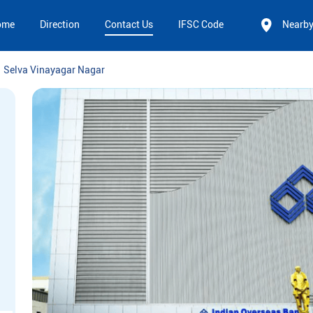
ome
Direction
Contact Us
IFSC Code
Nearb
Selva Vinayagar Nagar