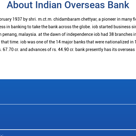
About Indian Overseas Bank
bruary 1937 by shri. m.ct.m. chidambaram chettyar, a pioneer in many f
ess in banking to take the bank across the globe. iob started business 
n penang, malaysia. at the dawn of independence iob had 38 branches i
t that time. iob was one of the 14 major banks that were nationalized in 
. 67.70 cr. and advances of rs. 44.90 cr. bank presently has its overseas