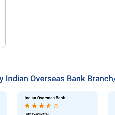
y Indian Overseas Bank Branc
Indian Overseas Bank
Sithayankottai