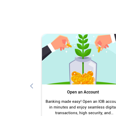
Open an Account
Banking made easy! Open an IOB acco
in minutes and enjoy seamless digita
transactions, high security, and