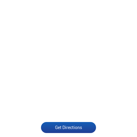
Get Directions