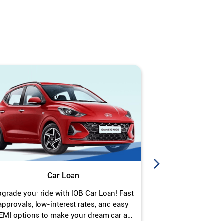
Car Loan
J
grade your ride with IOB Car Loan! Fast
Turn your gold 
approvals, low-interest rates, and easy
Jewel Loan wit
EMI options to make your dream car a
interest ra