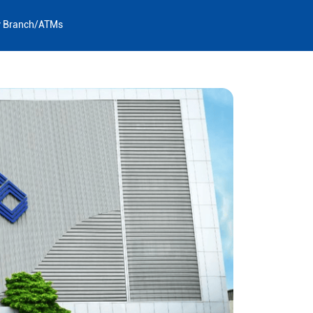
y Branch/ATMs