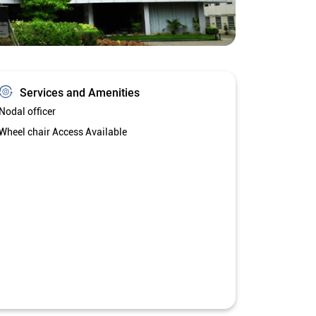
Services and Amenities
Nodal officer
Wheel chair Access Available