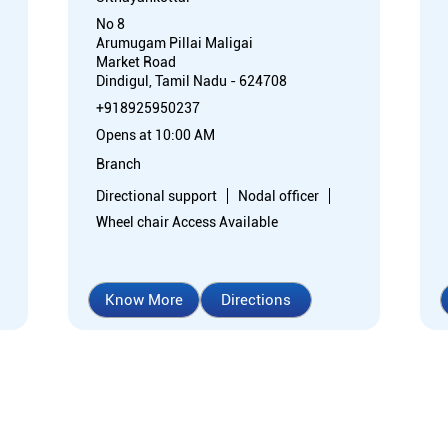
No 8
Arumugam Pillai Maligai
Market Road
Dindigul, Tamil Nadu - 624708
+918925950237
Opens at 10:00 AM
Branch
Directional support
Nodal officer
Wheel chair Access Available
Know More
Directions