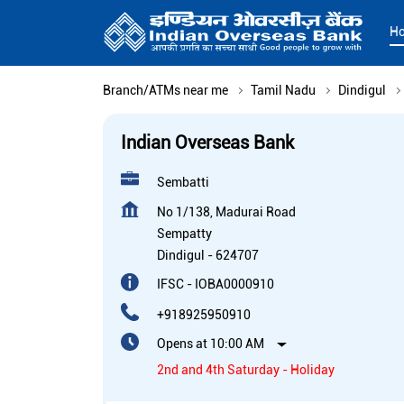
H
Branch/ATMs near me
Tamil Nadu
Dindigul
Indian Overseas Bank
Sembatti
No 1/138, Madurai Road
Sempatty
Dindigul
-
624707
IFSC - IOBA0000910
+918925950910
Opens at 10:00 AM
2nd and 4th Saturday - Holiday