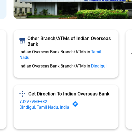
Other Branch/ATMs of Indian Overseas
Bank
Indian Overseas Bank Branch/ATMs in
Tamil
Nadu
Indian Overseas Bank Branch/ATMs in
Dindigul
Get Direction To Indian Overseas Bank
7J2V7VMF+32
Dindigul, Tamil Nadu, India