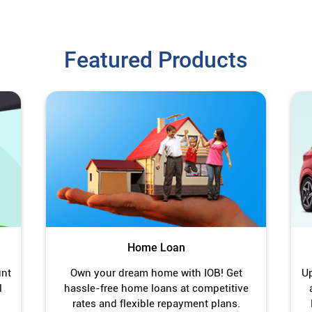
Featured Products
Home Loan
unt
Own your dream home with IOB! Get
Up
l
hassle-free home loans at competitive
rates and flexible repayment plans.