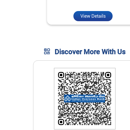
unmatched convenience.
View Details
Discover More With Us