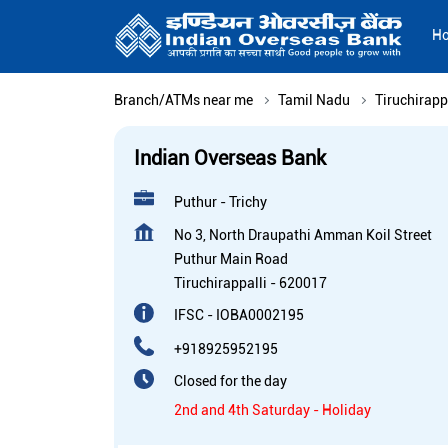
H
Branch/ATMs near me
Tamil Nadu
Tiruchirapp
Indian Overseas Bank
Puthur - Trichy
No 3, North Draupathi Amman Koil Street
Puthur Main Road
Tiruchirappalli
-
620017
IFSC - IOBA0002195
+918925952195
Closed for the day
2nd and 4th Saturday - Holiday