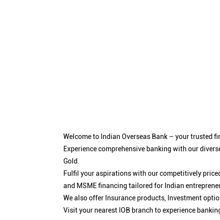
Welcome to Indian Overseas Bank – your trusted fin
Experience comprehensive banking with our diverse
Gold.
Fulfil your aspirations with our competitively pri
and MSME financing tailored for Indian entreprene
We also offer Insurance products, Investment opt
Visit your nearest IOB branch to experience bankin