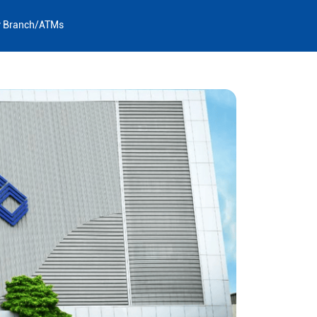
y Branch/ATMs