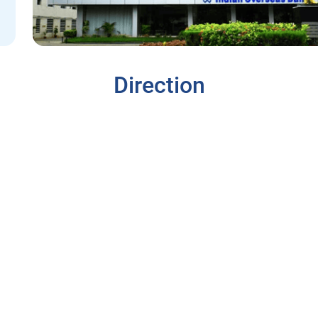
Direction