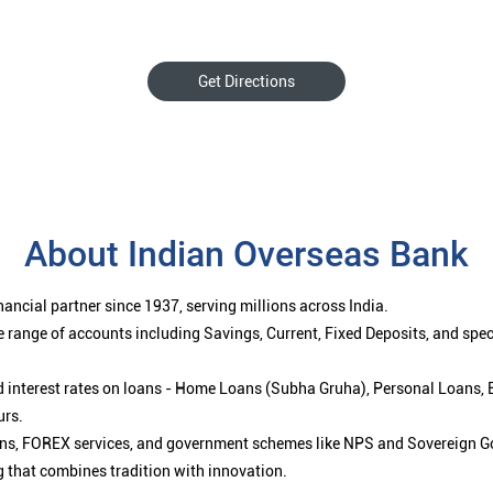
Get Directions
About Indian Overseas Bank
ancial partner since 1937, serving millions across India.
 range of accounts including Savings, Current, Fixed Deposits, and spe
ced interest rates on loans - Home Loans (Subha Gruha), Personal Loans,
urs.
ions, FOREX services, and government schemes like NPS and Sovereign G
g that combines tradition with innovation.