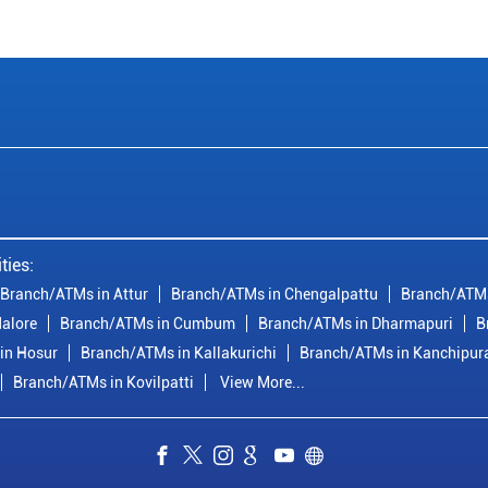
ties:
Branch/ATMs in Attur
Branch/ATMs in Chengalpattu
Branch/ATMs
alore
Branch/ATMs in Cumbum
Branch/ATMs in Dharmapuri
B
in Hosur
Branch/ATMs in Kallakurichi
Branch/ATMs in Kanchipu
Branch/ATMs in Kovilpatti
View More...