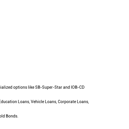
cialized options like SB-Super-Star and IOB-CD
 Education Loans, Vehicle Loans, Corporate Loans,
old Bonds.