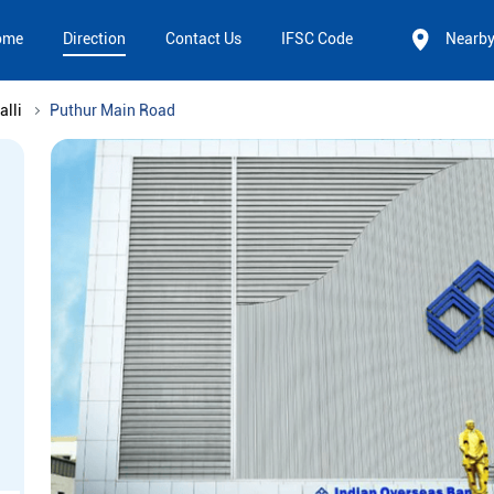
ome
Direction
Contact Us
IFSC Code
Nearb
alli
Puthur Main Road