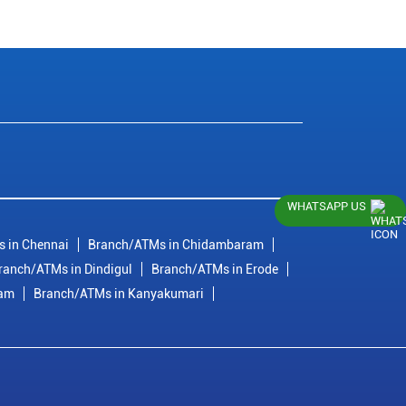
WHATSAPP US
 in Chennai
Branch/ATMs in Chidambaram
ranch/ATMs in Dindigul
Branch/ATMs in Erode
ram
Branch/ATMs in Kanyakumari