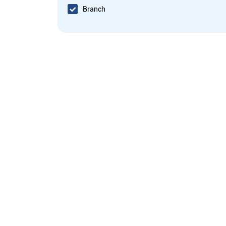
Branch