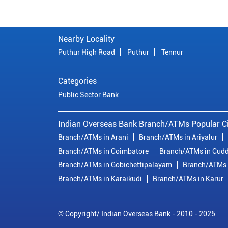
Nearby Locality
Puthur High Road
Puthur
Tennur
Categories
Public Sector Bank
Indian Overseas Bank Branch/ATMs Popular Ci
Branch/ATMs in Arani
Branch/ATMs in Ariyalur
Branch/ATMs in Coimbatore
Branch/ATMs in Cudd
Branch/ATMs in Gobichettipalayam
Branch/ATMs 
Branch/ATMs in Karaikudi
Branch/ATMs in Karur
© Copyright/ Indian Overseas Bank - 2010 - 2025