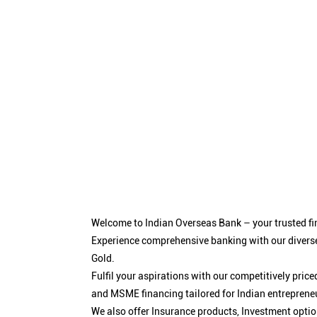
Welcome to Indian Overseas Bank – your trusted fin
Experience comprehensive banking with our diverse
Gold.
Fulfil your aspirations with our competitively pri
and MSME financing tailored for Indian entreprene
We also offer Insurance products, Investment opt