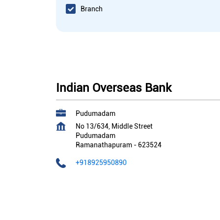
Branch
Indian Overseas Bank
Pudumadam
No 13/634, Middle Street
Pudumadam
Ramanathapuram
-
623524
+918925950890