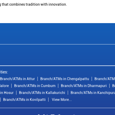
g that combines tradition with innovation.
ties:
Branch/ATMs in Attur
Branch/ATMs in Chengalpattu
Branch/ATMs
alore
Branch/ATMs in Cumbum
Branch/ATMs in Dharmapuri
B
in Hosur
Branch/ATMs in Kallakurichi
Branch/ATMs in Kanchipu
Branch/ATMs in Kovilpatti
View More...