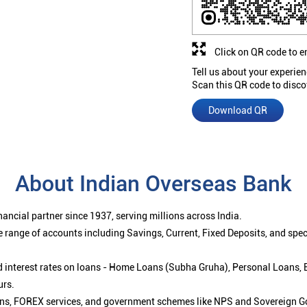
Click on QR code to e
Tell us about your experien
Scan this QR code to disco
Download QR
About Indian Overseas Bank
ancial partner since 1937, serving millions across India.
 range of accounts including Savings, Current, Fixed Deposits, and spe
ced interest rates on loans - Home Loans (Subha Gruha), Personal Loans,
urs.
ions, FOREX services, and government schemes like NPS and Sovereign G