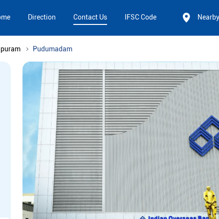
ome
Direction
Contact Us
IFSC Code
Nearb
apuram
Pudumadam