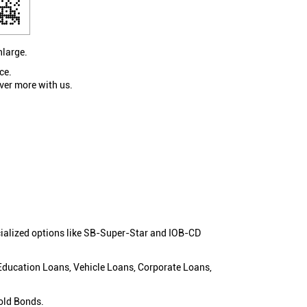
nlarge.
ce.
ver more with us.
cialized options like SB-Super-Star and IOB-CD
 Education Loans, Vehicle Loans, Corporate Loans,
old Bonds.