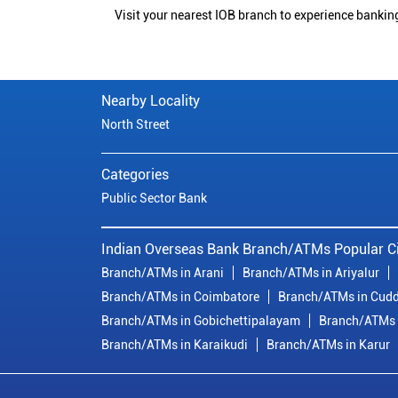
Visit your nearest IOB branch to experience bankin
Nearby Locality
North Street
Categories
Public Sector Bank
Indian Overseas Bank Branch/ATMs Popular Ci
Branch/ATMs in Arani
Branch/ATMs in Ariyalur
Branch/ATMs in Coimbatore
Branch/ATMs in Cudd
Branch/ATMs in Gobichettipalayam
Branch/ATMs 
Branch/ATMs in Karaikudi
Branch/ATMs in Karur