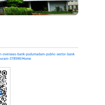
dian-overseas-bank-pudumadam-public-sector-bank
puram-378599/Home