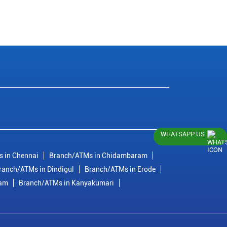
WHATSAPP US
 in Chennai
Branch/ATMs in Chidambaram
ranch/ATMs in Dindigul
Branch/ATMs in Erode
ram
Branch/ATMs in Kanyakumari