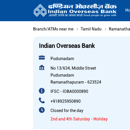
H
Branch/ATMs near me
Tamil Nadu
Ramanath
Indian Overseas Bank
Pudumadam
No 13/634, Middle Street
Pudumadam
Ramanathapuram
-
623524
IFSC - IOBA0000890
+918925950890
Closed for the day
2nd and 4th Saturday - Holiday