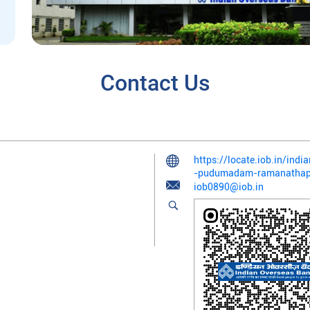
Contact Us
https://locate.iob.in/in
-pudumadam-ramanatha
iob0890@iob.in