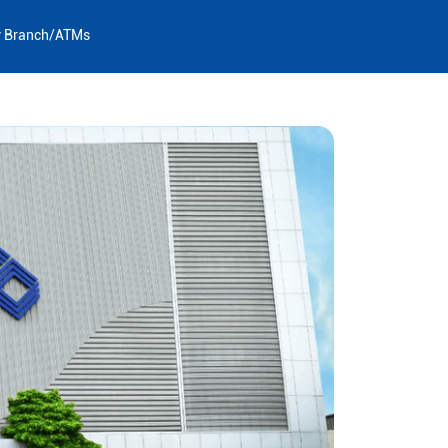
y Branch/ATMs