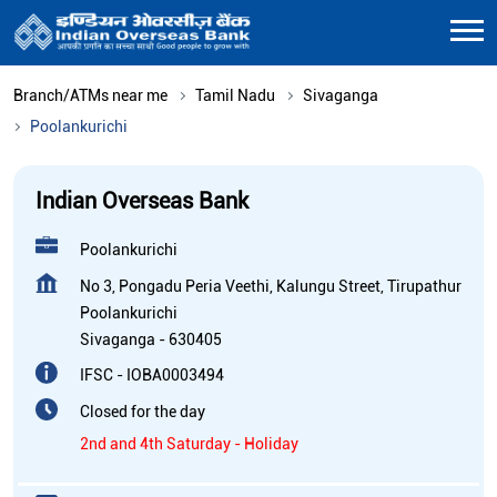
Branch/ATMs near me
Tamil Nadu
Sivaganga
Poolankurichi
Indian Overseas Bank
Poolankurichi
No 3, Pongadu Peria Veethi, Kalungu Street, Tirupathur
Poolankurichi
Sivaganga
-
630405
IFSC - IOBA0003494
Closed for the day
2nd and 4th Saturday - Holiday