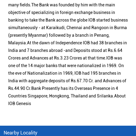
many fields.The Bank was founded by him with the main
objective of specializing in foreign exchange business in
banking to take the Bank across the globe IOB started business
simultaneously - at Karaikudi, Chennai and Rangoon in Burma
(presently Myanmar) followed by a branch in Penang,
Malaysia.At the dawn of Independence IOB had 38 branches in
India and 7 branches abroad -and Deposits stood at Rs.6.64
Crores and Advances at Rs.3.23 Crores at that time.IOB was
one of the 14 major banks that were nationalized in 1969. On
the eve of Nationalization in 1969, IOB had 195 branches in
India with aggregate deposits of Rs.67.70 Cr. and Advances of
Rs.44.90 Cr.Bank Presently has its Overseas Presence in 4
Countries Singapore, Hongkong, Thailand and Srilanka.About
IOB Genesis
Nearby Locality