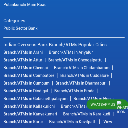
Pulankurichi Main Road
Categories
Public Sector Bank
Indian Overseas Bank Branch/ATMs Popular Cities:
Branch/ATMs in Arani
Branch/ATMs in Ariyalur
Branch/ATMs in Attur
Branch/ATMs in Chengalpattu
Branch/ATMs in Chennai
Branch/ATMs in Chidambaram
Branch/ATMs in Coimbatore
Branch/ATMs in Cuddalore
Branch/ATMs in Cumbum
Branch/ATMs in Dharmapuri
Branch/ATMs in Dindigul
Branch/ATMs in Erode
Branch/ATMs in Gobichettipalayam
Branch/ATMs in Hosur
WHATSAPP US
Branch/ATMs in Kallakurichi
Branch/ATMs in Kanchipuram
Branch/ATMs in Kanyakumari
Branch/ATMs in Karaikudi
Branch/ATMs in Karur
Branch/ATMs in Kovilpatti
View