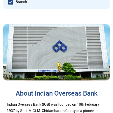
Branch
About Indian Overseas Bank
Indian Overseas Bank (IOB) was founded on 10th February
1937 by Shri. M.Ct.M. Chidambaram Chettyar, a pioneer in