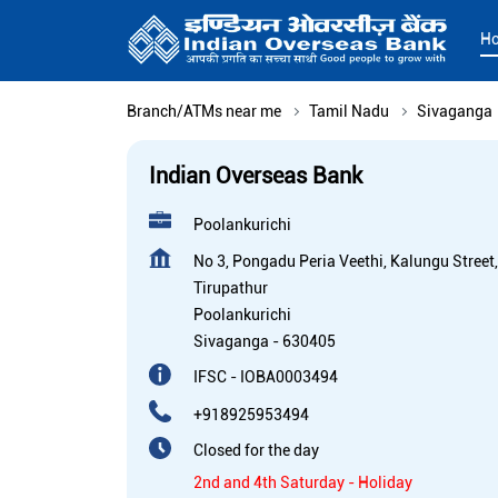
H
Branch/ATMs near me
Tamil Nadu
Sivaganga
Indian Overseas Bank
Poolankurichi
No 3, Pongadu Peria Veethi, Kalungu Street,
Tirupathur
Poolankurichi
Sivaganga
-
630405
IFSC - IOBA0003494
+918925953494
Closed for the day
2nd and 4th Saturday - Holiday