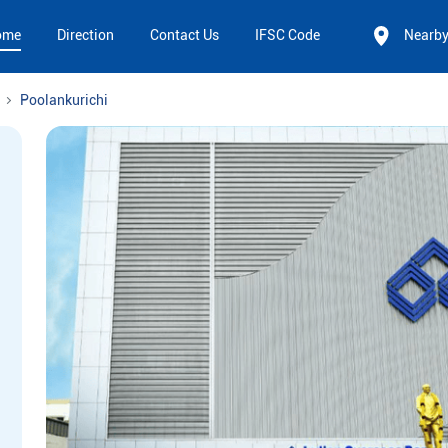
ome
Direction
Contact Us
IFSC Code
Nearb
Poolankurichi