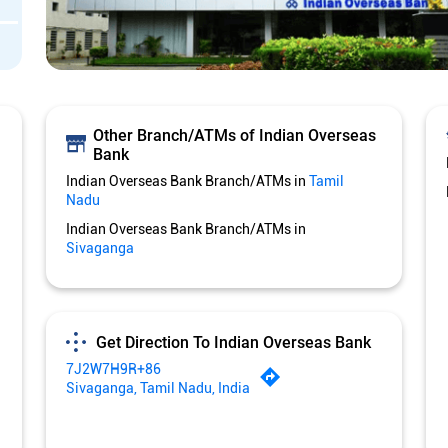
Other Branch/ATMs of Indian Overseas
Bank
Indian Overseas Bank Branch/ATMs in
Tamil
Nadu
Indian Overseas Bank Branch/ATMs in
Sivaganga
Get Direction To Indian Overseas Bank
7J2W7H9R+86
Sivaganga, Tamil Nadu, India