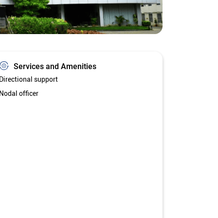
Services and Amenities
Directional support
Nodal officer