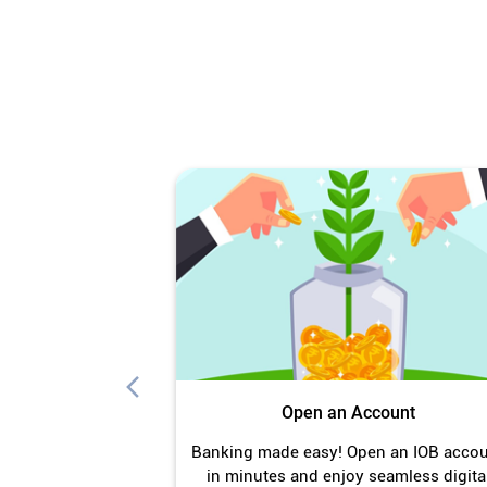
Open an Account
Banking made easy! Open an IOB acco
in minutes and enjoy seamless digita