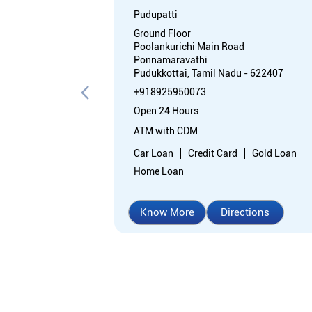
Pudupatti
Ground Floor
Poolankurichi Main Road
Ponnamaravathi
Pudukkottai, Tamil Nadu - 622407
+918925950073
Open 24 Hours
ATM with CDM
Car Loan
Credit Card
Gold Loan
Home Loan
Know More
Directions