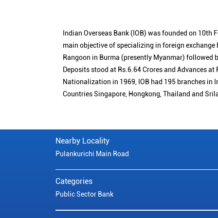
Indian Overseas Bank (IOB) was founded on 10th F
main objective of specializing in foreign exchange
Rangoon in Burma (presently Myanmar) followed by
Deposits stood at Rs.6.64 Crores and Advances at R
Nationalization in 1969, IOB had 195 branches in I
Countries Singapore, Hongkong, Thailand and Sril
Nearby Locality
Pulankurichi Main Road
Categories
Public Sector Bank