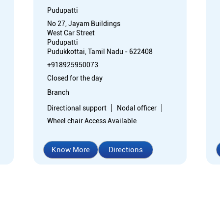
Pudupatti
No 27, Jayam Buildings
West Car Street
Pudupatti
Pudukkottai, Tamil Nadu - 622408
+918925950073
Closed for the day
Branch
Directional support
Nodal officer
Wheel chair Access Available
Know More
Directions