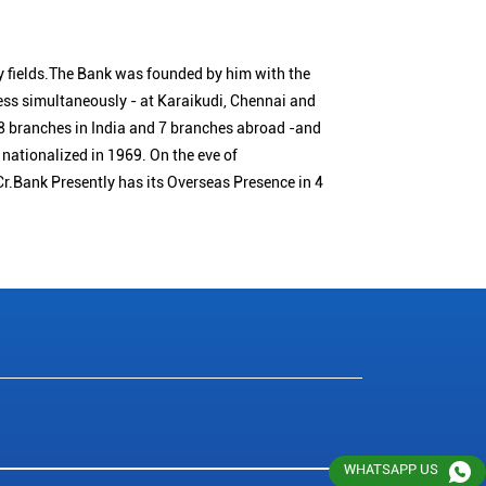
 fields.The Bank was founded by him with the
ness simultaneously - at Karaikudi, Chennai and
 branches in India and 7 branches abroad -and
nationalized in 1969. On the eve of
Cr.Bank Presently has its Overseas Presence in 4
WHATSAPP US