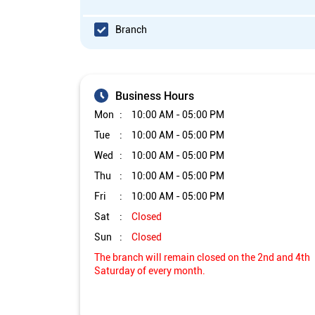
Branch
Business Hours
Mon
10:00 AM - 05:00 PM
Tue
10:00 AM - 05:00 PM
Wed
10:00 AM - 05:00 PM
Thu
10:00 AM - 05:00 PM
Fri
10:00 AM - 05:00 PM
Sat
Closed
Sun
Closed
The branch will remain closed on the 2nd and 4th
Saturday of every month.