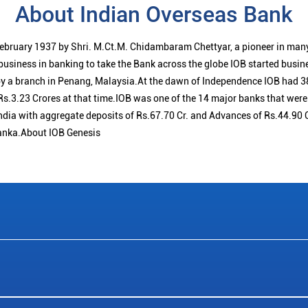
About Indian Overseas Bank
ebruary 1937 by Shri. M.Ct.M. Chidambaram Chettyar, a pioneer in many
 business in banking to take the Bank across the globe IOB started busi
 a branch in Penang, Malaysia.At the dawn of Independence IOB had 38
s.3.23 Crores at that time.IOB was one of the 14 major banks that were 
ndia with aggregate deposits of Rs.67.70 Cr. and Advances of Rs.44.90 
anka.About IOB Genesis