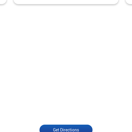
Get Directions