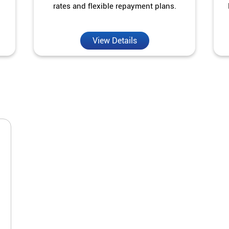
rates and flexible repayment plans.
View Details