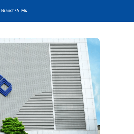
y Branch/ATMs