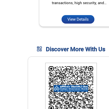
transactions, high security, and
unmatched convenience.
View Details
Discover More With Us