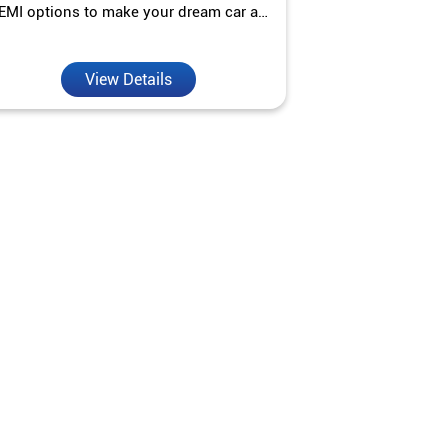
EMI options to make your dream car a
interest ra
reality.
View Details
V