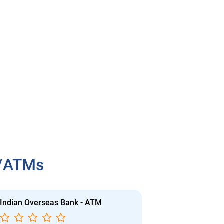
h/ATMs
Indian Overseas Bank - ATM
Indian Overs