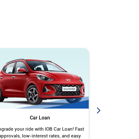
Car Loan
J
grade your ride with IOB Car Loan! Fast
Turn your gold 
approvals, low-interest rates, and easy
Jewel Loan wit