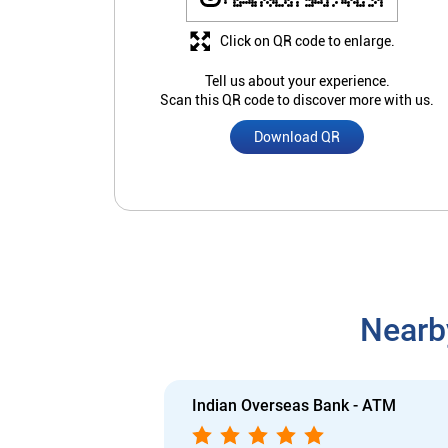
Click on QR code to enlarge.
Tell us about your experience.
Scan this QR code to discover more with us.
Download QR
Nearb
Indian Overseas Bank - ATM