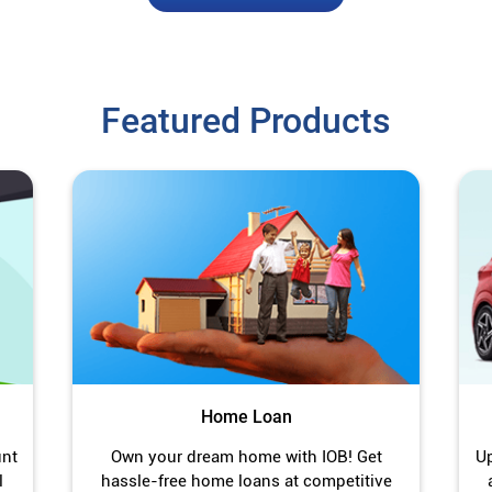
Featured Products
Home Loan
unt
Own your dream home with IOB! Get
Up
l
hassle-free home loans at competitive