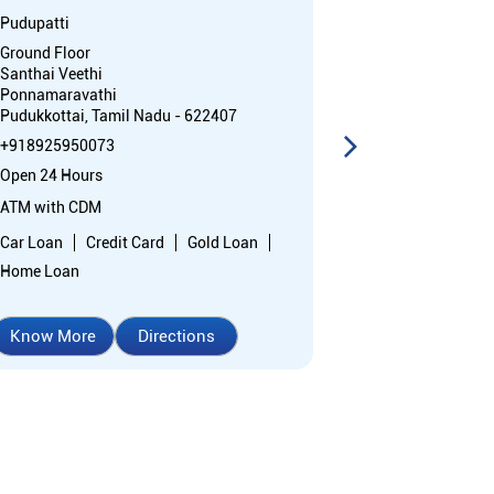
Pudupatti
Vendanpatti
Ground Floor
No 22678, Tho
Santhai Veethi
Vendanpatti
Ponnamaravathi
Ponnamaravat
Pudukkottai, Tamil Nadu - 622407
Pudukkottai, T
+918925950073
+91892595252
Open 24 Hours
Closed for the 
ATM with CDM
Branch
Car Loan
Credit Card
Gold Loan
Directional sup
Home Loan
Know More
Directions
Know More