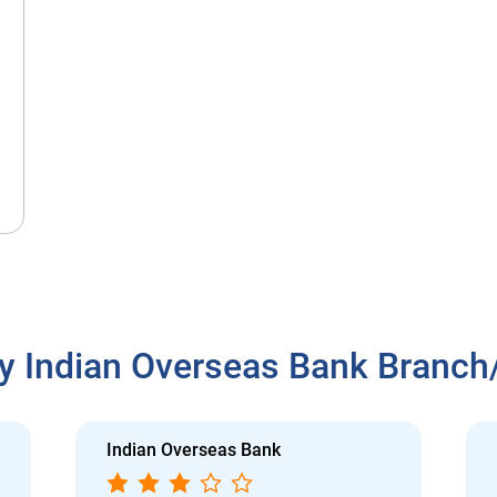
y Indian Overseas Bank Branc
Indian Overseas Bank