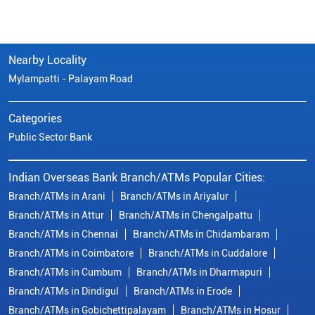
Nearby Locality
Mylampatti - Palayam Road
Categories
Public Sector Bank
Indian Overseas Bank Branch/ATMs Popular Cities:
Branch/ATMs in Arani
Branch/ATMs in Ariyalur
Branch/ATMs in Attur
Branch/ATMs in Chengalpattu
Branch/ATMs in Chennai
Branch/ATMs in Chidambaram
Branch/ATMs in Coimbatore
Branch/ATMs in Cuddalore
Branch/ATMs in Cumbum
Branch/ATMs in Dharmapuri
Branch/ATMs in Dindigul
Branch/ATMs in Erode
Branch/ATMs in Gobichettipalayam
Branch/ATMs in Hosur