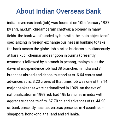
About Indian Overseas Bank
indian overseas bank (iob) was founded on 10th february 1937
by shri. m.ct.m. chidambaram chettyar, a pioneer in many
fields. the bank was founded by him with the main objective of
specializing in foreign exchange business in banking to take
the bank across the globe. iob started business simultaneously
at karaikudi, chennai and rangoon in burma (presently
myanmar) followed by a branch in penang, malaysia. at the
dawn of independence iob had 38 branches in india and 7
branches abroad and deposits stood at rs. 6.64 crores and
advances at rs. 3.23 crores at that time. iob was one of the 14
major banks that were nationalized in 1969. on the eve of
nationalization in 1969, iob had 195 branches in india with
aggregate deposits of rs. 67.70 cr. and advances of rs. 44.90
cr. bank presently has its overseas presence in 4 countries -
singapore, hongkong, thailand and sri lanka.