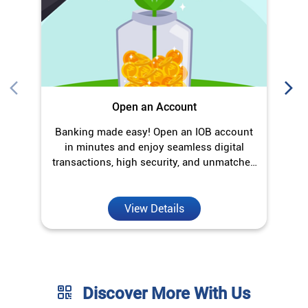
Open an Account
Banking made easy! Open an IOB account
O
in minutes and enjoy seamless digital
transactions, high security, and unmatched
convenience.
View Details
Discover More With Us