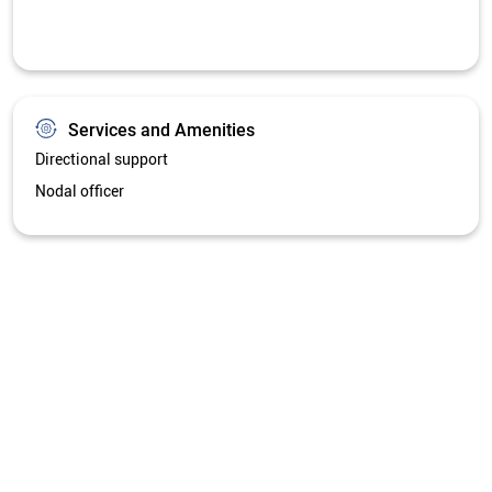
Services and Amenities
Directional support
Nodal officer