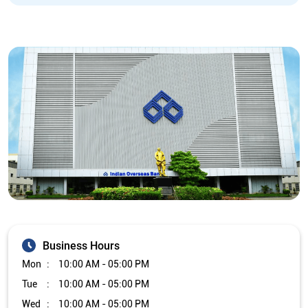
Business Hours
Mon
10:00 AM - 05:00 PM
Tue
10:00 AM - 05:00 PM
Wed
10:00 AM - 05:00 PM