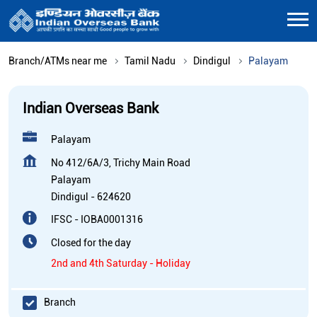
Branch/ATMs near me
Tamil Nadu
Dindigul
Palayam
Indian Overseas Bank
Palayam
No 412/6A/3, Trichy Main Road
Palayam
Dindigul
-
624620
IFSC - IOBA0001316
Closed for the day
2nd and 4th Saturday - Holiday
Branch