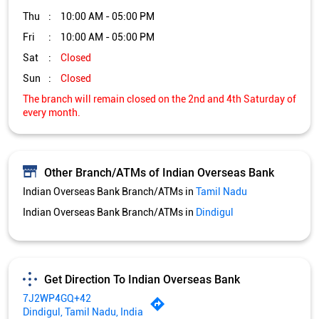
Thu
10:00 AM - 05:00 PM
Fri
10:00 AM - 05:00 PM
Sat
Closed
Sun
Closed
The branch will remain closed on the 2nd and 4th Saturday of
every month.
Other Branch/ATMs of Indian Overseas Bank
Indian Overseas Bank Branch/ATMs in
Tamil Nadu
Indian Overseas Bank Branch/ATMs in
Dindigul
Get Direction To Indian Overseas Bank
7J2WP4GQ+42
Dindigul, Tamil Nadu, India