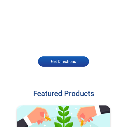
Get Directions
Featured Products