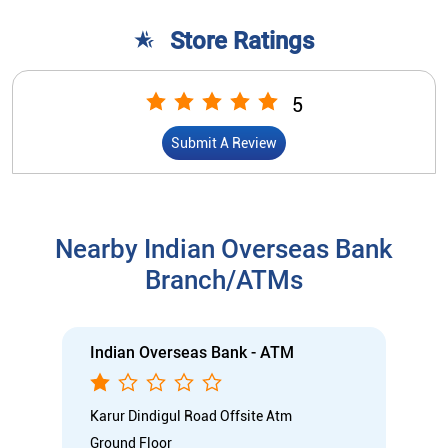
Store Ratings
5
Submit A Review
Nearby Indian Overseas Bank
Branch/ATMs
Indian Overseas Bank - ATM
Karur Dindigul Road Offsite Atm
Ground Floor