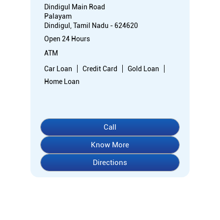
Dindigul Main Road
Palayam
Dindigul, Tamil Nadu - 624620
Open 24 Hours
ATM
Car Loan
Credit Card
Gold Loan
Home Loan
Call
Know More
Directions