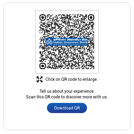
Click on QR code to enlarge.
Tell us about your experience.
Scan this QR code to discover more with us.
Download QR