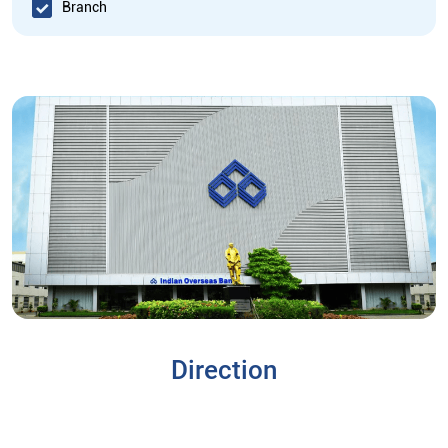
Branch
Direction