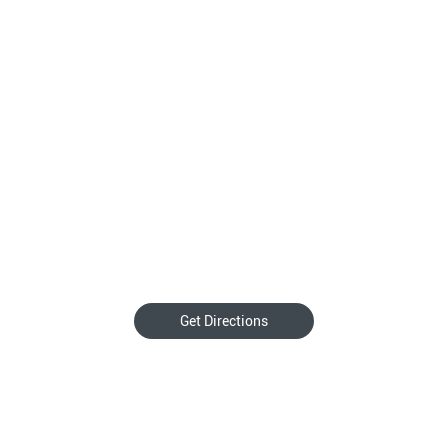
Get Directions