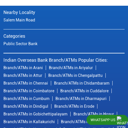
Nearby Locality
Salem Main Road
Categories
Public Sector Bank
Indian Overseas Bank Branch/ATMs Popular Cities:
Branch/ATMs in Arani
Branch/ATMs in Ariyalur
Branch/ATMs in Attur
Branch/ATMs in Chengalpattu
Branch/ATMs in Chennai
Branch/ATMs in Chidambaram
Branch/ATMs in Coimbatore
Branch/ATMs in Cuddalore
Branch/ATMs in Cumbum
Branch/ATMs in Dharmapuri
Branch/ATMs in Dindigul
Branch/ATMs in Erode
Branch/ATMs in Gobichettipalayam
Branch/ATMs in Hosur
WHATSAPP US
Branch/ATMs in Kallakurichi
Branch/ATMs in Kanchipuram