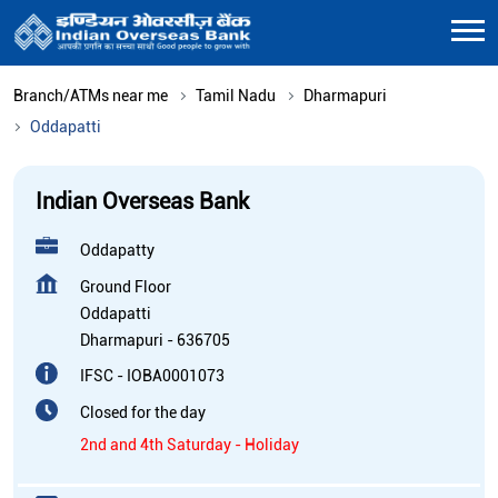
Branch/ATMs near me
Tamil Nadu
Dharmapuri
Oddapatti
Indian Overseas Bank
Oddapatty
Ground Floor
Oddapatti
Dharmapuri
-
636705
IFSC - IOBA0001073
Closed for the day
2nd and 4th Saturday - Holiday