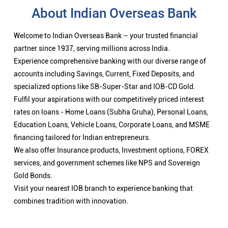
About Indian Overseas Bank
Welcome to Indian Overseas Bank – your trusted financial
partner since 1937, serving millions across India.
Experience comprehensive banking with our diverse range of
accounts including Savings, Current, Fixed Deposits, and
specialized options like SB-Super-Star and IOB-CD Gold.
Fulfil your aspirations with our competitively priced interest
rates on loans - Home Loans (Subha Gruha), Personal Loans,
Education Loans, Vehicle Loans, Corporate Loans, and MSME
financing tailored for Indian entrepreneurs.
We also offer Insurance products, Investment options, FOREX
services, and government schemes like NPS and Sovereign
Gold Bonds.
Visit your nearest IOB branch to experience banking that
combines tradition with innovation.