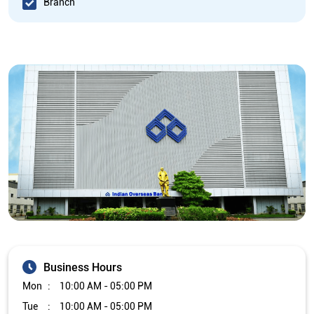
Branch
Business Hours
Mon
10:00 AM - 05:00 PM
Tue
10:00 AM - 05:00 PM