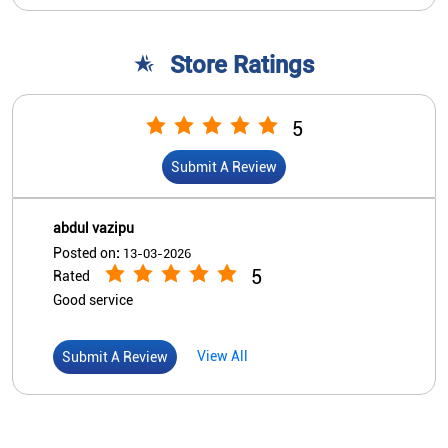
Store Ratings
5
Submit A Review
abdul vazipu
Posted on
:
13-03-2026
5
Rated
Good service
View All
Submit A Review