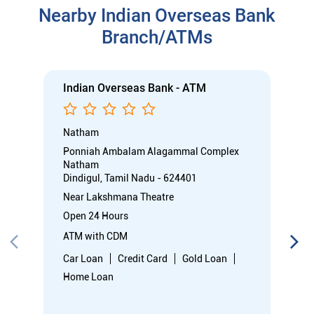
Nearby Indian Overseas Bank
Branch/ATMs
Indian Overseas Bank - ATM
Natham
Ponniah Ambalam Alagammal Complex
Natham
Dindigul, Tamil Nadu - 624401
Near Lakshmana Theatre
Open 24 Hours
ATM with CDM
Car Loan
Credit Card
Gold Loan
Home Loan