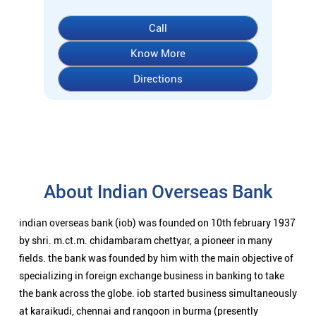
Call
Know More
Directions
About Indian Overseas Bank
indian overseas bank (iob) was founded on 10th february 1937
by shri. m.ct.m. chidambaram chettyar, a pioneer in many
fields. the bank was founded by him with the main objective of
specializing in foreign exchange business in banking to take
the bank across the globe. iob started business simultaneously
at karaikudi, chennai and rangoon in burma (presently