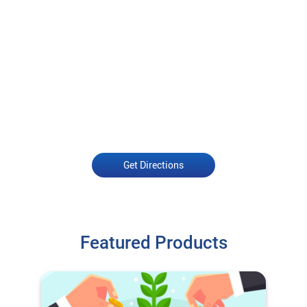
Get Directions
Featured Products