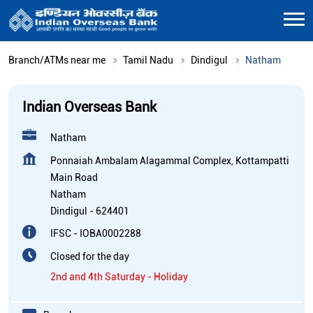
Branch/ATMs near me
Tamil Nadu
Dindigul
Natham
Indian Overseas Bank
Natham
Ponnaiah Ambalam Alagammal Complex, Kottampatti
Main Road
Natham
Dindigul
-
624401
IFSC - IOBA0002288
Closed for the day
2nd and 4th Saturday - Holiday