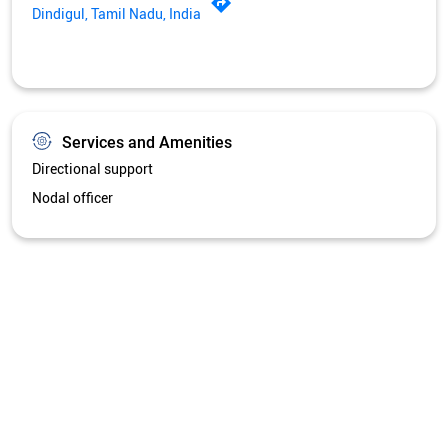
Dindigul, Tamil Nadu, India
Services and Amenities
Directional support
Nodal officer