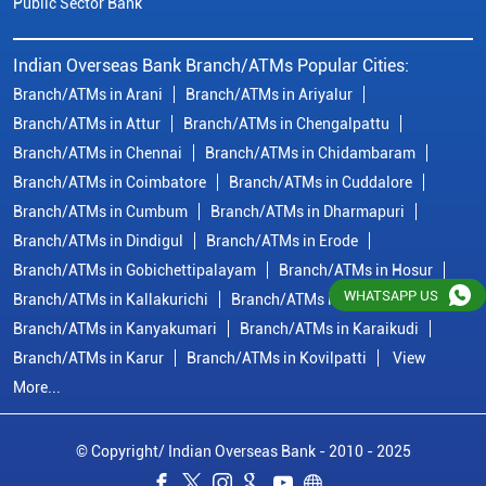
Public Sector Bank
Indian Overseas Bank Branch/ATMs Popular Cities:
Branch/ATMs in Arani
Branch/ATMs in Ariyalur
Branch/ATMs in Attur
Branch/ATMs in Chengalpattu
Branch/ATMs in Chennai
Branch/ATMs in Chidambaram
Branch/ATMs in Coimbatore
Branch/ATMs in Cuddalore
Branch/ATMs in Cumbum
Branch/ATMs in Dharmapuri
Branch/ATMs in Dindigul
Branch/ATMs in Erode
Branch/ATMs in Gobichettipalayam
Branch/ATMs in Hosur
WHATSAPP US
Branch/ATMs in Kallakurichi
Branch/ATMs in Kanchipuram
Branch/ATMs in Kanyakumari
Branch/ATMs in Karaikudi
Branch/ATMs in Karur
Branch/ATMs in Kovilpatti
View
More...
© Copyright/ Indian Overseas Bank - 2010 - 2025