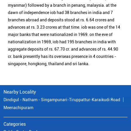
myanmar) followed by a branch in penang, malaysia. at the
dawn of independence iob had 38 branches in india and 7
branches abroad and deposits stood at rs. 6.64 crores and
advances at rs. 3.23 crores at that time. iob was one of the 14
major banks that were nationalized in 1969. on the eve of
nationalization in 1969, iob had 195 branches in india with
aggregate deposits of rs. 67.70 cr. and advances of rs. 44.90
cr. bank presently has its overseas presence in 4 countries -
singapore, hongkong, thailand and sri lanka.
Nearby Locality
Dindigul - Natham - Singampunari-Tiruppattur-Karaikudi Road
Meenachipuram
Categories