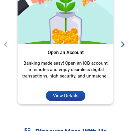
O
Open an Account
Banking made easy! Open an IOB account
in minutes and enjoy seamless digital
transactions, high security, and unmatched
convenience.
View Details