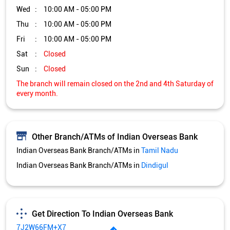
Wed
10:00 AM - 05:00 PM
Thu
10:00 AM - 05:00 PM
Fri
10:00 AM - 05:00 PM
Sat
Closed
Sun
Closed
The branch will remain closed on the 2nd and 4th Saturday of
every month.
Other Branch/ATMs of Indian Overseas Bank
Indian Overseas Bank Branch/ATMs in
Tamil Nadu
Indian Overseas Bank Branch/ATMs in
Dindigul
Get Direction To Indian Overseas Bank
7J2W66FM+X7