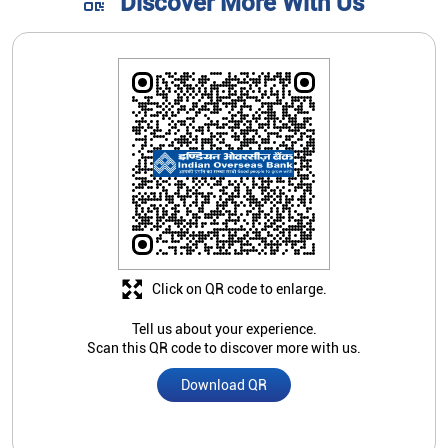
Discover More With Us
Click on QR code to enlarge.
Tell us about your experience.
Scan this QR code to discover more with us.
Download QR