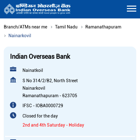
Branch/ATMs near me
Tamil Nadu
Ramanathapuram
Nainarkovil
Indian Overseas Bank
Nainatkoil
S No 314/2/B2, North Street
Nainarkovil
Ramanathapuram
-
623705
IFSC - IOBA0000729
Closed for the day
2nd and 4th Saturday - Holiday