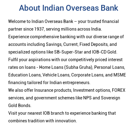
About Indian Overseas Bank
Welcome to Indian Overseas Bank – your trusted financial
partner since 1937, serving millions across India.
Experience comprehensive banking with our diverse range of
accounts including Savings, Current, Fixed Deposits, and
specialized options like SB-Super-Star and IOB-CD Gold.
Fulfil your aspirations with our competitively priced interest
rates on loans - Home Loans (Subha Gruha), Personal Loans,
Education Loans, Vehicle Loans, Corporate Loans, and MSME
financing tailored for Indian entrepreneurs.
We also offer Insurance products, Investment options, FOREX
services, and government schemes like NPS and Sovereign
Gold Bonds.
Visit your nearest IOB branch to experience banking that
combines tradition with innovation.