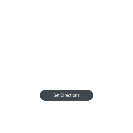
Get Directions