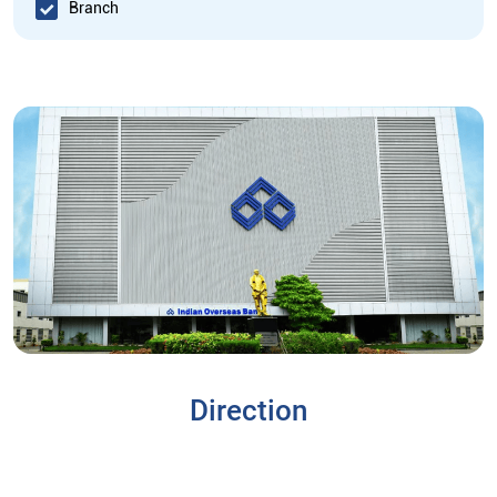
Branch
Direction