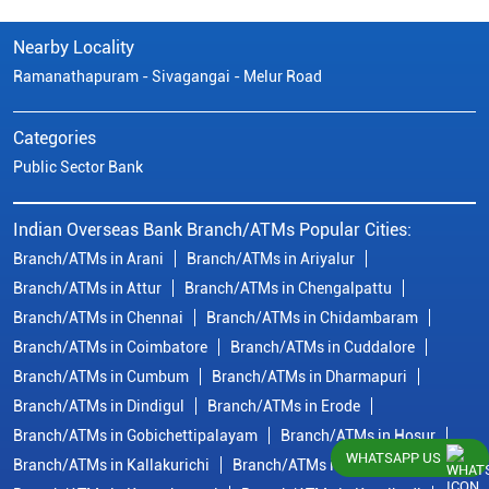
Nearby Locality
Ramanathapuram - Sivagangai - Melur Road
Categories
Public Sector Bank
Indian Overseas Bank Branch/ATMs Popular Cities:
Branch/ATMs in Arani
Branch/ATMs in Ariyalur
Branch/ATMs in Attur
Branch/ATMs in Chengalpattu
Branch/ATMs in Chennai
Branch/ATMs in Chidambaram
Branch/ATMs in Coimbatore
Branch/ATMs in Cuddalore
Branch/ATMs in Cumbum
Branch/ATMs in Dharmapuri
Branch/ATMs in Dindigul
Branch/ATMs in Erode
Branch/ATMs in Gobichettipalayam
Branch/ATMs in Hosur
WHATSAPP US
Branch/ATMs in Kallakurichi
Branch/ATMs in Kanchipuram