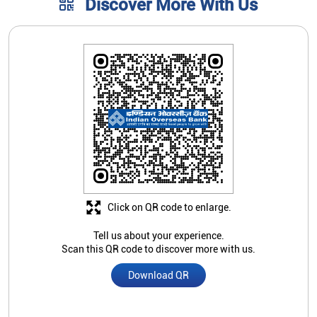
Click on QR code to enlarge.
Tell us about your experience.
Scan this QR code to discover more with us.
Download QR
Nearby Indian Overseas Bank
Branch/ATMs