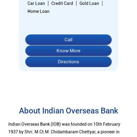
About Indian Overseas Bank
Indian Overseas Bank (IOB) was founded on 10th February
1937 by Shri. M.Ct.M. Chidambaram Chettyar, a pioneer in
many fields.The Bank was founded by him with the main
objective of specializing in foreign exchange business in
banking to take the Bank across the globe IOB started business
simultaneously - at Karaikudi, Chennai and Rangoon in Burma
(presently Myanmar) followed by a branch in Penang,
Malaysia.At the dawn of Independence IOB had 38 branches in
India and 7 branches abroad -and Deposits stood at Rs.6.64
Crores and Advances at Rs.3.23 Crores at that time.IOB was
one of the 14 major banks that were nationalized in 1969. On