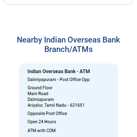
Indian Overseas Bank - ATM
Dalmiyapuram - Post Office Opp
Ground Floor
Main Road
Dalmiapuram
Ariyalur, Tamil Nadu - 621651
Opposite Post Office
Open 24 Hours
ATM with CDM
Car Loan
Credit Card
Gold Loan
Home Loan
Call
Know More
Directions