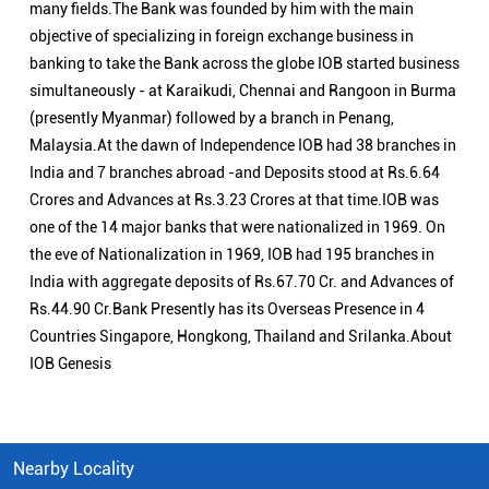
the eve of Nationalization in 1969, IOB had 195 branches in
India with aggregate deposits of Rs.67.70 Cr. and Advances of
Rs.44.90 Cr.Bank Presently has its Overseas Presence in 4
Countries Singapore, Hongkong, Thailand and Srilanka.About
IOB Genesis
Nearby Locality
Saradamangalam Road
Categories
Public Sector Bank
Indian Overseas Bank Branch/ATMs Popular Cities:
Branch/ATMs in Arani
Branch/ATMs in Ariyalur
Branch/ATMs in Attur
Branch/ATMs in Chengalpattu