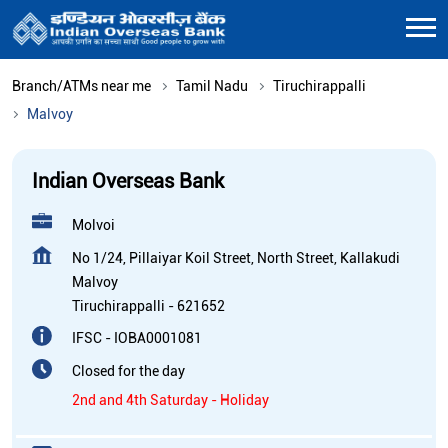
Branch/ATMs near me
Tamil Nadu
Tiruchirappalli
Malvoy
Indian Overseas Bank
Molvoi
No 1/24, Pillaiyar Koil Street, North Street, Kallakudi
Malvoy
Tiruchirappalli
-
621652
IFSC - IOBA0001081
Closed for the day
2nd and 4th Saturday - Holiday