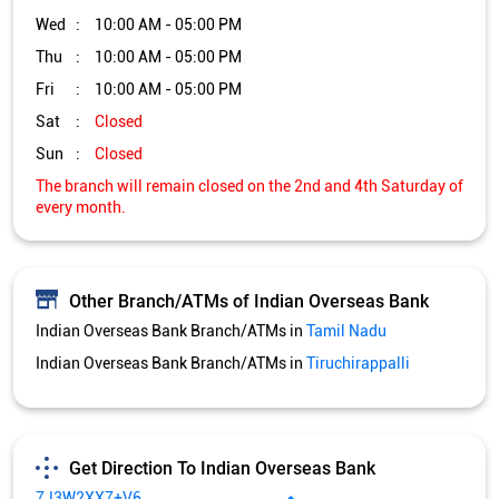
Other Branch/ATMs of Indian Overseas Bank
Indian Overseas Bank Branch/ATMs in
Tamil Nadu
Indian Overseas Bank Branch/ATMs in
Tiruchirappalli
Get Direction To Indian Overseas Bank
7J3W2XX7+V6
Tiruchirappalli, Tamil Nadu, India
Services and Amenities
Nodal officer
Wheel chair Access Available