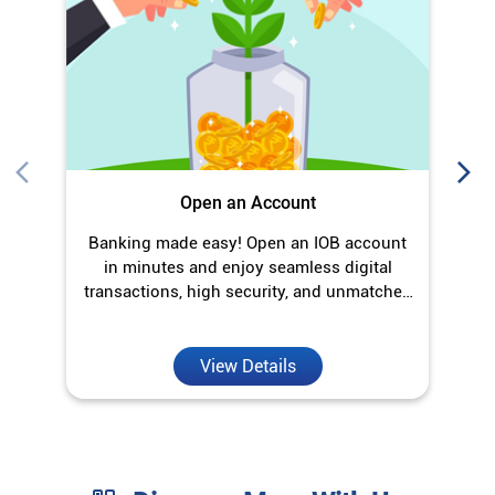
in minutes and enjoy seamless digital
transactions, high security, and unmatched
convenience.
View Details
Discover More With Us