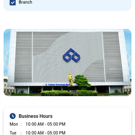
Branch
Business Hours
Mon
10:00 AM - 05:00 PM
Tue
10:00 AM - 05:00 PM
Wed
10:00 AM - 05:00 PM
Thu
10:00 AM - 05:00 PM
Fri
10:00 AM - 05:00 PM
Sat
Closed
Sun
Closed
The branch will remain closed on the 2nd and 4th Saturday of
every month.