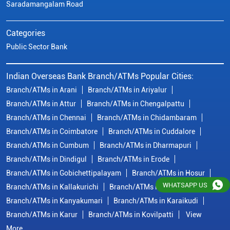
Branch/ATMs in Chennai
Branch/ATMs in Chidambaram
Branch/ATMs in Coimbatore
Branch/ATMs in Cuddalore
Branch/ATMs in Cumbum
Branch/ATMs in Dharmapuri
Branch/ATMs in Dindigul
Branch/ATMs in Erode
Branch/ATMs in Gobichettipalayam
Branch/ATMs in Hosur
Branch/ATMs in Kallakurichi
Branch/ATMs in Kanchipuram
Branch/ATMs in Kanyakumari
Branch/ATMs in Karaikudi
Branch/ATMs in Karur
Branch/ATMs in Kovilpatti
View
More...
© Copyright/ Indian Overseas Bank - 2010 - 2025
WHATSAPP US