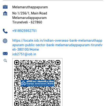
Melamaruthappapuram
No 1/256/1, Main Road
Melamarudappapuram
Tirunelveli
-
627860
+918925952751
https://locate.iob.in/indian-overseas-bank-melamaruthapp
apuram-public-sector-bank-melamarudappapuram-tirunelv
eli-380100/Home
iob2751@iob.in