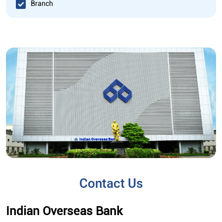
Branch
Contact Us
Indian Overseas Bank