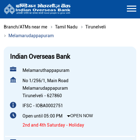
Branch/ATMs near me
Tamil Nadu
Tirunelveli
Melamarudappapuram
Indian Overseas Bank
Melamaruthappapuram
No 1/256/1, Main Road
Melamarudappapuram
Tirunelveli
-
627860
IFSC - IOBA0002751
Open until 05:00 PM
OPEN NOW
2nd and 4th Saturday - Holiday