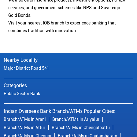
We also offer Insurance products, Investment options, FOREX
services, and government schemes like NPS and Sovereign
Gold Bonds.
Visit your nearest IOB branch to experience banking that
combines tradition with innovation.
Nearby Locality
Major District Road 541
Categories
Public Sector Bank
Indian Overseas Bank Branch/ATMs Popular Cities:
Branch/ATMs in Arani
Branch/ATMs in Ariyalur
Branch/ATMs in Attur
Branch/ATMs in Chengalpattu
Branch/ATMs in Chennai
Branch/ATMs in Chidambaram