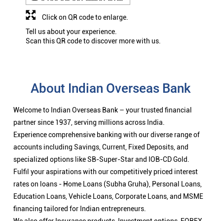
Click on QR code to enlarge.
Tell us about your experience.
Scan this QR code to discover more with us.
About Indian Overseas Bank
Welcome to Indian Overseas Bank – your trusted financial
partner since 1937, serving millions across India.
Experience comprehensive banking with our diverse range of
accounts including Savings, Current, Fixed Deposits, and
specialized options like SB-Super-Star and IOB-CD Gold.
Fulfil your aspirations with our competitively priced interest
rates on loans - Home Loans (Subha Gruha), Personal Loans,
Education Loans, Vehicle Loans, Corporate Loans, and MSME
financing tailored for Indian entrepreneurs.