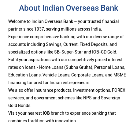
About Indian Overseas Bank
Welcome to Indian Overseas Bank – your trusted financial
partner since 1937, serving millions across India.
Experience comprehensive banking with our diverse range of
accounts including Savings, Current, Fixed Deposits, and
specialized options like SB-Super-Star and IOB-CD Gold.
Fulfil your aspirations with our competitively priced interest
rates on loans - Home Loans (Subha Gruha), Personal Loans,
Education Loans, Vehicle Loans, Corporate Loans, and MSME
financing tailored for Indian entrepreneurs.
We also offer Insurance products, Investment options, FOREX
services, and government schemes like NPS and Sovereign
Gold Bonds.
Visit your nearest IOB branch to experience banking that
combines tradition with innovation.