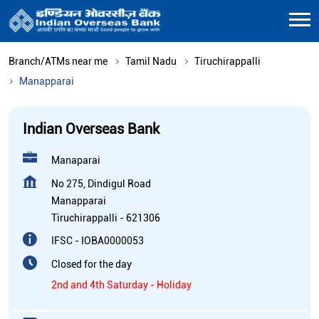
Branch/ATMs near me
Tamil Nadu
Tiruchirappalli
Manapparai
Indian Overseas Bank
Manaparai
No 275, Dindigul Road
Manapparai
Tiruchirappalli
-
621306
IFSC - IOBA0000053
Closed for the day
2nd and 4th Saturday - Holiday