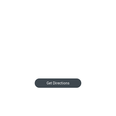
Get Directions