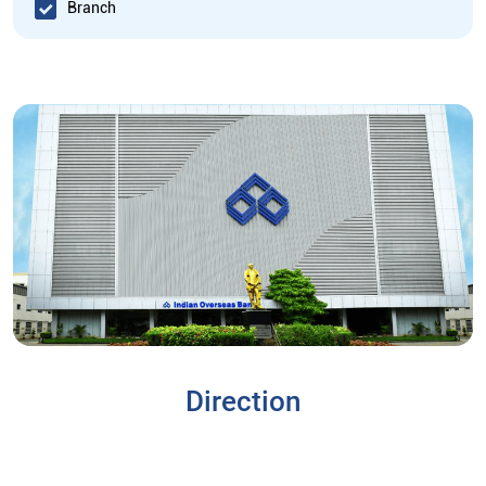
Branch
Direction