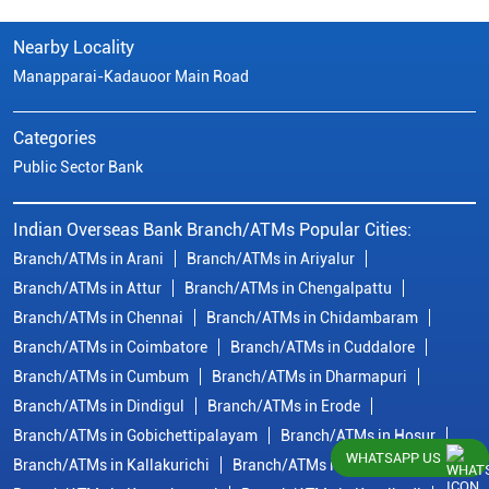
Nearby Locality
Manapparai-Kadauoor Main Road
Categories
Public Sector Bank
Indian Overseas Bank Branch/ATMs Popular Cities:
Branch/ATMs in Arani
Branch/ATMs in Ariyalur
Branch/ATMs in Attur
Branch/ATMs in Chengalpattu
Branch/ATMs in Chennai
Branch/ATMs in Chidambaram
Branch/ATMs in Coimbatore
Branch/ATMs in Cuddalore
Branch/ATMs in Cumbum
Branch/ATMs in Dharmapuri
Branch/ATMs in Dindigul
Branch/ATMs in Erode
Branch/ATMs in Gobichettipalayam
Branch/ATMs in Hosur
WHATSAPP US
Branch/ATMs in Kallakurichi
Branch/ATMs in Kanchipuram