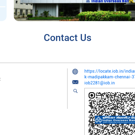
Contact Us
https://locate.iob.in/in
k-madipakkam-chennai-
t
iob2281@iob.in