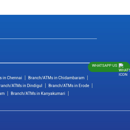
WHATSAPP US
 in Chennai
Branch/ATMs in Chidambaram
ranch/ATMs in Dindigul
Branch/ATMs in Erode
ram
Branch/ATMs in Kanyakumari