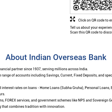
Click on QR code to e
Tell us about your experien
Scan this QR code to disco
About Indian Overseas Bank
ancial partner since 1937, serving millions across India.
 range of accounts including Savings, Current, Fixed Deposits, and spe
ced interest rates on loans - Home Loans (Subha Gruha), Personal Loans,
urs.
ions, FOREX services, and government schemes like NPS and Sovereign G
g that combines tradition with innovation.