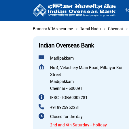
H
Branch/ATMs near me
Tamil Nadu
Chennai
Indian Overseas Bank
Madipakkam
No 4, Velachery Main Road, Pillaiyar Koil
Street
Madipakkam
Chennai
-
600091
IFSC - IOBA0002281
+918925952281
Closed for the day
2nd and 4th Saturday - Holiday