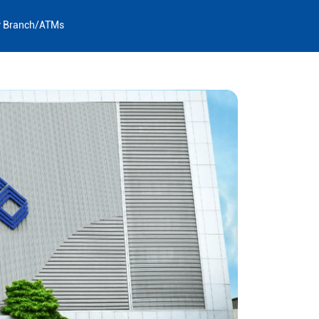
y Branch/ATMs