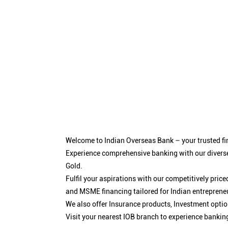
Welcome to Indian Overseas Bank – your trusted fin
Experience comprehensive banking with our diverse
Gold.
Fulfil your aspirations with our competitively pri
and MSME financing tailored for Indian entreprene
We also offer Insurance products, Investment opt
Visit your nearest IOB branch to experience bankin