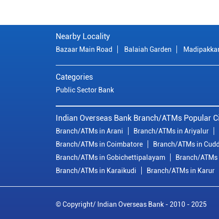
Nearby Locality
Bazaar Main Road
Balaiah Garden
Madipakk
Categories
Public Sector Bank
Indian Overseas Bank Branch/ATMs Popular Ci
Branch/ATMs in Arani
Branch/ATMs in Ariyalur
Branch/ATMs in Coimbatore
Branch/ATMs in Cudd
Branch/ATMs in Gobichettipalayam
Branch/ATMs 
Branch/ATMs in Karaikudi
Branch/ATMs in Karur
© Copyright/ Indian Overseas Bank - 2010 - 2025