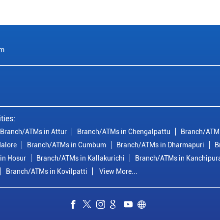
am
ties:
Branch/ATMs in Attur
Branch/ATMs in Chengalpattu
Branch/ATMs
alore
Branch/ATMs in Cumbum
Branch/ATMs in Dharmapuri
B
in Hosur
Branch/ATMs in Kallakurichi
Branch/ATMs in Kanchipu
Branch/ATMs in Kovilpatti
View More...