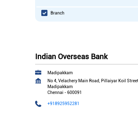
Branch
Indian Overseas Bank
Madipakkam
No 4, Velachery Main Road, Pillaiyar Koil Stree
Madipakkam
Chennai
-
600091
+918925952281