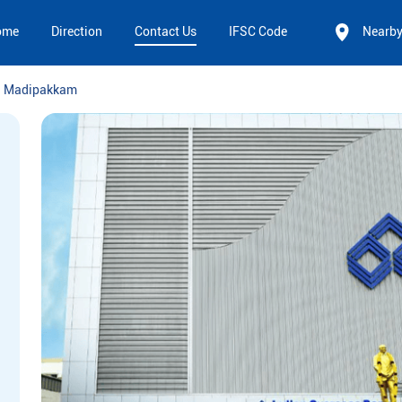
ome
Direction
Contact Us
IFSC Code
Nearb
Madipakkam