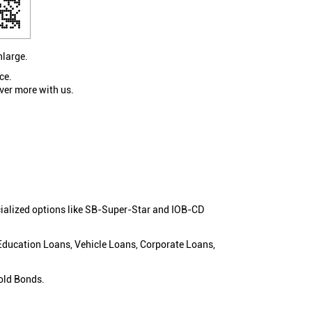
nlarge.
ce.
ver more with us.
cialized options like SB-Super-Star and IOB-CD
 Education Loans, Vehicle Loans, Corporate Loans,
old Bonds.