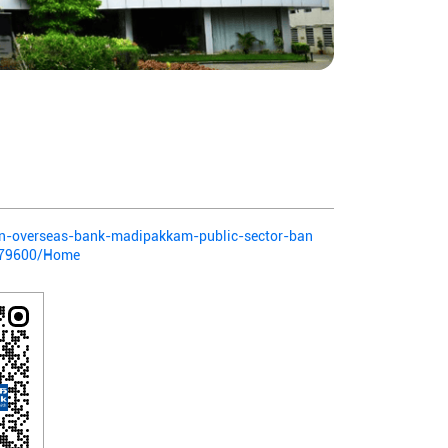
dian-overseas-bank-madipakkam-public-sector-ban
379600/Home