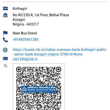
Kothagiri
No 40/235/A, 1st Floor, Bethal Plaza
Kotagiri
Nilgiris
-
643217
Near Bus Stand
+918925951285
https://locate.iob.in/indian-overseas-bank-kothagiri-public
-sector-bank-kotagiri-nilgiris-379614/Home
iob1285@iob.in