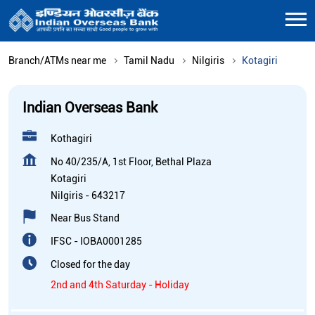
Branch/ATMs near me
Tamil Nadu
Nilgiris
Kotagiri
Indian Overseas Bank
Kothagiri
No 40/235/A, 1st Floor, Bethal Plaza
Kotagiri
Nilgiris
-
643217
Near Bus Stand
IFSC - IOBA0001285
Closed for the day
2nd and 4th Saturday - Holiday