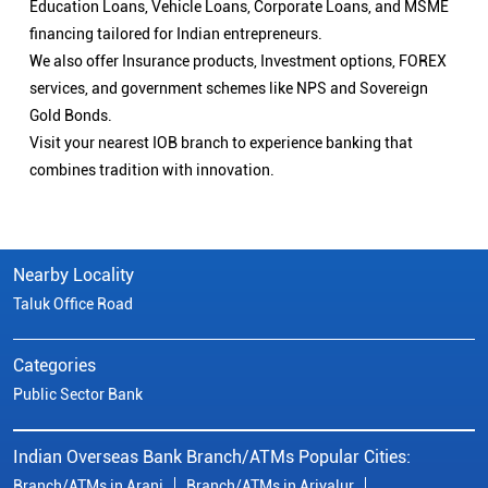
Education Loans, Vehicle Loans, Corporate Loans, and MSME
financing tailored for Indian entrepreneurs.
We also offer Insurance products, Investment options, FOREX
services, and government schemes like NPS and Sovereign
Gold Bonds.
Visit your nearest IOB branch to experience banking that
combines tradition with innovation.
Nearby Locality
Taluk Office Road
Categories
Public Sector Bank
Indian Overseas Bank Branch/ATMs Popular Cities:
Branch/ATMs in Arani
Branch/ATMs in Ariyalur