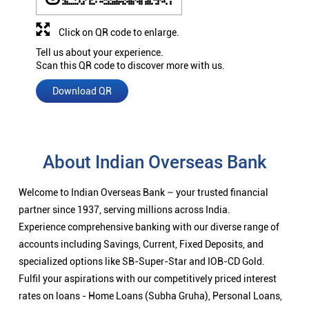
Click on QR code to enlarge.
Tell us about your experience.
Scan this QR code to discover more with us.
Download QR
About Indian Overseas Bank
Welcome to Indian Overseas Bank – your trusted financial
partner since 1937, serving millions across India.
Experience comprehensive banking with our diverse range of
accounts including Savings, Current, Fixed Deposits, and
specialized options like SB-Super-Star and IOB-CD Gold.
Fulfil your aspirations with our competitively priced interest
rates on loans - Home Loans (Subha Gruha), Personal Loans,