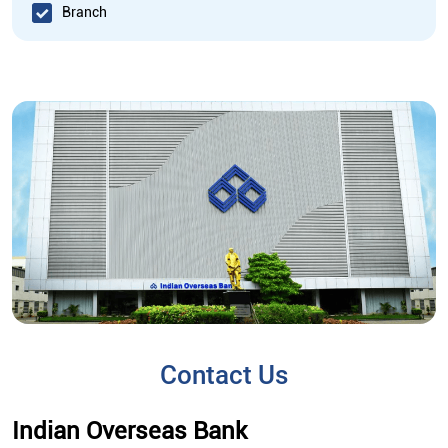
Branch
Contact Us
Indian Overseas Bank