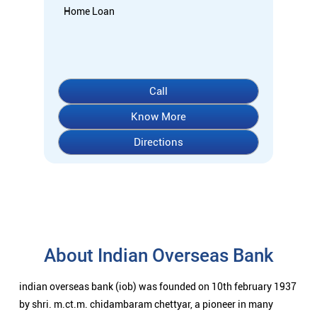
About Indian Overseas Bank
indian overseas bank (iob) was founded on 10th february 1937
by shri. m.ct.m. chidambaram chettyar, a pioneer in many
fields. the bank was founded by him with the main objective of
specializing in foreign exchange business in banking to take
the bank across the globe. iob started business simultaneously
at karaikudi, chennai and rangoon in burma (presently
myanmar) followed by a branch in penang, malaysia. at the
dawn of independence iob had 38 branches in india and 7
branches abroad and deposits stood at rs. 6.64 crores and
advances at rs. 3.23 crores at that time. iob was one of the 14
major banks that were nationalized in 1969. on the eve of