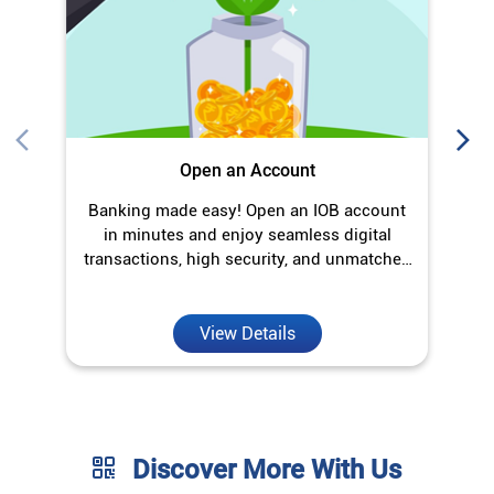
transactions, high security, and unmatched
convenience.
View Details
Discover More With Us