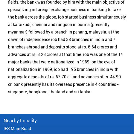
nationalization in 1969, iob had 195 branches in india with
aggregate deposits of rs. 67.70 cr. and advances of rs. 44.90
cr. bank presently has its overseas presence in 4 countries -
singapore, hongkong, thailand and sri lanka.
Nearby Locality
IFS Main Road
Categories
Public Sector Bank
Indian Overseas Bank Branch/ATMs Popular Cities:
Branch/ATMs in Arani
Branch/ATMs in Ariyalur
Branch/ATMs in Attur
Branch/ATMs in Chengalpattu
Branch/ATMs in Chennai
Branch/ATMs in Chidambaram