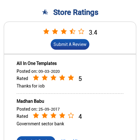
Posted on
:
09-03-2020
5
Rated
Thanks for iob
Madhan Babu
Posted on
:
25-09-2017
4
Rated
Government sector bank
View All
Submit A Review
Nearby Indian Overseas Bank
Branch/ATMs
Indian Overseas Bank - ATM