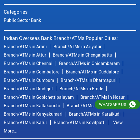
Branch/ATMs in Coimbatore
Branch/ATMs in Cuddalore
Branch/ATMs in Cumbum
Branch/ATMs in Dharmapuri
Branch/ATMs in Dindigul
Branch/ATMs in Erode
Branch/ATMs in Gobichettipalayam
Branch/ATMs in Hosur
Branch/ATMs in Kallakurichi
Branch/ATMs in Kanchipuram
Branch/ATMs in Kanyakumari
Branch/ATMs in Karaikudi
Branch/ATMs in Karur
Branch/ATMs in Kovilpatti
View
More...
© Copyright/ Indian Overseas Bank - 2010 - 2025
WHATSAPP US