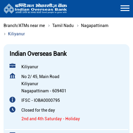
Branch/ATMs near me
Tamil Nadu
Nagapattinam
Kiliyanur
Indian Overseas Bank
Kiliyanur
No 2/ 45, Main Road
Kiliyanur
Nagapattinam
-
609401
IFSC - IOBA0000795
Closed for the day
2nd and 4th Saturday - Holiday