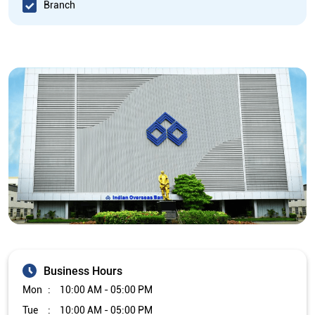
Branch
Business Hours
Mon
10:00 AM - 05:00 PM
Tue
10:00 AM - 05:00 PM
Wed
10:00 AM - 05:00 PM
Thu
10:00 AM - 05:00 PM
Fri
10:00 AM - 05:00 PM
Sat
Closed
Sun
Closed
The branch will remain closed on the 2nd and 4th Saturday of
every month.