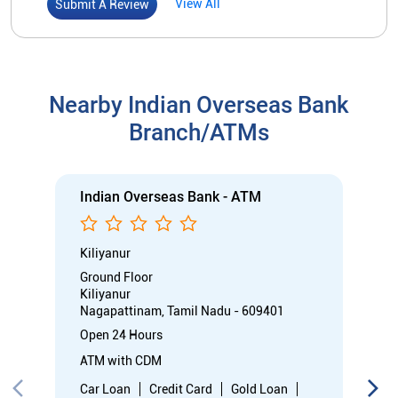
Kiliyanur
Ground Floor
Kiliyanur
Nagapattinam, Tamil Nadu - 609401
Open 24 Hours
ATM with CDM
Car Loan
Credit Card
Gold Loan
Home Loan
Call
Know More
Directions