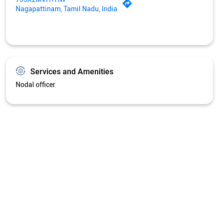
Get Directions