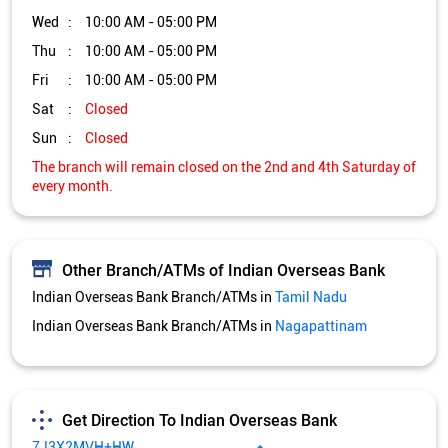
Other Branch/ATMs of Indian Overseas Bank
Indian Overseas Bank Branch/ATMs in
Tamil Nadu
Indian Overseas Bank Branch/ATMs in
Nagapattinam
Get Direction To Indian Overseas Bank
7J3X2MVH+HW
Nagapattinam, Tamil Nadu, India
Services and Amenities
Nodal officer