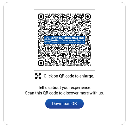
Click on QR code to enlarge.
Tell us about your experience.
Scan this QR code to discover more with us.
Download QR
Store Ratings
3.4
Submit A Review
All In One Templates