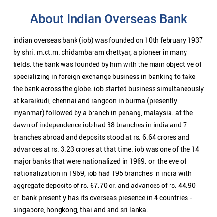
myanmar) followed by a branch in penang, malaysia. at the
dawn of independence iob had 38 branches in india and 7
branches abroad and deposits stood at rs. 6.64 crores and
advances at rs. 3.23 crores at that time. iob was one of the 14
major banks that were nationalized in 1969. on the eve of
nationalization in 1969, iob had 195 branches in india with
aggregate deposits of rs. 67.70 cr. and advances of rs. 44.90
cr. bank presently has its overseas presence in 4 countries -
singapore, hongkong, thailand and sri lanka.
Nearby Locality
Tiruvengadu - Poompuhar Road
Categories
Public Sector Bank