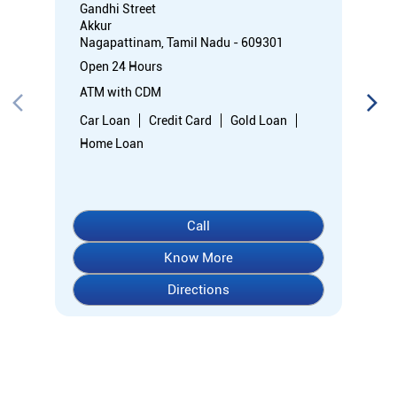
Call
Know More
Directions
About Indian Overseas Bank
indian overseas bank (iob) was founded on 10th february 1937
by shri. m.ct.m. chidambaram chettyar, a pioneer in many
fields. the bank was founded by him with the main objective of
specializing in foreign exchange business in banking to take
the bank across the globe. iob started business simultaneously
at karaikudi, chennai and rangoon in burma (presently