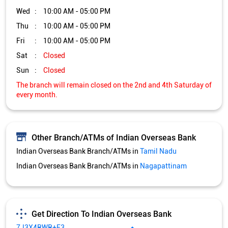
Other Branch/ATMs of Indian Overseas Bank
Indian Overseas Bank Branch/ATMs in
Tamil Nadu
Indian Overseas Bank Branch/ATMs in
Nagapattinam
Get Direction To Indian Overseas Bank
7J3X4RWR+F3
Nagapattinam, Tamil Nadu, India
Services and Amenities
Nodal officer