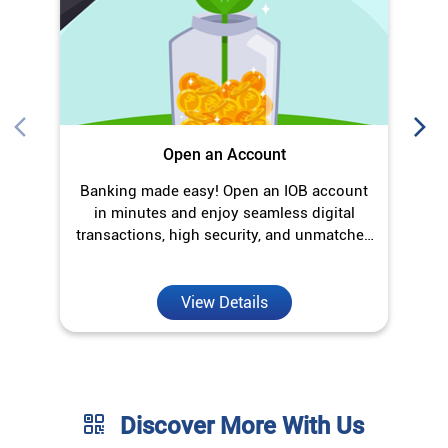
transactions, high security, and unmatched
convenience.
View Details
Discover More With Us