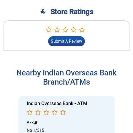
Nearby Indian Overseas Bank
Branch/ATMs
Indian Overseas Bank - ATM
Akkur
No 1/315
Gandhi Street
Akkur
Nagapattinam, Tamil Nadu - 609301
Open 24 Hours
ATM with CDM
Car Loan
Credit Card
Gold Loan
Home Loan