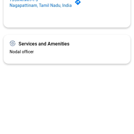
Get Directions