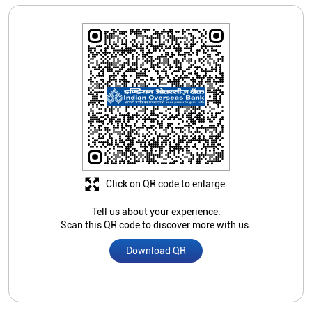
Click on QR code to enlarge.
Tell us about your experience.
Scan this QR code to discover more with us.
Download QR
Store Ratings
Submit A Review