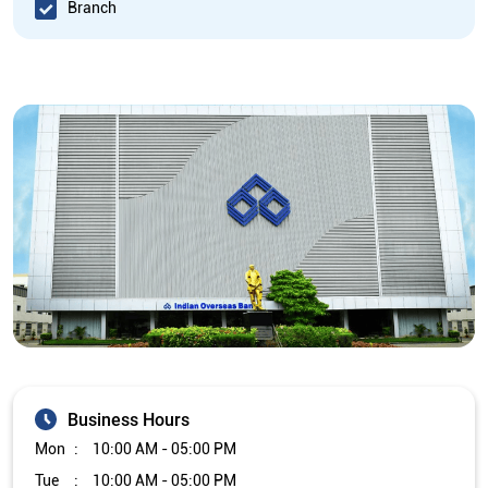
Branch
Business Hours
Mon
10:00 AM - 05:00 PM
Tue
10:00 AM - 05:00 PM
Wed
10:00 AM - 05:00 PM
Thu
10:00 AM - 05:00 PM
Fri
10:00 AM - 05:00 PM
Sat
Closed
Sun
Closed
The branch will remain closed on the 2nd and 4th Saturday of
every month.