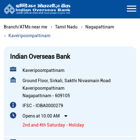
Branch/ATMs near me
Tamil Nadu
Nagapattinam
Kaveripoompattinam
Indian Overseas Bank
Kaveripoompattinam
Ground Floor, Sirkali, Sakthi Nivasmain Road
Kaveripoompattinam
Nagapattinam
-
609105
IFSC - IOBA0000279
Opens at 10:00 AM
2nd and 4th Saturday - Holiday