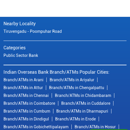
Indian Overseas Bank Branch/ATMs Popular Cities:
Branch/ATMs in Arani
Branch/ATMs in Ariyalur
Branch/ATMs in Attur
Branch/ATMs in Chengalpattu
Branch/ATMs in Chennai
Branch/ATMs in Chidambaram
Branch/ATMs in Coimbatore
Branch/ATMs in Cuddalore
Branch/ATMs in Cumbum
Branch/ATMs in Dharmapuri
Branch/ATMs in Dindigul
Branch/ATMs in Erode
Branch/ATMs in Gobichettipalayam
Branch/ATMs in Hosur
Branch/ATMs in Kallakurichi
Branch/ATMs in Kanchipuram
Branch/ATMs in Kanyakumari
Branch/ATMs in Karaikudi
Branch/ATMs in Karur
Branch/ATMs in Kovilpatti
View
More...
© Copyright/ Indian Overseas Bank - 2010 - 2025