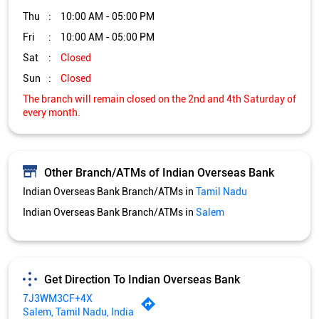
Thu
10:00 AM - 05:00 PM
Fri
10:00 AM - 05:00 PM
Sat
Closed
Sun
Closed
The branch will remain closed on the 2nd and 4th Saturday of
every month.
Other Branch/ATMs of Indian Overseas Bank
Indian Overseas Bank Branch/ATMs in
Tamil Nadu
Indian Overseas Bank Branch/ATMs in
Salem
Get Direction To Indian Overseas Bank
7J3WM3CF+4X
Salem, Tamil Nadu, India