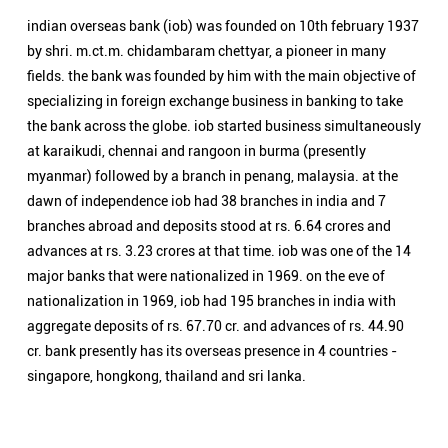
indian overseas bank (iob) was founded on 10th february 1937
by shri. m.ct.m. chidambaram chettyar, a pioneer in many
fields. the bank was founded by him with the main objective of
specializing in foreign exchange business in banking to take
the bank across the globe. iob started business simultaneously
at karaikudi, chennai and rangoon in burma (presently
myanmar) followed by a branch in penang, malaysia. at the
dawn of independence iob had 38 branches in india and 7
branches abroad and deposits stood at rs. 6.64 crores and
advances at rs. 3.23 crores at that time. iob was one of the 14
major banks that were nationalized in 1969. on the eve of
nationalization in 1969, iob had 195 branches in india with
aggregate deposits of rs. 67.70 cr. and advances of rs. 44.90
cr. bank presently has its overseas presence in 4 countries -
singapore, hongkong, thailand and sri lanka.