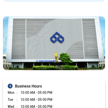
Business Hours
Mon
10:00 AM - 05:00 PM
Tue
10:00 AM - 05:00 PM
Wed
10:00 AM - 05:00 PM