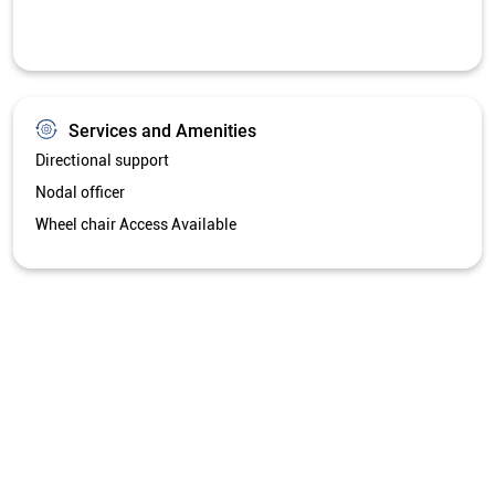
Services and Amenities
Directional support
Nodal officer
Wheel chair Access Available