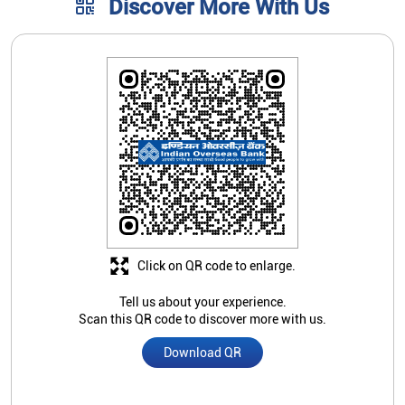
Discover More With Us
Click on QR code to enlarge.
Tell us about your experience.
Scan this QR code to discover more with us.
Download QR