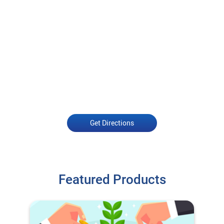
Get Directions
Featured Products