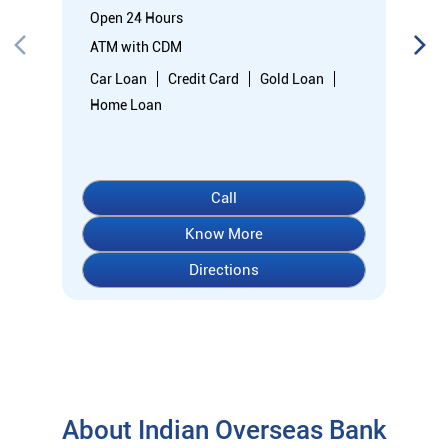
Open 24 Hours
ATM with CDM
Car Loan
Credit Card
Gold Loan
Home Loan
Call
Know More
Directions
About Indian Overseas Bank