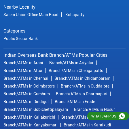
Nearby Locality
Salem Union Office Main Road
Kollapatty
Categories
Public Sector Bank
Indian Overseas Bank Branch/ATMs Popular Cities:
Branch/ATMs in Arani
Branch/ATMs in Ariyalur
Branch/ATMs in Attur
Branch/ATMs in Chengalpattu
Branch/ATMs in Chennai
Branch/ATMs in Chidambaram
Branch/ATMs in Coimbatore
Branch/ATMs in Cuddalore
Branch/ATMs in Cumbum
Branch/ATMs in Dharmapuri
Branch/ATMs in Dindigul
Branch/ATMs in Erode
Branch/ATMs in Gobichettipalayam
Branch/ATMs in Hosur
WHATSAPP US
Branch/ATMs in Kallakurichi
Branch/ATMs in Kanchipuram
Branch/ATMs in Kanyakumari
Branch/ATMs in Karaikudi