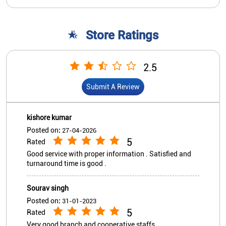
Store Ratings
2.5
Submit A Review
kishore kumar
Posted on
:
27-04-2026
5
Rated
Good service with proper information . Satisfied and
turnaround time is good .
Sourav singh
Posted on
:
31-01-2023
5
Rated
Very good branch and cooperative staffs.