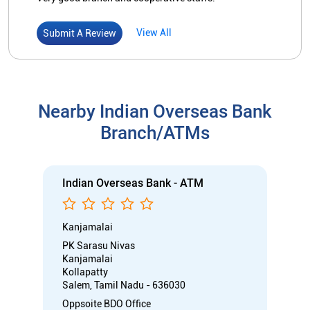
View All
Submit A Review
Nearby Indian Overseas Bank
Branch/ATMs
Indian Overseas Bank - ATM
Kanjamalai
PK Sarasu Nivas
Kanjamalai
Kollapatty
Salem, Tamil Nadu - 636030
Oppsoite BDO Office