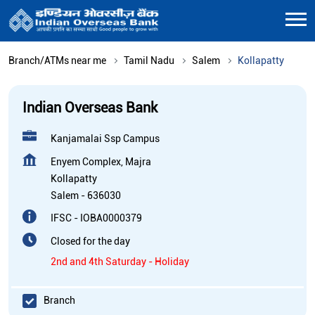
Branch/ATMs near me
Tamil Nadu
Salem
Kollapatty
Indian Overseas Bank
Kanjamalai Ssp Campus
Enyem Complex, Majra
Kollapatty
Salem
-
636030
IFSC - IOBA0000379
Closed for the day
2nd and 4th Saturday - Holiday
Branch