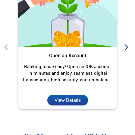
Open an Account
Banking made easy! Open an IOB account
O
in minutes and enjoy seamless digital
transactions, high security, and unmatched
convenience.
View Details