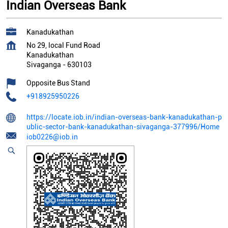
Indian Overseas Bank
Kanadukathan
No 29, local Fund Road
Kanadukathan
Sivaganga
-
630103
Opposite Bus Stand
+918925950226
https://locate.iob.in/indian-overseas-bank-kanadukathan-p
ublic-sector-bank-kanadukathan-sivaganga-377996/Home
iob0226@iob.in