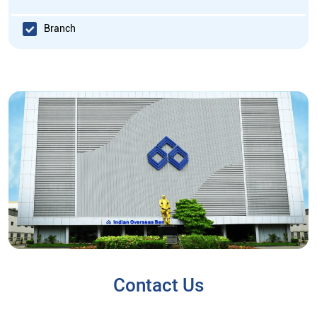
Branch
Contact Us