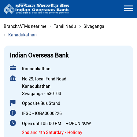
Branch/ATMs near me
Tamil Nadu
Sivaganga
Kanadukathan
Indian Overseas Bank
Kanadukathan
No 29, local Fund Road
Kanadukathan
Sivaganga
-
630103
Opposite Bus Stand
IFSC - IOBA0000226
Open until 05:00 PM
OPEN NOW
2nd and 4th Saturday - Holiday