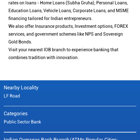
rates on loans - Home Loans (Subha Gruha), Personal Loans,
Education Loans, Vehicle Loans, Corporate Loans, and MSME
financing tailored for Indian entrepreneurs.
We also offer Insurance products, Investment options, FOREX
services, and government schemes like NPS and Sovereign
Gold Bonds.
Visit your nearest IOB branch to experience banking that
combines tradition with innovation.
Nearby Locality
LF Road
Categories
Public Sector Bank
Indian Overseas Bank Branch/ATMs Popular Cities: