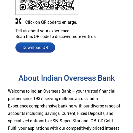
Click on QR code to enlarge.
Tell us about your experience.
Scan this QR code to discover more with us.
Download QR
About Indian Overseas Bank
Welcome to Indian Overseas Bank – your trusted financial
partner since 1937, serving millions across India.
Experience comprehensive banking with our diverse range of
accounts including Savings, Current, Fixed Deposits, and
specialized options like SB-Super-Star and IOB-CD Gold.
Fulfil your aspirations with our competitively priced interest