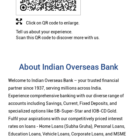
Click on QR code to enlarge.
Tell us about your experience.
Scan this QR code to discover more with us.
About Indian Overseas Bank
Welcome to Indian Overseas Bank – your trusted financial
partner since 1937, serving millions across India.
Experience comprehensive banking with our diverse range of
accounts including Savings, Current, Fixed Deposits, and
specialized options like SB-Super-Star and IOB-CD Gold.
Fulfil your aspirations with our competitively priced interest
rates on loans - Home Loans (Subha Gruha), Personal Loans,
Education Loans, Vehicle Loans, Corporate Loans, and MSME