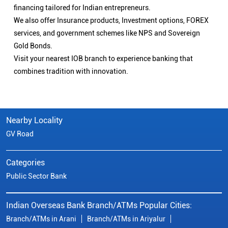
financing tailored for Indian entrepreneurs.
We also offer Insurance products, Investment options, FOREX
services, and government schemes like NPS and Sovereign
Gold Bonds.
Visit your nearest IOB branch to experience banking that
combines tradition with innovation.
Nearby Locality
GV Road
Categories
Public Sector Bank
Indian Overseas Bank Branch/ATMs Popular Cities:
Branch/ATMs in Arani
Branch/ATMs in Ariyalur