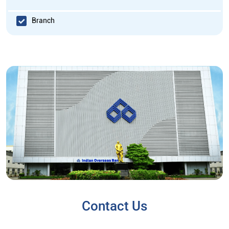
Branch
Contact Us