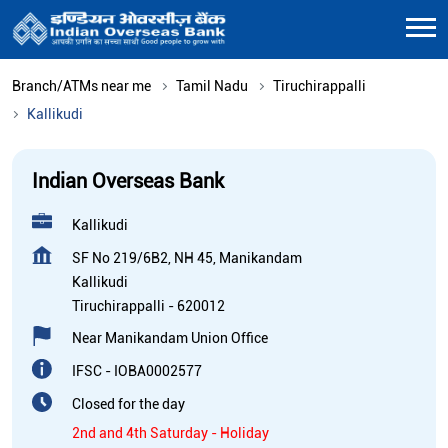
Branch/ATMs near me
Tamil Nadu
Tiruchirappalli
Kallikudi
Indian Overseas Bank
Kallikudi
SF No 219/6B2, NH 45, Manikandam
Kallikudi
Tiruchirappalli
-
620012
Near Manikandam Union Office
IFSC - IOBA0002577
Closed for the day
2nd and 4th Saturday - Holiday