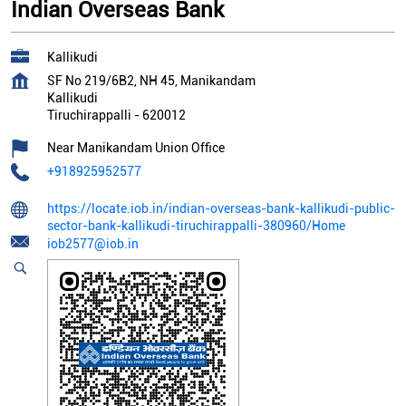
Indian Overseas Bank
Kallikudi
SF No 219/6B2, NH 45, Manikandam
Kallikudi
Tiruchirappalli
-
620012
Near Manikandam Union Office
+918925952577
https://locate.iob.in/indian-overseas-bank-kallikudi-public-
sector-bank-kallikudi-tiruchirappalli-380960/Home
iob2577@iob.in