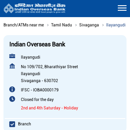
Branch/ATMs near me
Tamil Nadu
Sivaganga
Ilayangudi
Indian Overseas Bank
Ilayangudi
No 109/702, Bharathiyar Street
Ilayangudi
Sivaganga
-
630702
IFSC - IOBA0000179
Closed for the day
2nd and 4th Saturday - Holiday
Branch