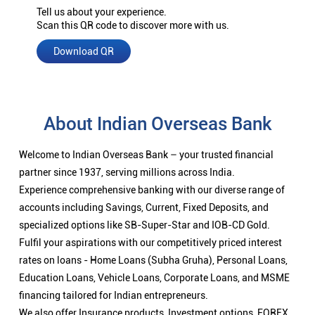
Tell us about your experience.
Scan this QR code to discover more with us.
Download QR
About Indian Overseas Bank
Welcome to Indian Overseas Bank – your trusted financial
partner since 1937, serving millions across India.
Experience comprehensive banking with our diverse range of
accounts including Savings, Current, Fixed Deposits, and
specialized options like SB-Super-Star and IOB-CD Gold.
Fulfil your aspirations with our competitively priced interest
rates on loans - Home Loans (Subha Gruha), Personal Loans,
Education Loans, Vehicle Loans, Corporate Loans, and MSME
financing tailored for Indian entrepreneurs.
We also offer Insurance products, Investment options, FOREX