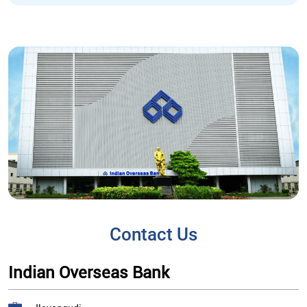
Contact Us
Indian Overseas Bank