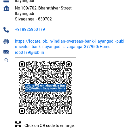
Ilayangudi
No 109/702, Bharathiyar Street
Ilayangudi
Sivaganga
-
630702
+918925950179
https://locate.iob.in/indian-overseas-bank-ilayangudi-publi
c-sector-bank-ilayangudi-sivaganga-377950/Home
iob0179@iob.in
Click on QR code to enlarge.