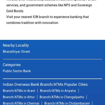
services, and government schemes like NPS and Sovereign
Gold Bonds.
Visit your nearest IOB branch to experience banking that
combines tradition with innovation.
Nearby Locality
Bharathiyar Street
Categories
Public Sector Bank
Indian Overseas Bank Branch/ATMs Popular Cities:
Branch/ATMs in Arani
Branch/ATMs in Ariyalur
Branch/ATMs in Attur
Branch/ATMs in Chengalpattu
Branch/ATMs in Chennai
Branch/ATMs in Chidambaram