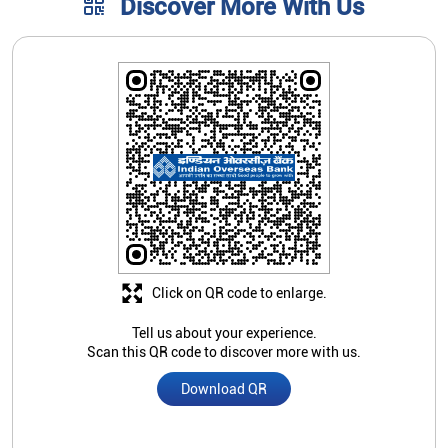
Discover More With Us
Click on QR code to enlarge.
Tell us about your experience.
Scan this QR code to discover more with us.
Download QR