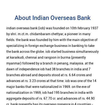
About Indian Overseas Bank
indian overseas bank (iob) was founded on 10th february 1937
by shri. m.ct.m. chidambaram chettyar, a pioneer in many
fields. the bank was founded by him with the main objective of
specializing in foreign exchange business in banking to take
the bank across the globe. iob started business simultaneously
at karaikudi, chennai and rangoon in burma (presently
myanmar) followed by a branch in penang, malaysia. at the
dawn of independence iob had 38 branches in india and 7
branches abroad and deposits stood at rs. 6.64 crores and
advances at rs. 3.23 crores at that time. iob was one of the 14
major banks that were nationalized in 1969. on the eve of
nationalization in 1969, iob had 195 branches in india with
aggregate deposits of rs. 67.70 cr. and advances of rs. 44.90
cr. bank presently has its overseas presence in 4 countries -