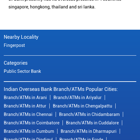
singapore, hongkong, thailand and sri lanka.
Nearby Locality
Fingerpost
Categories
Public Sector Bank
Indian Overseas Bank Branch/ATMs Popular Cities:
Branch/ATMs in Arani
Branch/ATMs in Ariyalur
Branch/ATMs in Attur
Branch/ATMs in Chengalpattu
Branch/ATMs in Chennai
Branch/ATMs in Chidambaram
Branch/ATMs in Coimbatore
Branch/ATMs in Cuddalore
Branch/ATMs in Cumbum
Branch/ATMs in Dharmapuri
Branch/ATMs in Dindigul
Branch/ATMs in Erode