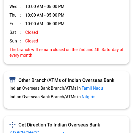
Wed
10:00 AM - 05:00 PM
Thu
10:00 AM - 05:00 PM
Fri
10:00 AM - 05:00 PM
Sat
Closed
Sun
Closed
The branch will remain closed on the 2nd and 4th Saturday of
every month.
Other Branch/ATMs of Indian Overseas Bank
Indian Overseas Bank Branch/ATMs in
Tamil Nadu
Indian Overseas Bank Branch/ATMs in
Nilgiris
Get Direction To Indian Overseas Bank
7J3RCMCH+CC