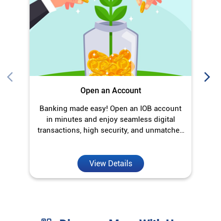
O
Open an Account
Banking made easy! Open an IOB account
in minutes and enjoy seamless digital
transactions, high security, and unmatched
convenience.
View Details