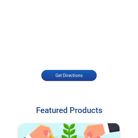
Get Directions
Featured Products