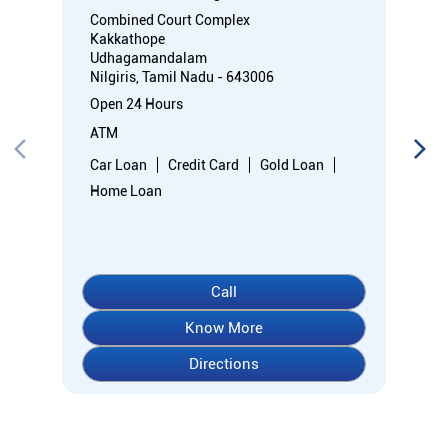
Combined Court Complex
Kakkathope
Udhagamandalam
Nilgiris, Tamil Nadu - 643006
Open 24 Hours
ATM
Car Loan
Credit Card
Gold Loan
Home Loan
Call
Know More
Directions