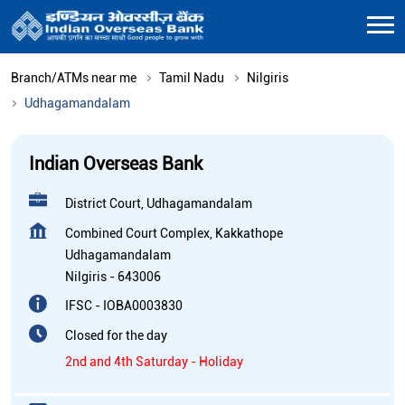
Branch/ATMs near me
Tamil Nadu
Nilgiris
Udhagamandalam
Indian Overseas Bank
District Court, Udhagamandalam
Combined Court Complex, Kakkathope
Udhagamandalam
Nilgiris
-
643006
IFSC - IOBA0003830
Closed for the day
2nd and 4th Saturday - Holiday