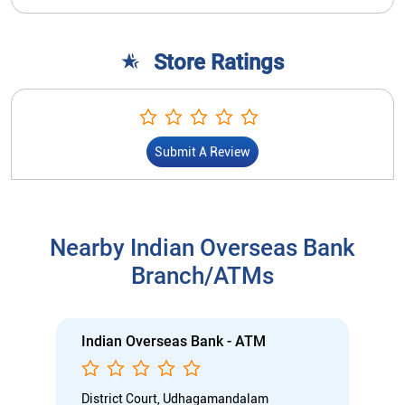
Store Ratings
Submit A Review
Nearby Indian Overseas Bank
Branch/ATMs
Indian Overseas Bank - ATM
District Court, Udhagamandalam