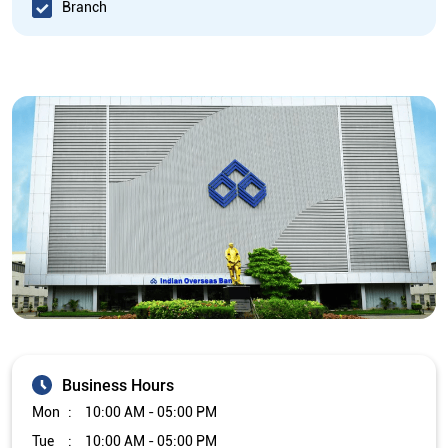
Branch
Business Hours
Mon
10:00 AM - 05:00 PM
Tue
10:00 AM - 05:00 PM