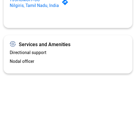
Nilgiris, Tamil Nadu, India
Services and Amenities
Directional support
Nodal officer