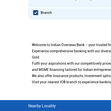
Branch
Welcome to Indian Overseas Bank – your trusted fin
Experience comprehensive banking with our diverse
Gold.
Fulfil your aspirations with our competitively pri
and MSME financing tailored for Indian entreprene
We also offer Insurance products, Investment opt
Visit your nearest IOB branch to experience bankin
Nearby Locality