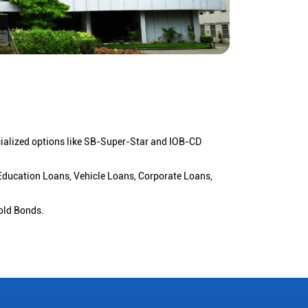
cialized options like SB-Super-Star and IOB-CD
 Education Loans, Vehicle Loans, Corporate Loans,
old Bonds.