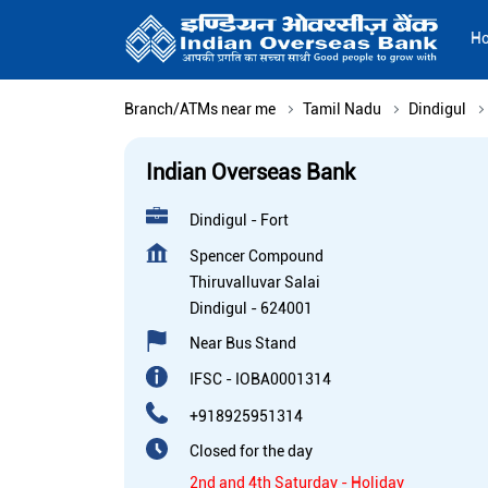
H
Branch/ATMs near me
Tamil Nadu
Dindigul
Indian Overseas Bank
Dindigul - Fort
Spencer Compound
Thiruvalluvar Salai
Dindigul
-
624001
Near Bus Stand
IFSC - IOBA0001314
+918925951314
Closed for the day
2nd and 4th Saturday - Holiday