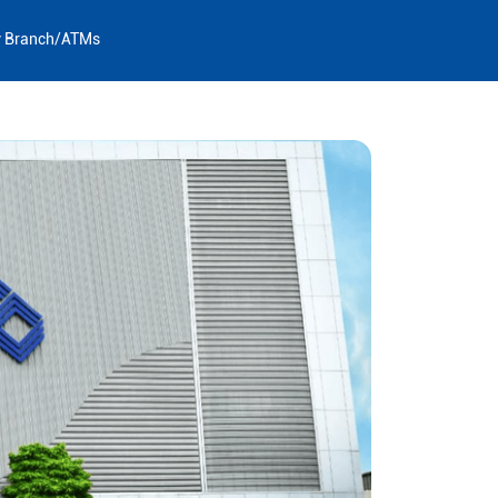
y Branch/ATMs