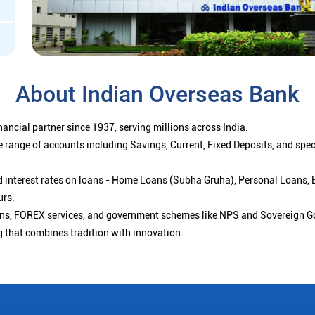
About Indian Overseas Bank
ancial partner since 1937, serving millions across India.
 range of accounts including Savings, Current, Fixed Deposits, and spe
ced interest rates on loans - Home Loans (Subha Gruha), Personal Loans,
urs.
ions, FOREX services, and government schemes like NPS and Sovereign G
g that combines tradition with innovation.