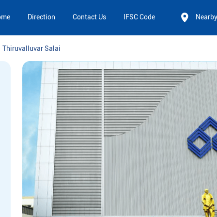
ome
Direction
Contact Us
IFSC Code
Nearb
Thiruvalluvar Salai