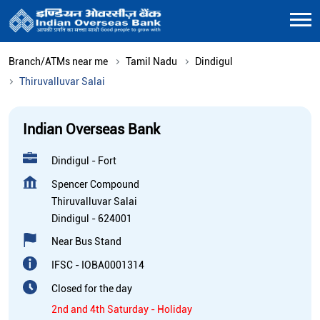
Branch/ATMs near me
Tamil Nadu
Dindigul
Thiruvalluvar Salai
Indian Overseas Bank
Dindigul - Fort
Spencer Compound
Thiruvalluvar Salai
Dindigul
-
624001
Near Bus Stand
IFSC - IOBA0001314
Closed for the day
2nd and 4th Saturday - Holiday