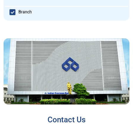
Branch
Contact Us