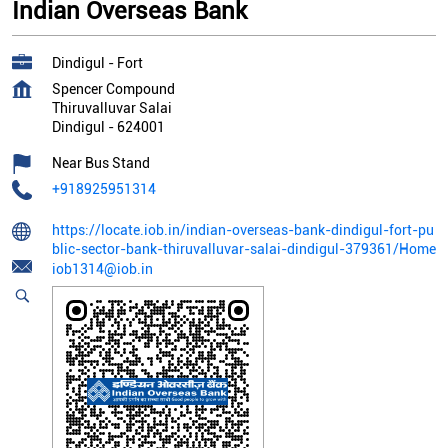
Indian Overseas Bank
Dindigul - Fort
Spencer Compound
Thiruvalluvar Salai
Dindigul
-
624001
Near Bus Stand
+918925951314
https://locate.iob.in/indian-overseas-bank-dindigul-fort-pu
blic-sector-bank-thiruvalluvar-salai-dindigul-379361/Home
iob1314@iob.in