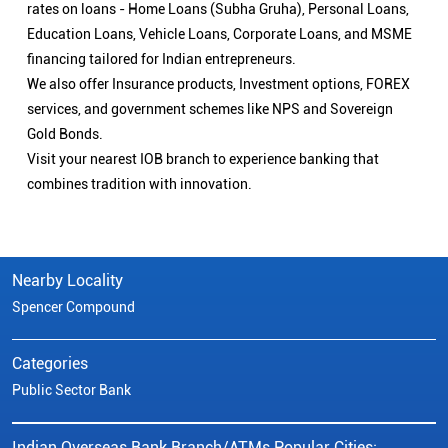
rates on loans - Home Loans (Subha Gruha), Personal Loans,
Education Loans, Vehicle Loans, Corporate Loans, and MSME
financing tailored for Indian entrepreneurs.
We also offer Insurance products, Investment options, FOREX
services, and government schemes like NPS and Sovereign
Gold Bonds.
Visit your nearest IOB branch to experience banking that
combines tradition with innovation.
Nearby Locality
Spencer Compound
Categories
Public Sector Bank
Indian Overseas Bank Branch/ATMs Popular Cities: