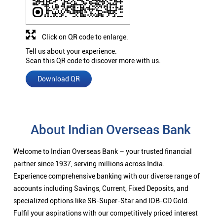
Click on QR code to enlarge.
Tell us about your experience.
Scan this QR code to discover more with us.
Download QR
About Indian Overseas Bank
Welcome to Indian Overseas Bank – your trusted financial
partner since 1937, serving millions across India.
Experience comprehensive banking with our diverse range of
accounts including Savings, Current, Fixed Deposits, and
specialized options like SB-Super-Star and IOB-CD Gold.
Fulfil your aspirations with our competitively priced interest