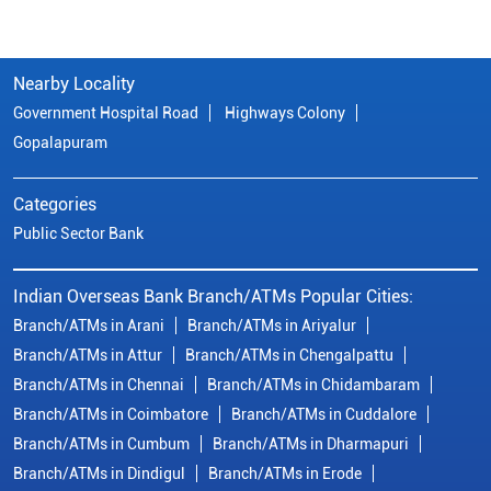
Nearby Locality
Government Hospital Road
Highways Colony
Gopalapuram
Categories
Public Sector Bank
Indian Overseas Bank Branch/ATMs Popular Cities:
Branch/ATMs in Arani
Branch/ATMs in Ariyalur
Branch/ATMs in Attur
Branch/ATMs in Chengalpattu
Branch/ATMs in Chennai
Branch/ATMs in Chidambaram
Branch/ATMs in Coimbatore
Branch/ATMs in Cuddalore
Branch/ATMs in Cumbum
Branch/ATMs in Dharmapuri
Branch/ATMs in Dindigul
Branch/ATMs in Erode