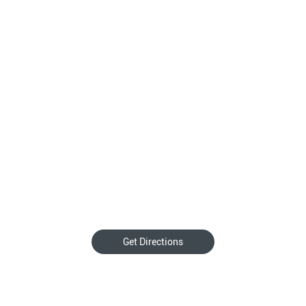
Get Directions