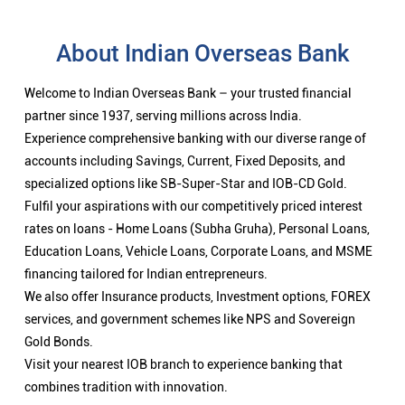
About Indian Overseas Bank
Welcome to Indian Overseas Bank – your trusted financial
partner since 1937, serving millions across India.
Experience comprehensive banking with our diverse range of
accounts including Savings, Current, Fixed Deposits, and
specialized options like SB-Super-Star and IOB-CD Gold.
Fulfil your aspirations with our competitively priced interest
rates on loans - Home Loans (Subha Gruha), Personal Loans,
Education Loans, Vehicle Loans, Corporate Loans, and MSME
financing tailored for Indian entrepreneurs.
We also offer Insurance products, Investment options, FOREX
services, and government schemes like NPS and Sovereign
Gold Bonds.
Visit your nearest IOB branch to experience banking that
combines tradition with innovation.