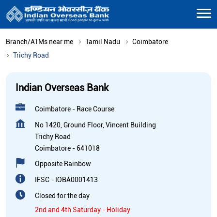
Branch/ATMs near me
Tamil Nadu
Coimbatore
Trichy Road
Indian Overseas Bank
Coimbatore - Race Course
No 1420, Ground Floor, Vincent Building
Trichy Road
Coimbatore
-
641018
Opposite Rainbow
IFSC - IOBA0001413
Closed for the day
2nd and 4th Saturday - Holiday