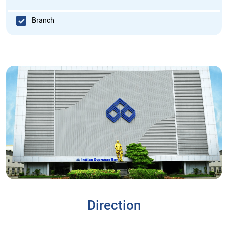
Branch
Direction