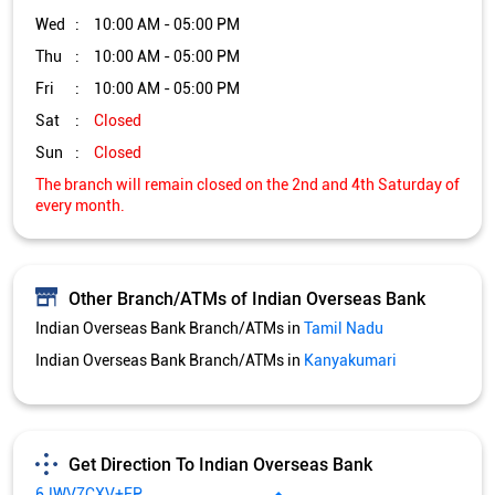
Other Branch/ATMs of Indian Overseas Bank
Indian Overseas Bank Branch/ATMs in
Tamil Nadu
Indian Overseas Bank Branch/ATMs in
Kanyakumari
Get Direction To Indian Overseas Bank
6JWV7CXV+FP
Kanyakumari, Tamil Nadu, India
Services and Amenities
Directional support
Nodal officer