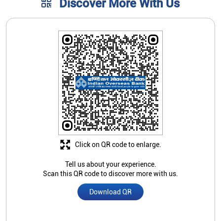
Click on QR code to enlarge.
Tell us about your experience.
Scan this QR code to discover more with us.
Download QR
Store Ratings
4.2
Submit A Review