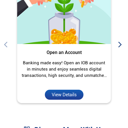
in minutes and enjoy seamless digital
transactions, high security, and unmatched
convenience.
View Details
Discover More With Us