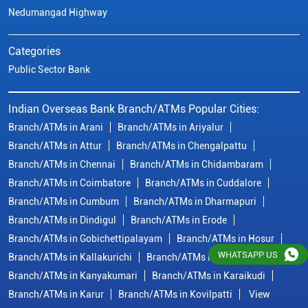
Branch/ATMs in Chennai
Branch/ATMs in Chidambaram
Branch/ATMs in Coimbatore
Branch/ATMs in Cuddalore
Branch/ATMs in Cumbum
Branch/ATMs in Dharmapuri
Branch/ATMs in Dindigul
Branch/ATMs in Erode
Branch/ATMs in Gobichettipalayam
Branch/ATMs in Hosur
Branch/ATMs in Kallakurichi
Branch/ATMs in Kanchipuram
Branch/ATMs in Kanyakumari
Branch/ATMs in Karaikudi
Branch/ATMs in Karur
Branch/ATMs in Kovilpatti
View
More...
© Copyright/ Indian Overseas Bank - 2010 - 2025
WHATSAPP US