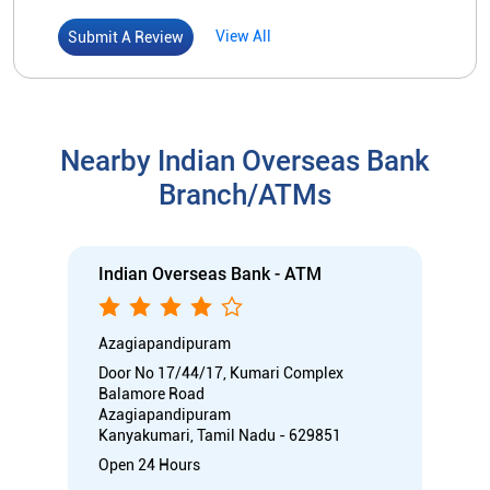
Indian Overseas Bank - ATM
Azagiapandipuram
Door No 17/44/17, Kumari Complex
Balamore Road
Azagiapandipuram
Kanyakumari, Tamil Nadu - 629851
Open 24 Hours
ATM
Car Loan
Credit Card
Gold Loan
Home Loan
Call
Know More