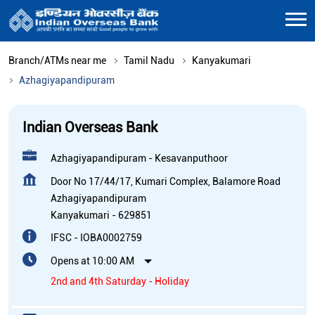
Branch/ATMs near me
Tamil Nadu
Kanyakumari
Azhagiyapandipuram
Indian Overseas Bank
Azhagiyapandipuram - Kesavanputhoor
Door No 17/44/17, Kumari Complex, Balamore Road
Azhagiyapandipuram
Kanyakumari
-
629851
IFSC - IOBA0002759
Opens at 10:00 AM
2nd and 4th Saturday - Holiday