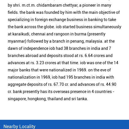
major banks that were nationalized in 1969. on the eve of
nationalization in 1969, iob had 195 branches in india with
aggregate deposits of rs. 67.70 cr. and advances of rs. 44.90
cr. bank presently has its overseas presence in 4 countries -
singapore, hongkong, thailand and sri lanka.
Nearby Locality
Nedumangad Highway
Categories
Public Sector Bank
Indian Overseas Bank Branch/ATMs Popular Cities:
Branch/ATMs in Arani
Branch/ATMs in Ariyalur
Branch/ATMs in Attur
Branch/ATMs in Chengalpattu