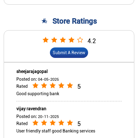
sheejarajagopal
Posted on
:
04-05-2026
5
Rated
Good supporting bank
vijay ravendran
Posted on
:
20-11-2025
5
Rated
User friendly staff good Banking services
View All
Submit A Review
Nearby Indian Overseas Bank
Branch/ATMs