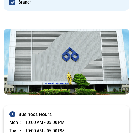
Branch
Business Hours
Mon
10:00 AM - 05:00 PM
Tue
10:00 AM - 05:00 PM
Wed
10:00 AM - 05:00 PM
Thu
10:00 AM - 05:00 PM
Fri
10:00 AM - 05:00 PM
Sat
Closed
Sun
Closed
The branch will remain closed on the 2nd and 4th Saturday of
every month.