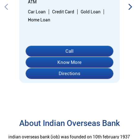
Directions
About Indian Overseas Bank
indian overseas bank (iob) was founded on 10th february 1937
by shri. m.ct.m. chidambaram chettyar, a pioneer in many
fields. the bank was founded by him with the main objective of
specializing in foreign exchange business in banking to take
the bank across the globe. iob started business simultaneously
at karaikudi, chennai and rangoon in burma (presently
myanmar) followed by a branch in penang, malaysia. at the
dawn of independence iob had 38 branches in india and 7
branches abroad and deposits stood at rs. 6.64 crores and
advances at rs. 3.23 crores at that time. iob was one of the 14