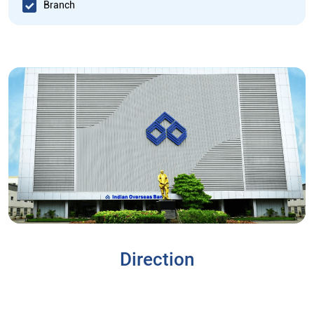
Branch
Direction