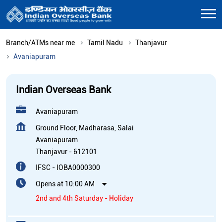
Branch/ATMs near me
Tamil Nadu
Thanjavur
Avaniapuram
Indian Overseas Bank
Avaniapuram
Ground Floor, Madharasa, Salai
Avaniapuram
Thanjavur
-
612101
IFSC - IOBA0000300
Opens at 10:00 AM
2nd and 4th Saturday - Holiday