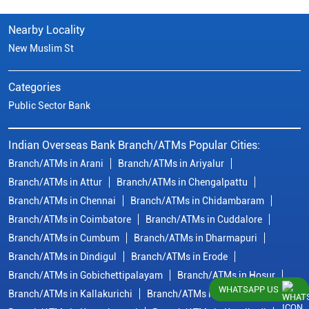
Nearby Locality
New Muslim St
Categories
Public Sector Bank
Indian Overseas Bank Branch/ATMs Popular Cities:
Branch/ATMs in Arani
Branch/ATMs in Ariyalur
Branch/ATMs in Attur
Branch/ATMs in Chengalpattu
Branch/ATMs in Chennai
Branch/ATMs in Chidambaram
Branch/ATMs in Coimbatore
Branch/ATMs in Cuddalore
Branch/ATMs in Cumbum
Branch/ATMs in Dharmapuri
Branch/ATMs in Dindigul
Branch/ATMs in Erode
Branch/ATMs in Gobichettipalayam
Branch/ATMs in Hosur
WHATSAPP US
Branch/ATMs in Kallakurichi
Branch/ATMs in Kanchipuram