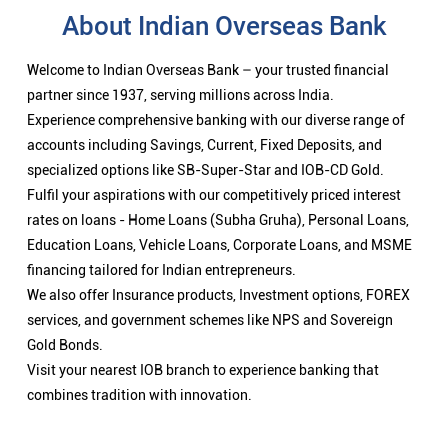
About Indian Overseas Bank
Welcome to Indian Overseas Bank – your trusted financial
partner since 1937, serving millions across India.
Experience comprehensive banking with our diverse range of
accounts including Savings, Current, Fixed Deposits, and
specialized options like SB-Super-Star and IOB-CD Gold.
Fulfil your aspirations with our competitively priced interest
rates on loans - Home Loans (Subha Gruha), Personal Loans,
Education Loans, Vehicle Loans, Corporate Loans, and MSME
financing tailored for Indian entrepreneurs.
We also offer Insurance products, Investment options, FOREX
services, and government schemes like NPS and Sovereign
Gold Bonds.
Visit your nearest IOB branch to experience banking that
combines tradition with innovation.