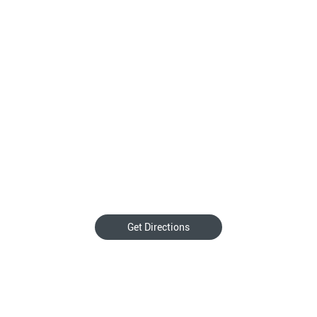
Get Directions