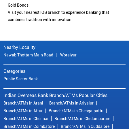
Gold Bonds.
Visit your nearest IOB branch to experience banking that
combines tradition with innovation.
Nearby Locality
Nawab Thottam Main Road
Woraiyur
Categories
Public Sector Bank
Indian Overseas Bank Branch/ATMs Popular Cities:
Branch/ATMs in Arani
Branch/ATMs in Ariyalur
Branch/ATMs in Attur
Branch/ATMs in Chengalpattu
Branch/ATMs in Chennai
Branch/ATMs in Chidambaram
Branch/ATMs in Coimbatore
Branch/ATMs in Cuddalore