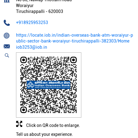
Woraiyur
Tiruchirappalli
-
620003
+918925953253
https://locate.iob.in/indian-overseas-bank-atm-woraiyur-p
ublic-sector-bank-woraiyur-tiruchirappalli-382303/Home
iob3253@iob.in
Click on QR code to enlarge.
Tell us about your experience.