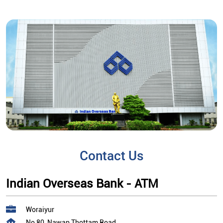
Contact Us
Indian Overseas Bank - ATM
Woraiyur
No 80, Nawap Thottam Road