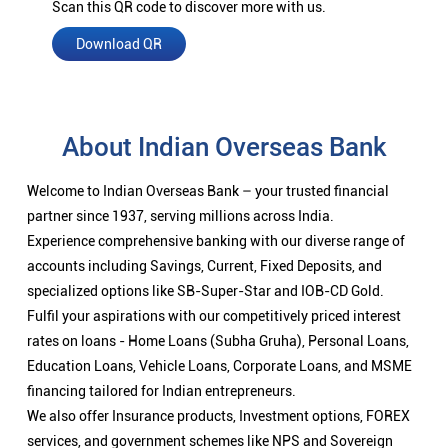
Scan this QR code to discover more with us.
Download QR
About Indian Overseas Bank
Welcome to Indian Overseas Bank – your trusted financial
partner since 1937, serving millions across India.
Experience comprehensive banking with our diverse range of
accounts including Savings, Current, Fixed Deposits, and
specialized options like SB-Super-Star and IOB-CD Gold.
Fulfil your aspirations with our competitively priced interest
rates on loans - Home Loans (Subha Gruha), Personal Loans,
Education Loans, Vehicle Loans, Corporate Loans, and MSME
financing tailored for Indian entrepreneurs.
We also offer Insurance products, Investment options, FOREX
services, and government schemes like NPS and Sovereign