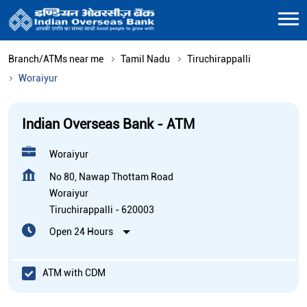
Branch/ATMs near me
Tamil Nadu
Tiruchirappalli
Woraiyur
Indian Overseas Bank - ATM
Woraiyur
No 80, Nawap Thottam Road
Woraiyur
Tiruchirappalli
-
620003
Open 24 Hours
ATM with CDM