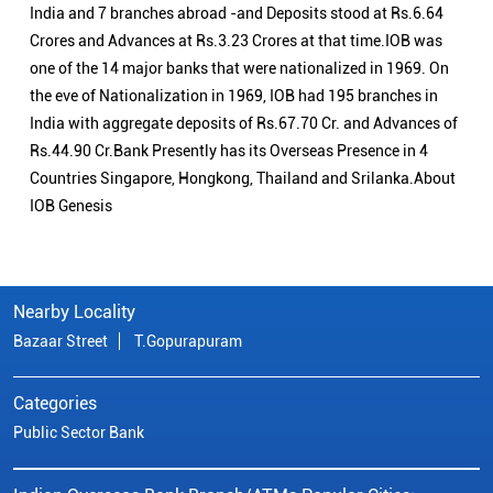
India and 7 branches abroad -and Deposits stood at Rs.6.64
Crores and Advances at Rs.3.23 Crores at that time.IOB was
one of the 14 major banks that were nationalized in 1969. On
the eve of Nationalization in 1969, IOB had 195 branches in
India with aggregate deposits of Rs.67.70 Cr. and Advances of
Rs.44.90 Cr.Bank Presently has its Overseas Presence in 4
Countries Singapore, Hongkong, Thailand and Srilanka.About
IOB Genesis
Nearby Locality
Bazaar Street
T.Gopurapuram
Categories
Public Sector Bank