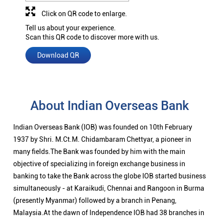
Click on QR code to enlarge.
Tell us about your experience.
Scan this QR code to discover more with us.
Download QR
About Indian Overseas Bank
Indian Overseas Bank (IOB) was founded on 10th February
1937 by Shri. M.Ct.M. Chidambaram Chettyar, a pioneer in
many fields.The Bank was founded by him with the main
objective of specializing in foreign exchange business in
banking to take the Bank across the globe IOB started business
simultaneously - at Karaikudi, Chennai and Rangoon in Burma
(presently Myanmar) followed by a branch in Penang,
Malaysia.At the dawn of Independence IOB had 38 branches in