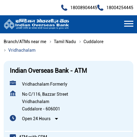
18008904445
18004254445
Branch/ATMs near me
Tamil Nadu
Cuddalore
Vridhachalam
Indian Overseas Bank - ATM
Vridhachalam Formerly
No C/116, Bazzar Street
Vridhachalam
Cuddalore
-
606001
Open 24 Hours