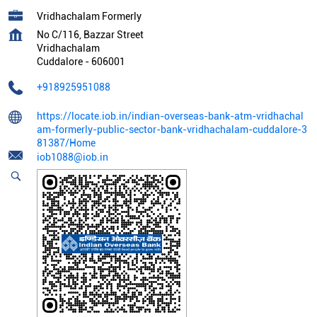
Vridhachalam Formerly
No C/116, Bazzar Street
Vridhachalam
Cuddalore
-
606001
+918925951088
https://locate.iob.in/indian-overseas-bank-atm-vridhachal
am-formerly-public-sector-bank-vridhachalam-cuddalore-3
81387/Home
iob1088@iob.in