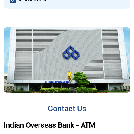
ATM with CDM
Contact Us
Indian Overseas Bank - ATM