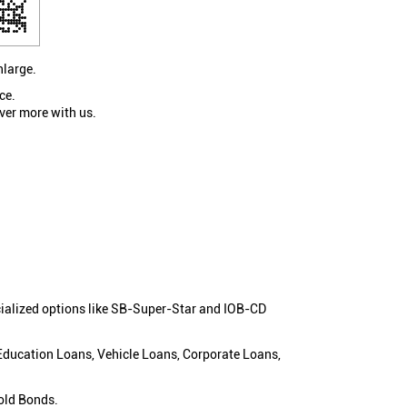
nlarge.
ce.
ver more with us.
cialized options like SB-Super-Star and IOB-CD
 Education Loans, Vehicle Loans, Corporate Loans,
old Bonds.