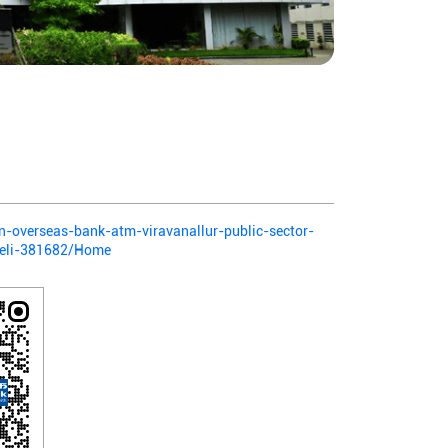
ian-overseas-bank-atm-viravanallur-public-sector-
lveli-381682/Home