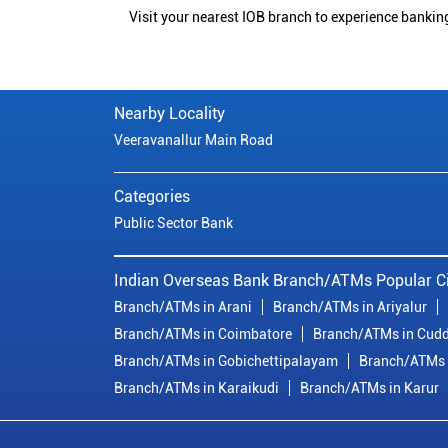
Visit your nearest IOB branch to experience bankin
Nearby Locality
Veeravanallur Main Road
Categories
Public Sector Bank
Indian Overseas Bank Branch/ATMs Popular Ci
Branch/ATMs in Arani
Branch/ATMs in Ariyalur
Branch/ATMs in Coimbatore
Branch/ATMs in Cudd
Branch/ATMs in Gobichettipalayam
Branch/ATMs 
Branch/ATMs in Karaikudi
Branch/ATMs in Karur