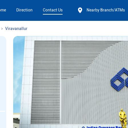
ome
Direction
Contact Us
Nearby Branch/ATMs
Viravanallur