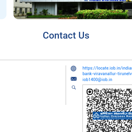
Contact Us
https://locate.iob.in/ind
bank-viravanallur-tirune
iob1400@iob.in