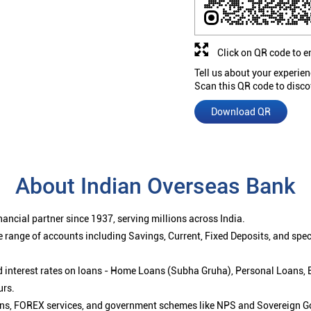
Click on QR code to e
Tell us about your experien
Scan this QR code to disco
Download QR
About Indian Overseas Bank
ancial partner since 1937, serving millions across India.
 range of accounts including Savings, Current, Fixed Deposits, and spe
ced interest rates on loans - Home Loans (Subha Gruha), Personal Loans,
urs.
ions, FOREX services, and government schemes like NPS and Sovereign G