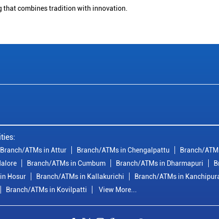
g that combines tradition with innovation.
ties:
Branch/ATMs in Attur
Branch/ATMs in Chengalpattu
Branch/ATMs
alore
Branch/ATMs in Cumbum
Branch/ATMs in Dharmapuri
B
in Hosur
Branch/ATMs in Kallakurichi
Branch/ATMs in Kanchipu
Branch/ATMs in Kovilpatti
View More...