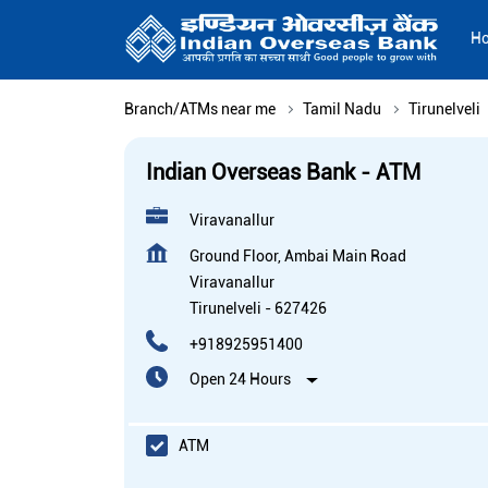
H
Branch/ATMs near me
Tamil Nadu
Tirunelveli
Indian Overseas Bank - ATM
Viravanallur
Ground Floor, Ambai Main Road
Viravanallur
Tirunelveli
-
627426
+918925951400
Open 24 Hours
ATM