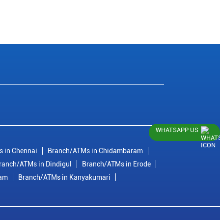
WHATSAPP US
 in Chennai
Branch/ATMs in Chidambaram
ranch/ATMs in Dindigul
Branch/ATMs in Erode
ram
Branch/ATMs in Kanyakumari