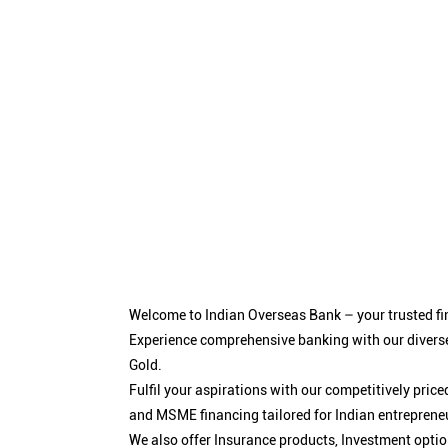
Welcome to Indian Overseas Bank – your trusted fin
Experience comprehensive banking with our diverse
Gold.
Fulfil your aspirations with our competitively pri
and MSME financing tailored for Indian entreprene
We also offer Insurance products, Investment opt