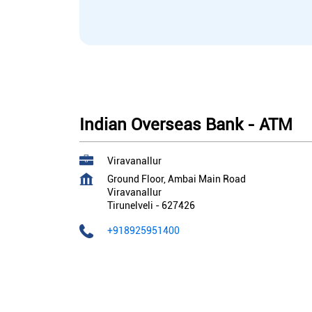
Indian Overseas Bank - ATM
Viravanallur
Ground Floor, Ambai Main Road
Viravanallur
Tirunelveli
-
627426
+918925951400