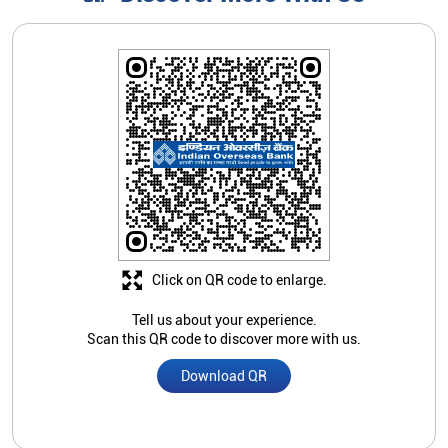
Click on QR code to enlarge.
Tell us about your experience.
Scan this QR code to discover more with us.
Download QR
Store Ratings
1
Submit A Review