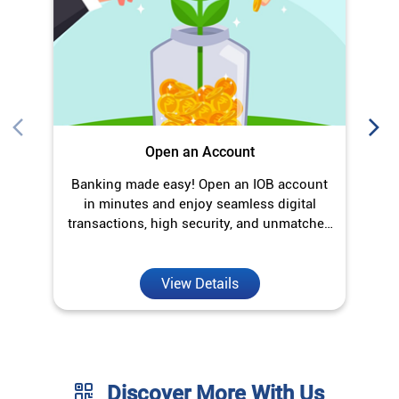
in minutes and enjoy seamless digital
transactions, high security, and unmatched
convenience.
View Details
Discover More With Us