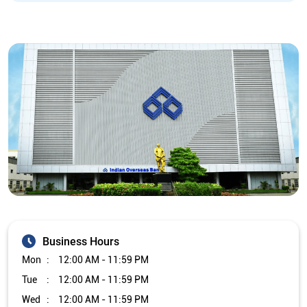
Business Hours
Mon
12:00 AM - 11:59 PM
Tue
12:00 AM - 11:59 PM
Wed
12:00 AM - 11:59 PM
Thu
12:00 AM - 11:59 PM
Fri
12:00 AM - 11:59 PM
Sat
12:00 AM - 11:59 PM
Sun
12:00 AM - 11:59 PM
Other Branch/ATMs of Indian Overseas Bank