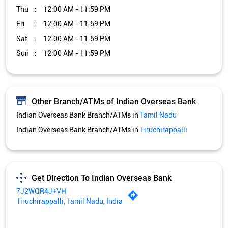
Indian Overseas Bank Branch/ATMs in
Tamil Nadu
Indian Overseas Bank Branch/ATMs in
Tiruchirappalli
Get Direction To Indian Overseas Bank
7J2WQR4J+VH
Tiruchirappalli, Tamil Nadu, India
Services and Amenities
Car Loan
Credit Card
Gold Loan
Home Loan