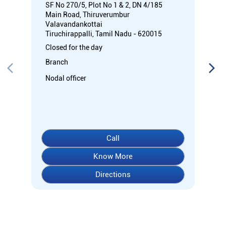
Call
Know More
Directions
About Indian Overseas Bank
Welcome to Indian Overseas Bank – your trusted financial
partner since 1937, serving millions across India.
Experience comprehensive banking with our diverse range of
accounts including Savings, Current, Fixed Deposits, and
specialized options like SB-Super-Star and IOB-CD Gold.