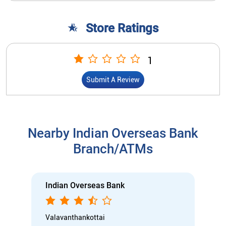
Nearby Indian Overseas Bank
Branch/ATMs
Indian Overseas Bank
Valavanthankottai
SF No 270/5, Plot No 1 & 2, DN 4/185
Main Road, Thiruverumbur
Valavandankottai
Tiruchirappalli, Tamil Nadu - 620015
Closed for the day
Branch
Nodal officer