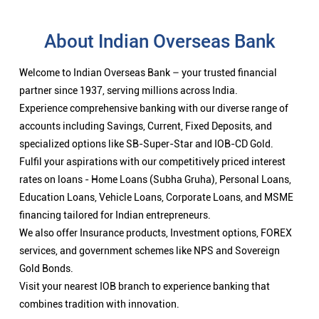
Fulfil your aspirations with our competitively priced interest
rates on loans - Home Loans (Subha Gruha), Personal Loans,
Education Loans, Vehicle Loans, Corporate Loans, and MSME
financing tailored for Indian entrepreneurs.
We also offer Insurance products, Investment options, FOREX
services, and government schemes like NPS and Sovereign
Gold Bonds.
Visit your nearest IOB branch to experience banking that
combines tradition with innovation.
Nearby Locality
Kanagavel Avenue
Categories
Public Sector Bank