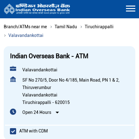
Branch/ATMs near me
Tamil Nadu
Tiruchirappalli
Valavandankottai
Indian Overseas Bank - ATM
Valavandankottai
SF No 270/5, Door No 4/185, Main Road, PN 1 & 2,
Thiruverumbur
Valavandankottai
Tiruchirappalli
-
620015
Open 24 Hours
ATM with CDM