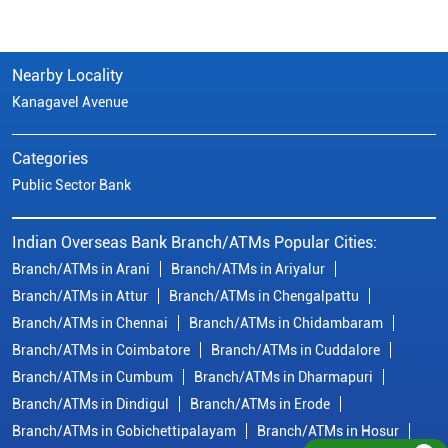
Indian Overseas Bank Branch/ATMs Popular Cities:
Branch/ATMs in Arani
Branch/ATMs in Ariyalur
Branch/ATMs in Attur
Branch/ATMs in Chengalpattu
Branch/ATMs in Chennai
Branch/ATMs in Chidambaram
Branch/ATMs in Coimbatore
Branch/ATMs in Cuddalore
Branch/ATMs in Cumbum
Branch/ATMs in Dharmapuri
Branch/ATMs in Dindigul
Branch/ATMs in Erode
Branch/ATMs in Gobichettipalayam
Branch/ATMs in Hosur
Branch/ATMs in Kallakurichi
Branch/ATMs in Kanchipuram
Branch/ATMs in Kanyakumari
Branch/ATMs in Karaikudi
Branch/ATMs in Karur
Branch/ATMs in Kovilpatti
View
More...
© Copyright/ Indian Overseas Bank - 2010 - 2025