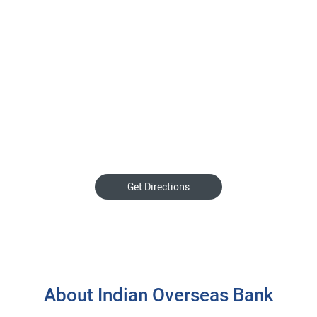
Get Directions
About Indian Overseas Bank