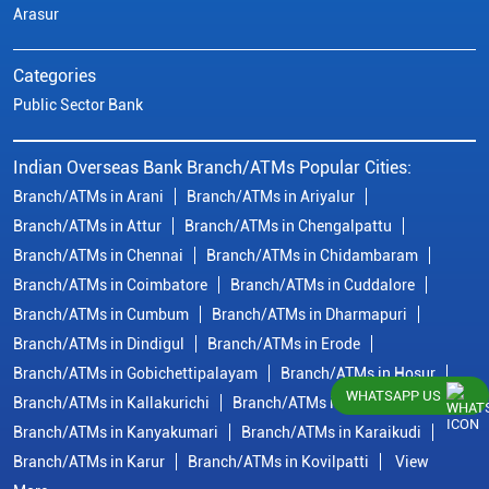
Arasur
Categories
Public Sector Bank
Indian Overseas Bank Branch/ATMs Popular Cities:
Branch/ATMs in Arani
Branch/ATMs in Ariyalur
Branch/ATMs in Attur
Branch/ATMs in Chengalpattu
Branch/ATMs in Chennai
Branch/ATMs in Chidambaram
Branch/ATMs in Coimbatore
Branch/ATMs in Cuddalore
Branch/ATMs in Cumbum
Branch/ATMs in Dharmapuri
Branch/ATMs in Dindigul
Branch/ATMs in Erode
Branch/ATMs in Gobichettipalayam
Branch/ATMs in Hosur
WHATSAPP US
Branch/ATMs in Kallakurichi
Branch/ATMs in Kanchipuram
Branch/ATMs in Kanyakumari
Branch/ATMs in Karaikudi
Branch/ATMs in Karur
Branch/ATMs in Kovilpatti
View