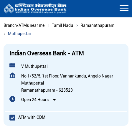
Branch/ATMs near me
Tamil Nadu
Ramanathapuram
Muthupettai
Indian Overseas Bank - ATM
V Muthupettai
No 1/52/5, 1st Floor, Vannankundu, Angelo Nagar
Muthupettai
Ramanathapuram
-
623523
Open 24 Hours
ATM with CDM