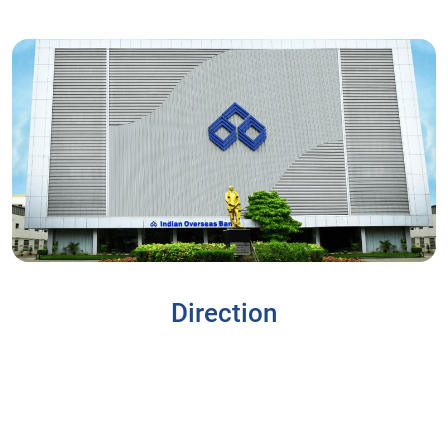
Direction