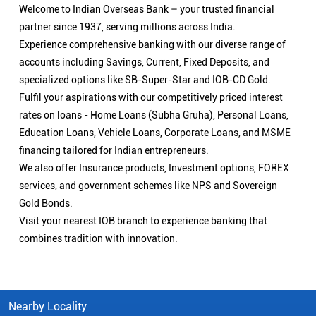
Welcome to Indian Overseas Bank – your trusted financial
partner since 1937, serving millions across India.
Experience comprehensive banking with our diverse range of
accounts including Savings, Current, Fixed Deposits, and
specialized options like SB-Super-Star and IOB-CD Gold.
Fulfil your aspirations with our competitively priced interest
rates on loans - Home Loans (Subha Gruha), Personal Loans,
Education Loans, Vehicle Loans, Corporate Loans, and MSME
financing tailored for Indian entrepreneurs.
We also offer Insurance products, Investment options, FOREX
services, and government schemes like NPS and Sovereign
Gold Bonds.
Visit your nearest IOB branch to experience banking that
combines tradition with innovation.
Nearby Locality