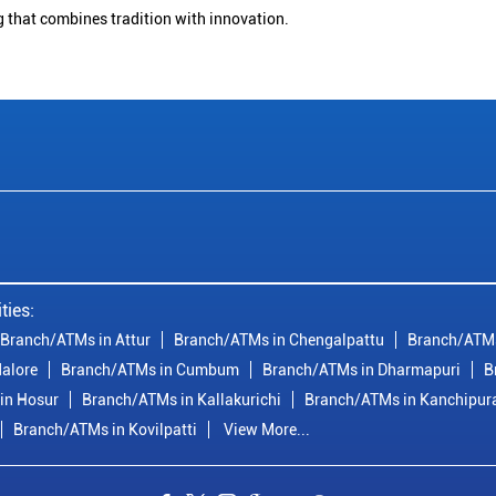
g that combines tradition with innovation.
ties:
Branch/ATMs in Attur
Branch/ATMs in Chengalpattu
Branch/ATMs
alore
Branch/ATMs in Cumbum
Branch/ATMs in Dharmapuri
B
in Hosur
Branch/ATMs in Kallakurichi
Branch/ATMs in Kanchipu
Branch/ATMs in Kovilpatti
View More...