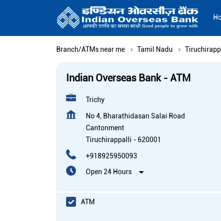
H
Branch/ATMs near me
Tamil Nadu
Tiruchirapp
Indian Overseas Bank - ATM
Trichy
No 4, Bharathidasan Salai Road
Cantonment
Tiruchirappalli
-
620001
+918925950093
Open 24 Hours
ATM