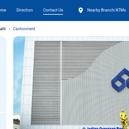
ome
Direction
Contact Us
Nearby Branch/ATMs
alli
Cantonment