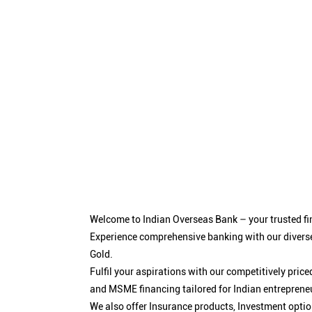
Welcome to Indian Overseas Bank – your trusted fin
Experience comprehensive banking with our diverse
Gold.
Fulfil your aspirations with our competitively pri
and MSME financing tailored for Indian entreprene
We also offer Insurance products, Investment opt