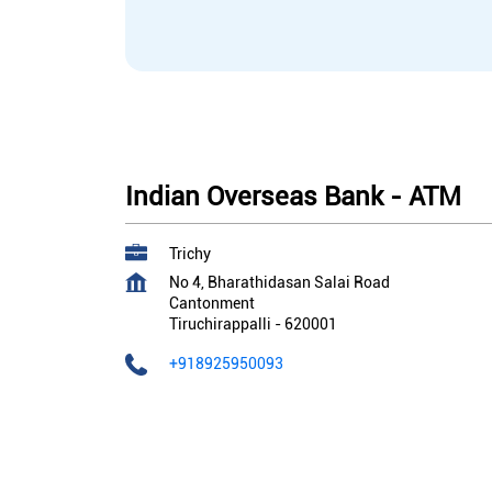
Indian Overseas Bank - ATM
Trichy
No 4, Bharathidasan Salai Road
Cantonment
Tiruchirappalli
-
620001
+918925950093