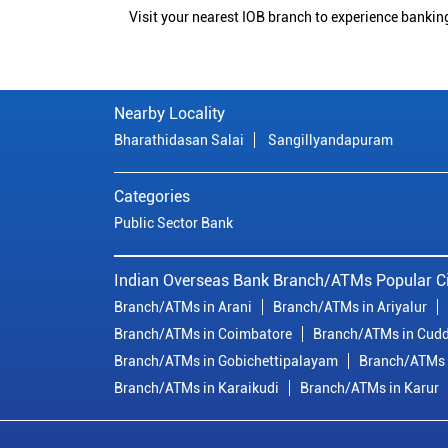
Visit your nearest IOB branch to experience bankin
Nearby Locality
Bharathidasan Salai
Sangillyandapuram
Categories
Public Sector Bank
Indian Overseas Bank Branch/ATMs Popular Ci
Branch/ATMs in Arani
Branch/ATMs in Ariyalur
Branch/ATMs in Coimbatore
Branch/ATMs in Cudd
Branch/ATMs in Gobichettipalayam
Branch/ATMs 
Branch/ATMs in Karaikudi
Branch/ATMs in Karur