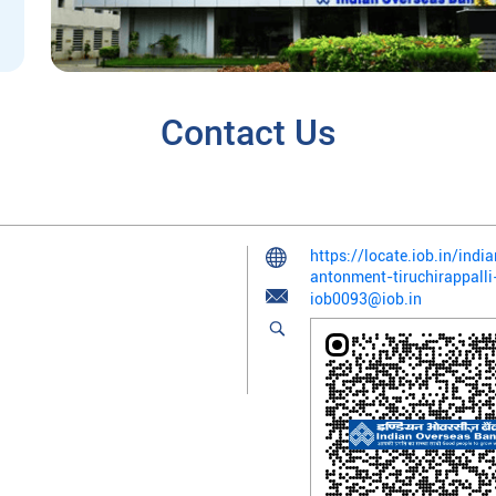
Contact Us
https://locate.iob.in/ind
antonment-tiruchirappal
iob0093@iob.in