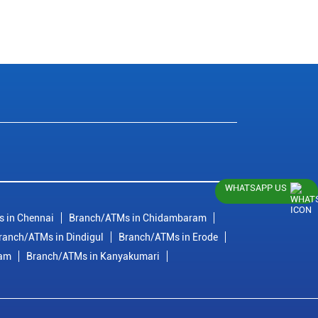
WHATSAPP US
 in Chennai
Branch/ATMs in Chidambaram
ranch/ATMs in Dindigul
Branch/ATMs in Erode
ram
Branch/ATMs in Kanyakumari