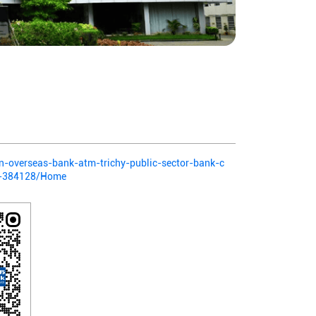
ian-overseas-bank-atm-trichy-public-sector-bank-c
li-384128/Home