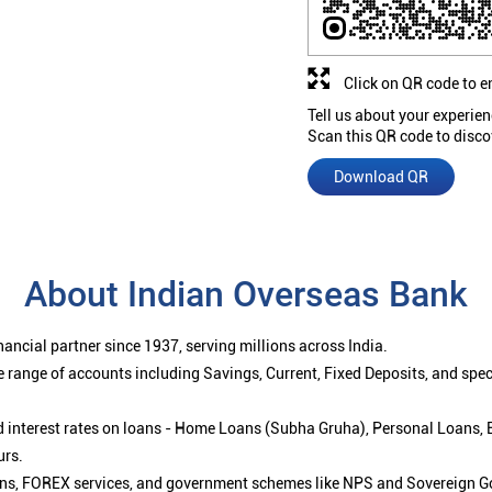
Click on QR code to e
Tell us about your experien
Scan this QR code to disco
Download QR
About Indian Overseas Bank
ancial partner since 1937, serving millions across India.
 range of accounts including Savings, Current, Fixed Deposits, and spe
ced interest rates on loans - Home Loans (Subha Gruha), Personal Loans,
urs.
ions, FOREX services, and government schemes like NPS and Sovereign G