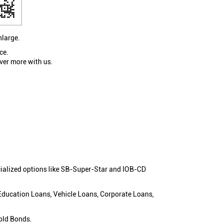
nlarge.
ce.
ver more with us.
cialized options like SB-Super-Star and IOB-CD
 Education Loans, Vehicle Loans, Corporate Loans,
old Bonds.