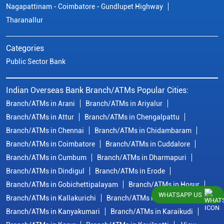
Nagapattinam - Coimbatore - Gundlupet Highway
Tharanallur
Categories
Public Sector Bank
Indian Overseas Bank Branch/ATMs Popular Cities:
Branch/ATMs in Arani
Branch/ATMs in Ariyalur
Branch/ATMs in Attur
Branch/ATMs in Chengalpattu
Branch/ATMs in Chennai
Branch/ATMs in Chidambaram
Branch/ATMs in Coimbatore
Branch/ATMs in Cuddalore
Branch/ATMs in Cumbum
Branch/ATMs in Dharmapuri
Branch/ATMs in Dindigul
Branch/ATMs in Erode
Branch/ATMs in Gobichettipalayam
Branch/ATMs in Hosur
WHATSAPP US
Branch/ATMs in Kallakurichi
Branch/ATMs in Kanchipuram
Branch/ATMs in Kanyakumari
Branch/ATMs in Karaikudi