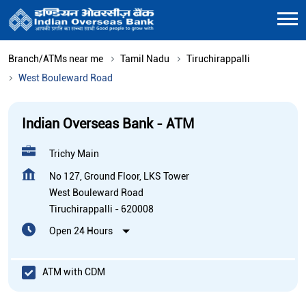
Branch/ATMs near me
Tamil Nadu
Tiruchirappalli
West Bouleward Road
Indian Overseas Bank - ATM
Trichy Main
No 127, Ground Floor, LKS Tower
West Bouleward Road
Tiruchirappalli
-
620008
Open 24 Hours
ATM with CDM