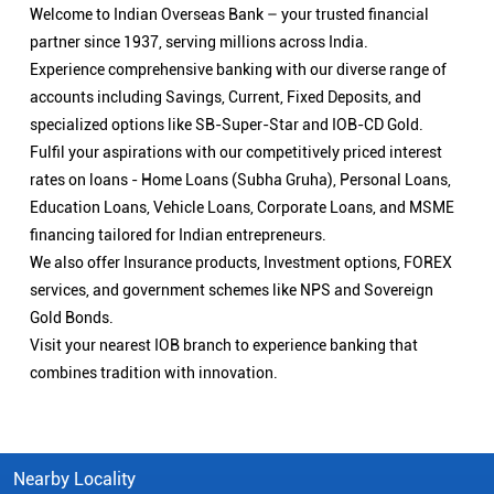
Welcome to Indian Overseas Bank – your trusted financial
partner since 1937, serving millions across India.
Experience comprehensive banking with our diverse range of
accounts including Savings, Current, Fixed Deposits, and
specialized options like SB-Super-Star and IOB-CD Gold.
Fulfil your aspirations with our competitively priced interest
rates on loans - Home Loans (Subha Gruha), Personal Loans,
Education Loans, Vehicle Loans, Corporate Loans, and MSME
financing tailored for Indian entrepreneurs.
We also offer Insurance products, Investment options, FOREX
services, and government schemes like NPS and Sovereign
Gold Bonds.
Visit your nearest IOB branch to experience banking that
combines tradition with innovation.
Nearby Locality