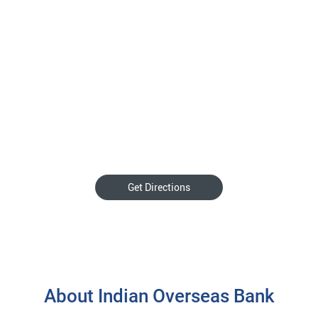
Get Directions
About Indian Overseas Bank