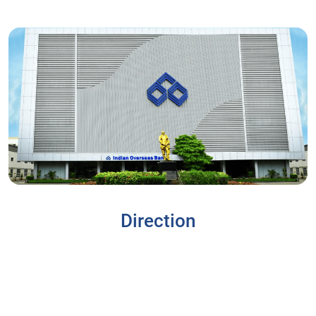
Direction