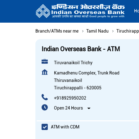
H
Branch/ATMs near me
Tamil Nadu
Tiruchirapp
Indian Overseas Bank - ATM
Tiruvanaikoil Trichy
Kamadhenu Complex, Trunk Road
Thiruvanaikoil
Tiruchirappalli
-
620005
+918925950202
Open 24 Hours
ATM with CDM