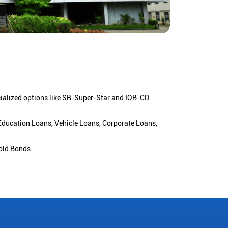
cialized options like SB-Super-Star and IOB-CD
 Education Loans, Vehicle Loans, Corporate Loans,
old Bonds.