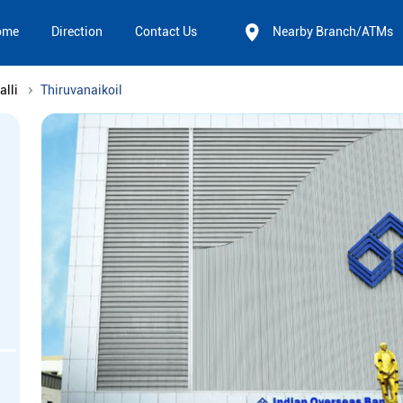
ome
Direction
Contact Us
Nearby Branch/ATMs
alli
Thiruvanaikoil