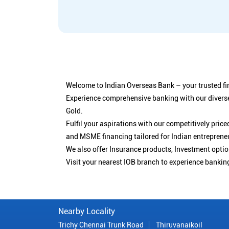
Welcome to Indian Overseas Bank – your trusted fin
Experience comprehensive banking with our diverse
Gold.
Fulfil your aspirations with our competitively pri
and MSME financing tailored for Indian entreprene
We also offer Insurance products, Investment opt
Visit your nearest IOB branch to experience bankin
Nearby Locality
Trichy Chennai Trunk Road
Thiruvanaikoil