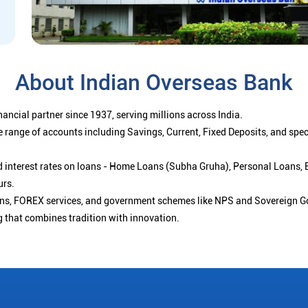
About Indian Overseas Bank
ancial partner since 1937, serving millions across India.
 range of accounts including Savings, Current, Fixed Deposits, and spe
ced interest rates on loans - Home Loans (Subha Gruha), Personal Loans,
urs.
ions, FOREX services, and government schemes like NPS and Sovereign G
g that combines tradition with innovation.