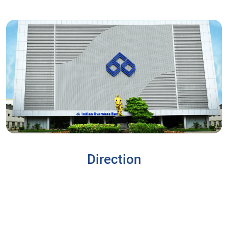
Direction