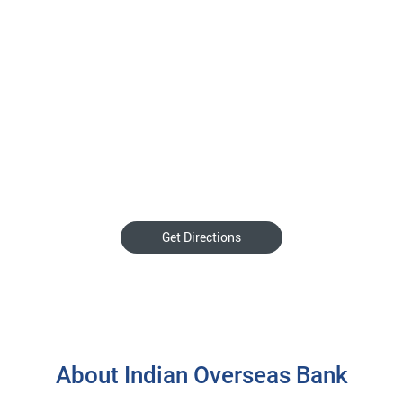
Get Directions
About Indian Overseas Bank