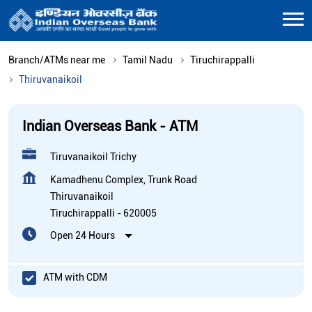
Branch/ATMs near me
Tamil Nadu
Tiruchirappalli
Thiruvanaikoil
Indian Overseas Bank - ATM
Tiruvanaikoil Trichy
Kamadhenu Complex, Trunk Road
Thiruvanaikoil
Tiruchirappalli
-
620005
Open 24 Hours
ATM with CDM