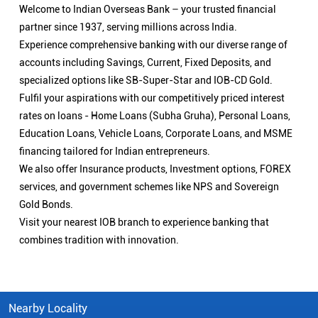
Welcome to Indian Overseas Bank – your trusted financial
partner since 1937, serving millions across India.
Experience comprehensive banking with our diverse range of
accounts including Savings, Current, Fixed Deposits, and
specialized options like SB-Super-Star and IOB-CD Gold.
Fulfil your aspirations with our competitively priced interest
rates on loans - Home Loans (Subha Gruha), Personal Loans,
Education Loans, Vehicle Loans, Corporate Loans, and MSME
financing tailored for Indian entrepreneurs.
We also offer Insurance products, Investment options, FOREX
services, and government schemes like NPS and Sovereign
Gold Bonds.
Visit your nearest IOB branch to experience banking that
combines tradition with innovation.
Nearby Locality