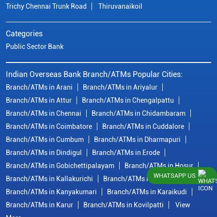
Trichy Chennai Trunk Road
Thiruvanaikoil
Categories
Public Sector Bank
Indian Overseas Bank Branch/ATMs Popular Cities:
Branch/ATMs in Arani
Branch/ATMs in Ariyalur
Branch/ATMs in Attur
Branch/ATMs in Chengalpattu
Branch/ATMs in Chennai
Branch/ATMs in Chidambaram
Branch/ATMs in Coimbatore
Branch/ATMs in Cuddalore
Branch/ATMs in Cumbum
Branch/ATMs in Dharmapuri
Branch/ATMs in Dindigul
Branch/ATMs in Erode
Branch/ATMs in Gobichettipalayam
Branch/ATMs in Hosur
WHATSAPP US
Branch/ATMs in Kallakurichi
Branch/ATMs in Kanchipuram
Branch/ATMs in Kanyakumari
Branch/ATMs in Karaikudi
Branch/ATMs in Karur
Branch/ATMs in Kovilpatti
View