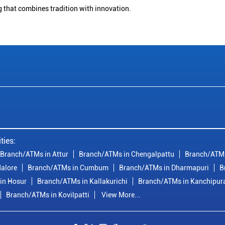
g that combines tradition with innovation.
ties:
Branch/ATMs in Attur
Branch/ATMs in Chengalpattu
Branch/ATMs
alore
Branch/ATMs in Cumbum
Branch/ATMs in Dharmapuri
B
in Hosur
Branch/ATMs in Kallakurichi
Branch/ATMs in Kanchipu
Branch/ATMs in Kovilpatti
View More...