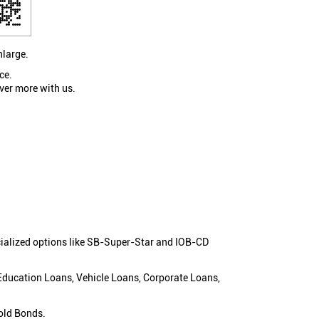
nlarge.
ce.
ver more with us.
cialized options like SB-Super-Star and IOB-CD
 Education Loans, Vehicle Loans, Corporate Loans,
old Bonds.