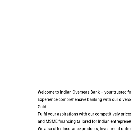
Welcome to Indian Overseas Bank – your trusted fin
Experience comprehensive banking with our diverse
Gold.
Fulfil your aspirations with our competitively pri
and MSME financing tailored for Indian entreprene
We also offer Insurance products, Investment opt