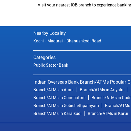
Visit your nearest IOB branch to experience bankin
Nearby Locality
Kochi - Madurai - Dhanushkodi Road
Categories
Public Sector Bank
Indian Overseas Bank Branch/ATMs Popular Ci
Branch/ATMs in Arani
Branch/ATMs in Ariyalur
Branch/ATMs in Coimbatore
Branch/ATMs in Cudd
Branch/ATMs in Gobichettipalayam
Branch/ATMs 
Branch/ATMs in Karaikudi
Branch/ATMs in Karur