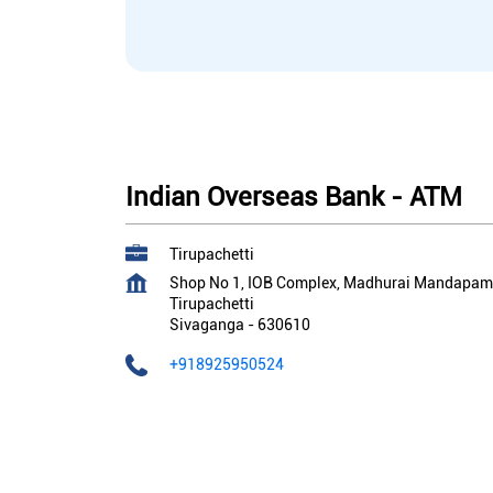
Indian Overseas Bank - ATM
Tirupachetti
Shop No 1, IOB Complex, Madhurai Mandapam
Tirupachetti
Sivaganga
-
630610
+918925950524