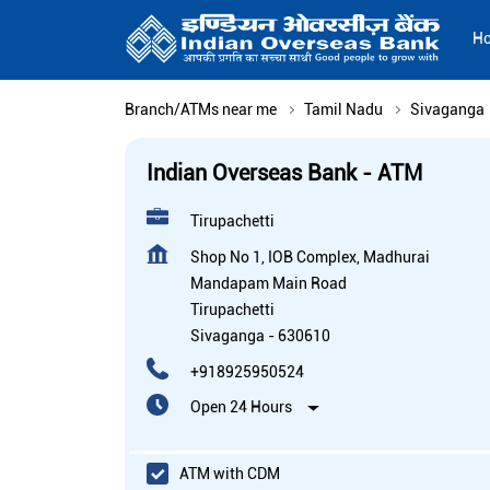
H
Branch/ATMs near me
Tamil Nadu
Sivaganga
Indian Overseas Bank - ATM
Tirupachetti
Shop No 1, IOB Complex, Madhurai
Mandapam Main Road
Tirupachetti
Sivaganga
-
630610
+918925950524
Open 24 Hours
ATM with CDM