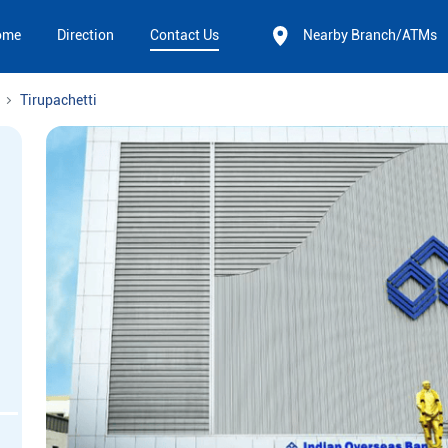
ome
Direction
Contact Us
Nearby Branch/ATMs
Tirupachetti