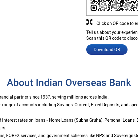
Click on QR code to e
Tell us about your experien
Scan this QR code to disco
Download QR
About Indian Overseas Bank
ancial partner since 1937, serving millions across India.
 range of accounts including Savings, Current, Fixed Deposits, and spe
ced interest rates on loans - Home Loans (Subha Gruha), Personal Loans,
urs.
ions, FOREX services, and government schemes like NPS and Sovereign G