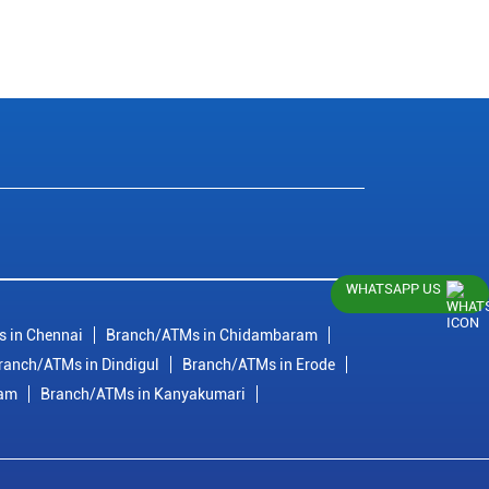
WHATSAPP US
 in Chennai
Branch/ATMs in Chidambaram
ranch/ATMs in Dindigul
Branch/ATMs in Erode
ram
Branch/ATMs in Kanyakumari