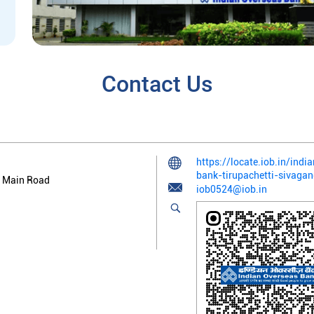
Contact Us
https://locate.iob.in/ind
bank-tirupachetti-sivag
 Main Road
iob0524@iob.in