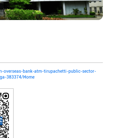
ian-overseas-bank-atm-tirupachetti-public-sector-
anga-383374/Home